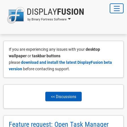
DISPLAY
FUSION
by Binary Fortress Software
If you are experiencing any issues with your
desktop
wallpaper
or
taskbar buttons
please
download and install the latest DisplayFusion beta
version
before contacting support.
<< Discussions
Feature request: Open Task Manager