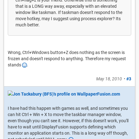
ctrl+flag+z is your friend. Otherwise this is something
that is a LONG way away, especially with an elevated
window like taskman. If taskman doesn't respond to the
move hotkey, may I suggest using process explorer? Its
much better.
Wrong, Ctrl+Windows button+Z does nothing as the screen is
frozen and doesn't respond to anything. Therefore my request
stands
.
May 18, 2010
•
#3
I have had this happen with games as well, and sometimes you
can hit Ctrl + Win + X to move the taskbar manager window,
even though you can't see it. However, if this doesn't work, you'll
have to wait until DisplayFusion supports defining which
monitor an application starts on. This is a long way off though,