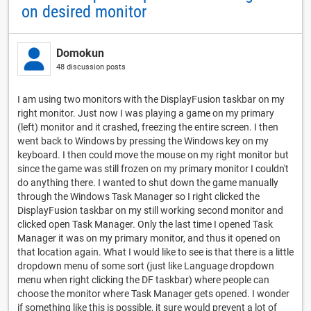
on desired monitor
Domokun
48 discussion posts
I am using two monitors with the DisplayFusion taskbar on my
right monitor. Just now I was playing a game on my primary
(left) monitor and it crashed, freezing the entire screen. I then
went back to Windows by pressing the Windows key on my
keyboard. I then could move the mouse on my right monitor but
since the game was still frozen on my primary monitor I couldn't
do anything there. I wanted to shut down the game manually
through the Windows Task Manager so I right clicked the
DisplayFusion taskbar on my still working second monitor and
clicked open Task Manager. Only the last time I opened Task
Manager it was on my primary monitor, and thus it opened on
that location again. What I would like to see is that there is a little
dropdown menu of some sort (just like Language dropdown
menu when right clicking the DF taskbar) where people can
choose the monitor where Task Manager gets opened. I wonder
if something like this is possible, it sure would prevent a lot of