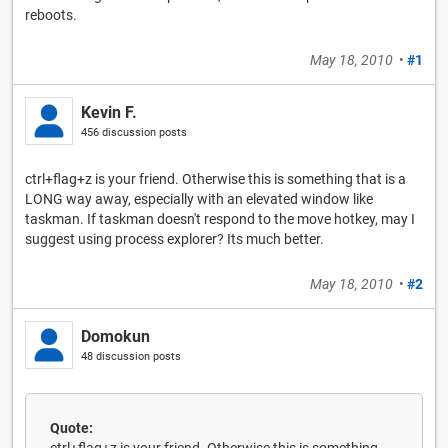
reboots.
May 18, 2010
•
#1
Kevin F.
456 discussion posts
ctrl+flag+z is your friend. Otherwise this is something that is a
LONG way away, especially with an elevated window like
taskman. If taskman doesn't respond to the move hotkey, may I
suggest using process explorer? Its much better.
May 18, 2010
•
#2
Domokun
48 discussion posts
Quote: