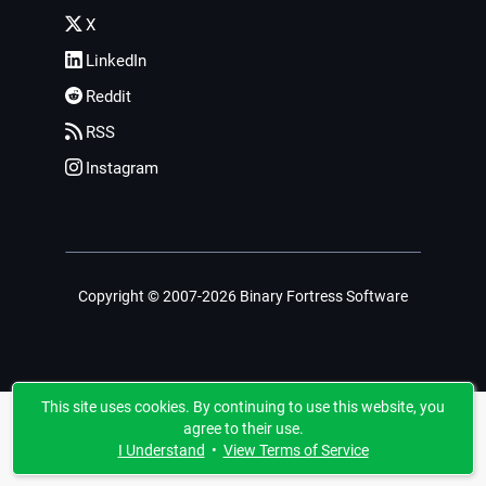
X
LinkedIn
Reddit
RSS
Instagram
Copyright © 2007-2026 Binary Fortress Software
This site uses cookies. By continuing to use this website, you
agree to their use.
I Understand
•
View Terms of Service