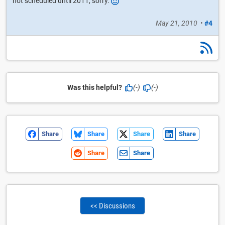
not scheduled until 2011, sorry.
May 21, 2010
•
#4
Was this helpful?
(-)
(-)
Share
Share
Share
Share
Share
Share
<< Discussions