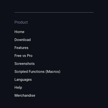
Product
Home
Download
Features
Free vs Pro
Screenshots
Scripted Functions (Macros)
Languages
Help
Merchandise