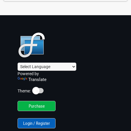
Powered by
Translate
☀️
Theme:
Purchase
Login / Register