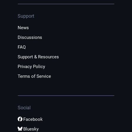
Support
News
Discussions
FAQ
Support & Resources
Privacy Policy
Terms of Service
Social
Facebook
Bluesky