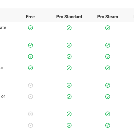
Free
Pro
Standard
Pro
Steam
rate
ur
 or