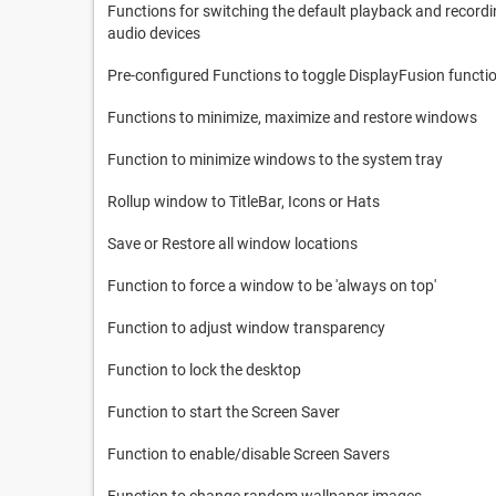
Functions for switching the default playback and record
audio devices
Pre-configured Functions to toggle DisplayFusion functi
Functions to minimize, maximize and restore windows
Function to minimize windows to the system tray
Rollup window to TitleBar, Icons or Hats
Save or Restore all window locations
Function to force a window to be 'always on top'
Function to adjust window transparency
Function to lock the desktop
Function to start the Screen Saver
Function to enable/disable Screen Savers