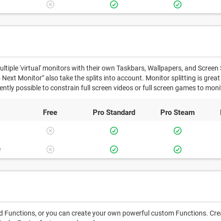
ultiple 'virtual' monitors with their own Taskbars, Wallpapers, and Screen 
ext Monitor" also take the splits into account. Monitor splitting is grea
rrently possible to constrain full screen videos or full screen games to monit
Free
Pro
Standard
Pro
Steam
e
 Functions, or you can create your own powerful custom Functions. Creat