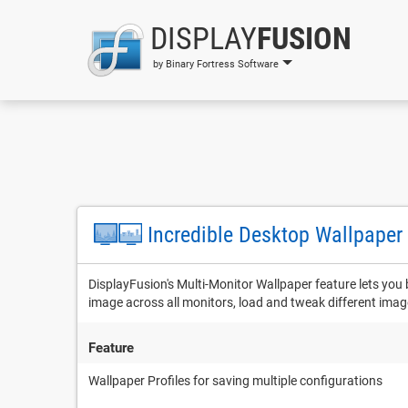
DISPLAY
FUSION
by Binary Fortress Software
Incredible Desktop Wallpaper
DisplayFusion's Multi-Monitor Wallpaper feature lets you
image across all monitors, load and tweak different ima
Feature
Wallpaper Profiles for saving multiple configurations