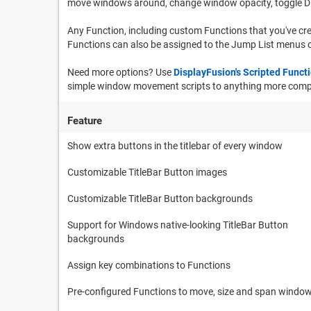
move windows around, change window opacity, toggle D
Any Function, including custom Functions that you've cre
Functions can also be assigned to the Jump List menus o
Need more options? Use
DisplayFusion's Scripted Funct
simple window movement scripts to anything more comple
Feature
Show extra buttons in the titlebar of every window
Customizable TitleBar Button images
Customizable TitleBar Button backgrounds
Support for Windows native-looking TitleBar Button
backgrounds
Assign key combinations to Functions
Pre-configured Functions to move, size and span windo