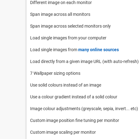
Different image on each monitor
Span image across all monitors
Span image across selected monitors only
Load single images from your computer
Load single images from
many online sources
Load directly from a given image URL (with auto-refresh)
7 Wallpaper sizing options
Use solid colours instead of an image
Use a colour gradient instead of a solid colour
Image colour adjustments (greyscale, sepia, invert... etc)
Custom image position fine tuning per monitor
Custom image scaling per monitor