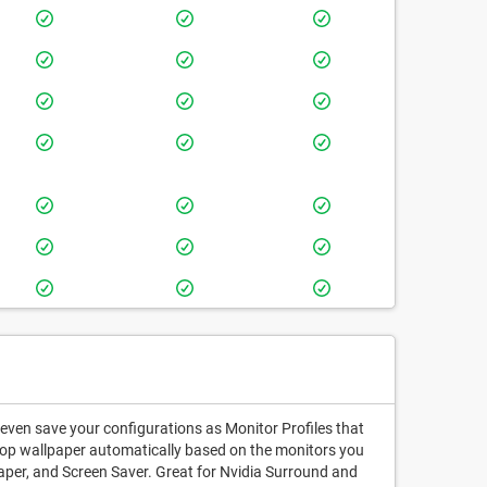
 even save your configurations as Monitor Profiles that
sktop wallpaper automatically based on the monitors you
paper, and Screen Saver. Great for Nvidia Surround and