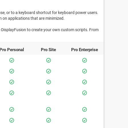
use, or to a keyboard shortcut for keyboard power users.
 on applications that are minimized.
e DisplayFusion to create your own custom scripts. From
Pro
Personal
Pro
Site
Pro
Enterprise