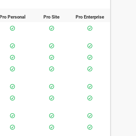
Pro
Personal
Pro
Site
Pro
Enterprise