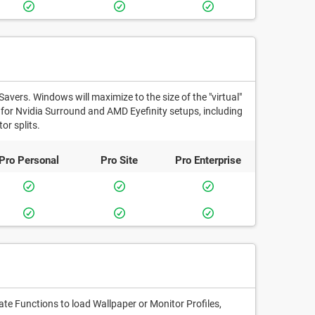
Savers. Windows will maximize to the size of the "virtual"
t for Nvidia Surround and AMD Eyefinity setups, including
or splits.
Pro
Personal
Pro
Site
Pro
Enterprise
e Functions to load Wallpaper or Monitor Profiles,