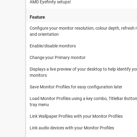
AMD Eyefinity setups!
Feature
Configure your monitor resolution, colour depth, refresh 
and orientation
Enable/disable monitors
Change your Primary monitor
Displays a live preview of your desktop to help identify yo
monitors
Save Monitor Profiles for easy configuration later
Load Monitor Profiles using a key combo, TitleBar Button
tray menu
Link Wallpaper Profiles with your Monitor Profiles
Link audio devices with your Monitor Profiles