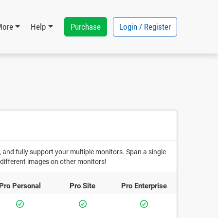
Purchase
Login / Register
More
Help
 and fully support your multiple monitors. Span a single
different images on other monitors!
Pro
Personal
Pro
Site
Pro
Enterprise