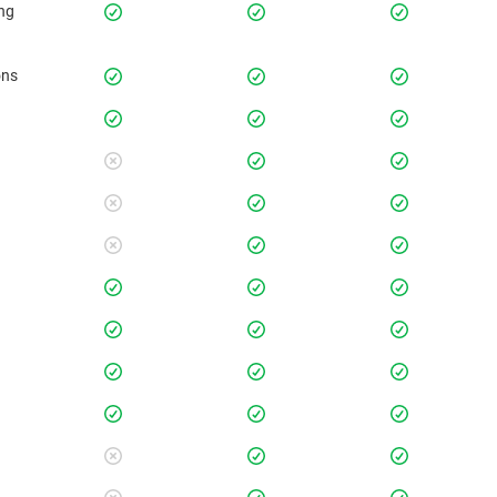
ing
ons