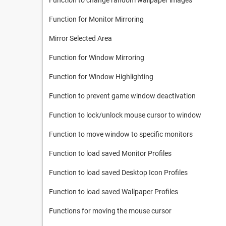
Function to change random wallpaper images
Function for Monitor Mirroring
Mirror Selected Area
Function for Window Mirroring
Function for Window Highlighting
Function to prevent game window deactivation
Function to lock/unlock mouse cursor to window
Function to move window to specific monitors
Function to load saved Monitor Profiles
Function to load saved Desktop Icon Profiles
Function to load saved Wallpaper Profiles
Functions for moving the mouse cursor