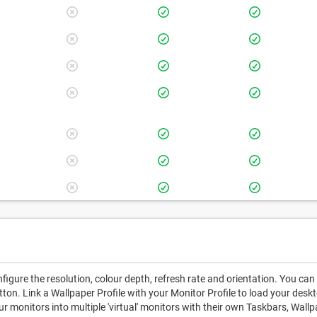
igure the resolution, colour depth, refresh rate and orientation. You can
utton. Link a Wallpaper Profile with your Monitor Profile to load your de
ur monitors into multiple 'virtual' monitors with their own Taskbars, Wall