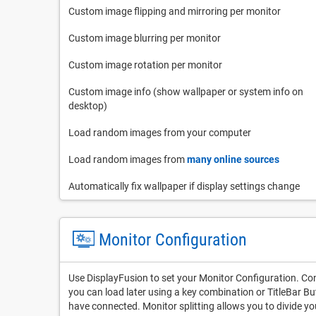
Custom image flipping and mirroring per monitor
Custom image blurring per monitor
Custom image rotation per monitor
Custom image info (show wallpaper or system info on
desktop)
Load random images from your computer
Load random images from
many online sources
Automatically fix wallpaper if display settings change
Monitor Configuration
Use DisplayFusion to set your Monitor Configuration. Conf
you can load later using a key combination or TitleBar B
have connected. Monitor splitting allows you to divide yo