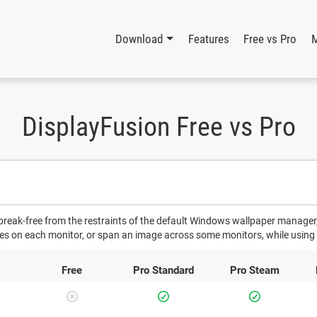
Download
Features
Free vs Pro
DisplayFusion Free vs Pro
 break-free from the restraints of the default Windows wallpaper manager,
ges on each monitor, or span an image across some monitors, while using 
Free
Pro
Standard
Pro
Steam