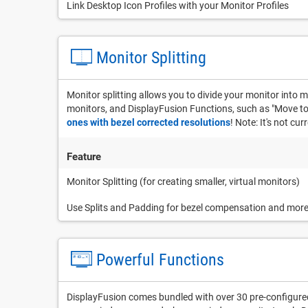
Link Desktop Icon Profiles with your Monitor Profiles
Monitor Splitting
Monitor splitting allows you to divide your monitor into m
monitors, and DisplayFusion Functions, such as "Move to N
ones with bezel corrected resolutions
! Note: It's not cu
Feature
Monitor Splitting (for creating smaller, virtual monitors)
Use Splits and Padding for bezel compensation and mor
Powerful Functions
DisplayFusion comes bundled with over 30 pre-configured