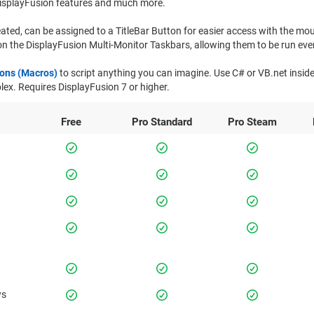
isplayFusion features and much more.
ated, can be assigned to a TitleBar Button for easier access with the mo
n the DisplayFusion Multi-Monitor Taskbars, allowing them to be run even
ions (Macros)
to script anything you can imagine. Use C# or VB.net insid
x. Requires DisplayFusion 7 or higher.
Free
Pro
Standard
Pro
Steam
ws