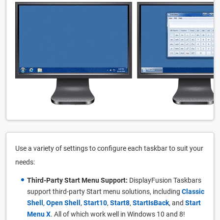
Use a variety of settings to configure each taskbar to suit your
needs:
Third-Party Start Menu Support:
DisplayFusion Taskbars
support third-party Start menu solutions, including
Classic
Shell
,
Open Shell
,
Start10
,
Start8
,
StartIsBack
, and
Start
Menu X
. All of which work well in Windows 10 and 8!