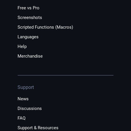
Free vs Pro
Screenshots
Scripted Functions (Macros)
Languages
Help
Merchandise
Support
News
Discussions
FAQ
Support & Resources