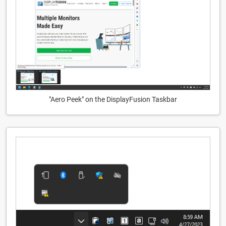
"Aero Peek" on the DisplayFusion Taskbar