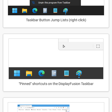
Taskbar Button Jump Lists (right-click)
"Pinned" shortcuts on the DisplayFusion Taskbar