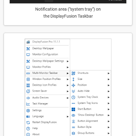
Notification area ("system tray") on
the DisplayFusion Taskbar