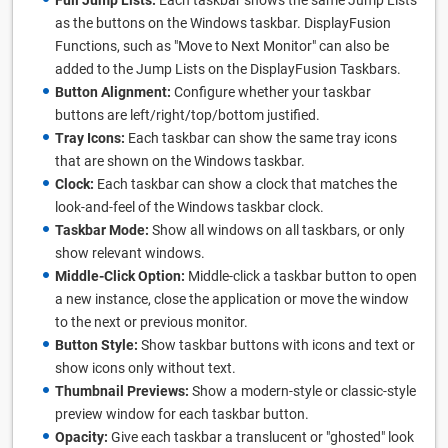
Full Jump Lists:
Each taskbar shows the same Jump Lists
as the buttons on the Windows taskbar. DisplayFusion
Functions, such as "Move to Next Monitor" can also be
added to the Jump Lists on the DisplayFusion Taskbars.
Button Alignment:
Configure whether your taskbar
buttons are left/right/top/bottom justified.
Tray Icons:
Each taskbar can show the same tray icons
that are shown on the Windows taskbar.
Clock:
Each taskbar can show a clock that matches the
look-and-feel of the Windows taskbar clock.
Taskbar Mode:
Show all windows on all taskbars, or only
show relevant windows.
Middle-Click Option:
Middle-click a taskbar button to open
a new instance, close the application or move the window
to the next or previous monitor.
Button Style:
Show taskbar buttons with icons and text or
show icons only without text.
Thumbnail Previews:
Show a modern-style or classic-style
preview window for each taskbar button.
Opacity:
Give each taskbar a translucent or "ghosted" look