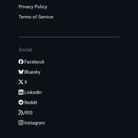
Privacy Policy
Terms of Service
Social
Facebook
Bluesky
X
LinkedIn
Reddit
RSS
Instagram