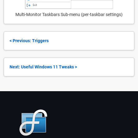
Multi-Monitor Taskbars Sub-menu (per-taskbar settings)
< Previous: Triggers
Next: Useful Windows 11 Tweaks >