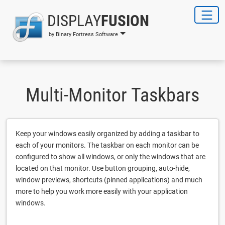
DISPLAY
FUSION
by Binary Fortress Software
Multi-Monitor Taskbars
Keep your windows easily organized by adding a taskbar to
each of your monitors. The taskbar on each monitor can be
configured to show all windows, or only the windows that are
located on that monitor. Use button grouping, auto-hide,
window previews, shortcuts (pinned applications) and much
more to help you work more easily with your application
windows.