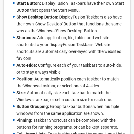
Start Button:
DisplayFusion Taskbars have their own Start
Button that opens the Start Menu.
Show Desktop Button:
DisplayFusion Taskbars also have
their own 'Show Desktop' Button that functions the same
way as the Windows 'Show Desktop' Button.
Shortcuts:
Add application, file, folder and website
shortcuts to your DisplayFusion Taskbars. Website
shortcuts are automatically over-layed with the website's
favicon!
Auto-Hide:
Configure each of your taskbars to auto-hide,
or to stay always visible.
Position:
Automatically position each taskbar to match
the Windows taskbar, or select one of 4 sides.
Size:
Automatically size each taskbar to match the
Windows taskbar, or set a custom size for each one.
Button Grouping:
Group taskbar buttons when multiple
windows from the same application are shown.
Pinning:
Taskbar Shortcuts can be combined with the
buttons for running programs, or can be kept separate.