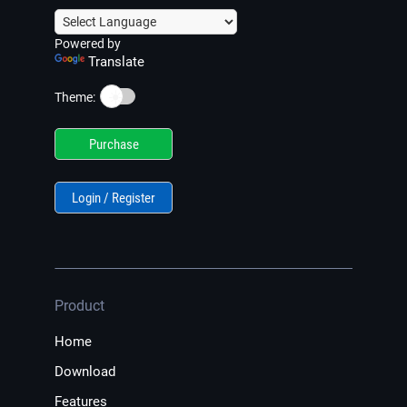
Powered by
Translate
☀️
Theme:
Purchase
Login / Register
Product
Home
Download
Features