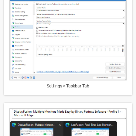
Settings > Taskbar Tab