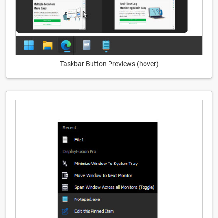
Taskbar Button Previews (hover)