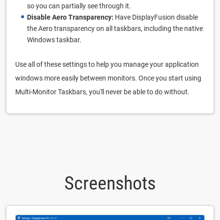
so you can partially see through it.
Disable Aero Transparency:
Have DisplayFusion disable
the Aero transparency on all taskbars, including the native
Windows taskbar.
Use all of these settings to help you manage your application
windows more easily between monitors. Once you start using
Multi-Monitor Taskbars, you'll never be able to do without.
Screenshots