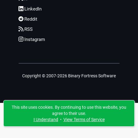
LinkedIn
Reddit
RSS
Instagram
Copyright © 2007-2026 Binary Fortress Software
This site uses cookies. By continuing to use this website, you
agree to their use.
I Understand
•
View Terms of Service