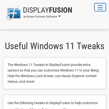
DISPLAY
FUSION
by Binary Fortress Software
Useful Windows 11 Tweaks
The Windows 11 Tweaks in DisplayFusion provide extra
options so that you can customize Windows 11 to your liking.
Hide the Windows Lock Screen, use classic Explorer context
menus, and more!
Use the following tweaks in DisplayFusion to help customize