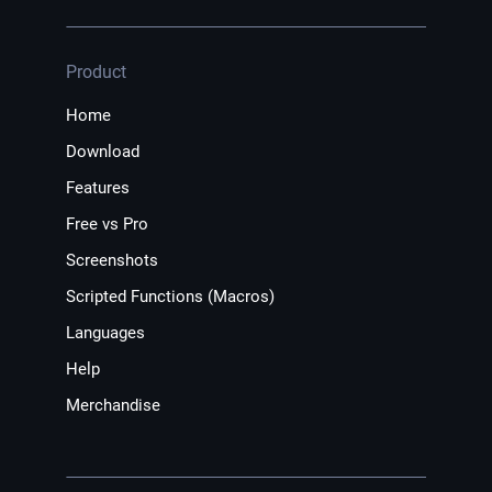
Product
Home
Download
Features
Free vs Pro
Screenshots
Scripted Functions (Macros)
Languages
Help
Merchandise