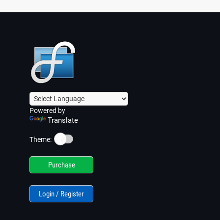
Powered by
Translate
☀️
Theme:
Purchase
Login / Register