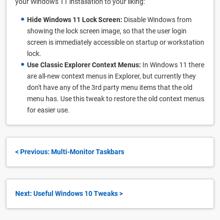
your Windows 11 installation to your liking:
Hide Windows 11 Lock Screen:
Disable Windows from
showing the lock screen image, so that the user login
screen is immediately accessible on startup or workstation
lock.
Use Classic Explorer Context Menus:
In Windows 11 there
are all-new context menus in Explorer, but currently they
don't have any of the 3rd party menu items that the old
menu has. Use this tweak to restore the old context menus
for easier use.
< Previous: Multi-Monitor Taskbars
Next: Useful Windows 10 Tweaks >