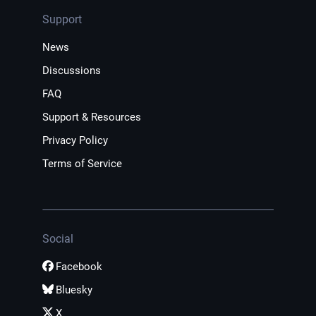
Support
News
Discussions
FAQ
Support & Resources
Privacy Policy
Terms of Service
Social
Facebook
Bluesky
X