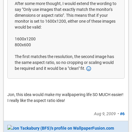
After some more thought, I would extend the wording to
say "Only use images that exactly match the monitor's
dimensions or aspect ratio". This means that if your
monitor is set to 1600x1200, either one of these images
would be valid:
1600x1200
800x600
The first matches the resolution, the second image has
the same aspect ratio, so no cropping or scaling would
be required and it would be a "clean" fit.
Jon, this idea would make my wallpapering life SO MUCH easier!
I really like the aspect ratio idea!
Aug 9, 2009
•
#6