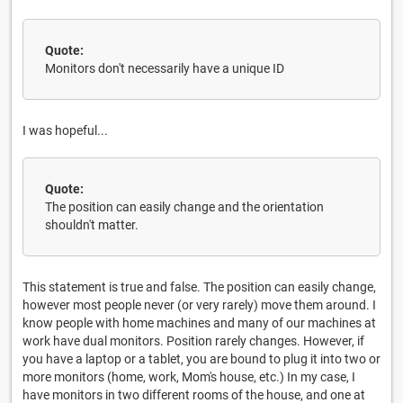
Quote:
Monitors don't necessarily have a unique ID
I was hopeful...
Quote:
The position can easily change and the orientation
shouldn't matter.
This statement is true and false. The position can easily change,
however most people never (or very rarely) move them around. I
know people with home machines and many of our machines at
work have dual monitors. Position rarely changes. However, if
you have a laptop or a tablet, you are bound to plug it into two or
more monitors (home, work, Mom's house, etc.) In my case, I
have monitors in two different rooms of the house, and one at