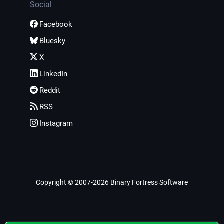
Social
Facebook
Bluesky
X
LinkedIn
Reddit
RSS
Instagram
Copyright © 2007-2026 Binary Fortress Software