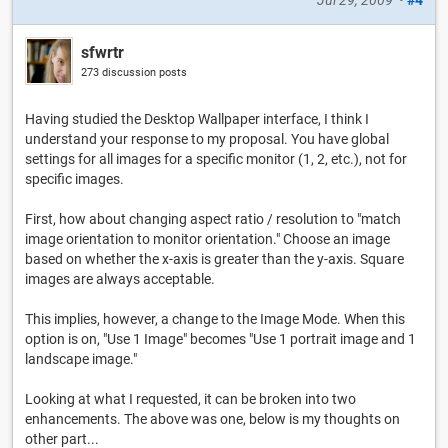
sfwrtr
273 discussion posts
Having studied the Desktop Wallpaper interface, I think I
understand your response to my proposal. You have global
settings for all images for a specific monitor (1, 2, etc.), not for
specific images.
First, how about changing aspect ratio / resolution to "match
image orientation to monitor orientation." Choose an image
based on whether the x-axis is greater than the y-axis. Square
images are always acceptable.
This implies, however, a change to the Image Mode. When this
option is on, "Use 1 Image" becomes "Use 1 portrait image and 1
landscape image."
Looking at what I requested, it can be broken into two
enhancements. The above was one, below is my thoughts on
other part...