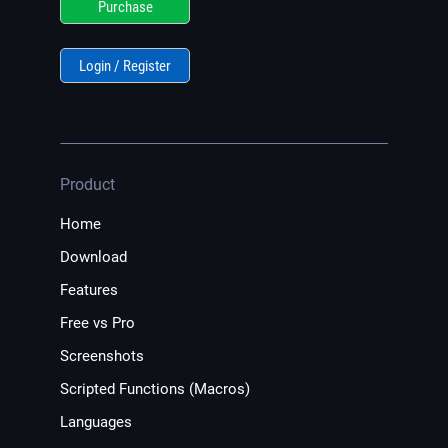
Purchase
Login / Register
Product
Home
Download
Features
Free vs Pro
Screenshots
Scripted Functions (Macros)
Languages