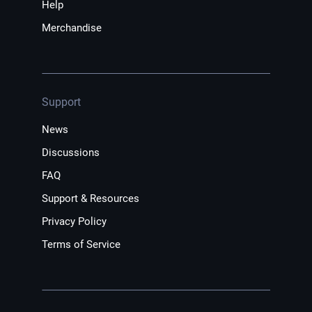
Help
Merchandise
Support
News
Discussions
FAQ
Support & Resources
Privacy Policy
Terms of Service