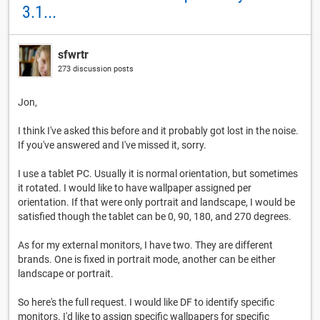
3.1...
sfwrtr
273 discussion posts
Jon,
I think I've asked this before and it probably got lost in the noise.
If you've answered and I've missed it, sorry.
I use a tablet PC. Usually it is normal orientation, but sometimes
it rotated. I would like to have wallpaper assigned per
orientation. If that were only portrait and landscape, I would be
satisfied though the tablet can be 0, 90, 180, and 270 degrees.
As for my external monitors, I have two. They are different
brands. One is fixed in portrait mode, another can be either
landscape or portrait.
So here's the full request. I would like DF to identify specific
monitors. I'd like to assign specific wallpapers for specific