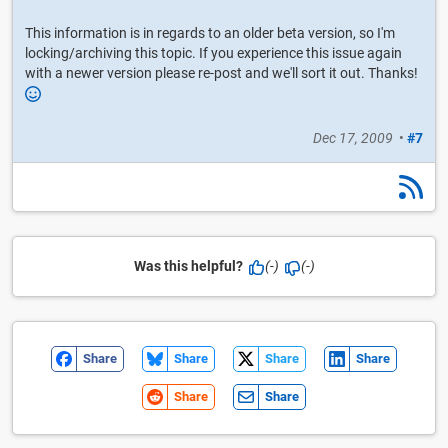
This information is in regards to an older beta version, so I'm
locking/archiving this topic. If you experience this issue again
with a newer version please re-post and we'll sort it out. Thanks!
Dec 17, 2009
•
#7
Was this helpful?
(-)
(-)
Share
Share
Share
Share
Share
Share