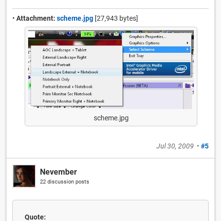
•
Attachment:
scheme.jpg
[27,943 bytes]
scheme.jpg
Jul 30, 2009
•
#5
Nevember
22 discussion posts
Quote: