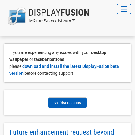
DISPLAY
FUSION
by Binary Fortress Software
If you are experiencing any issues with your
desktop
wallpaper
or
taskbar buttons
please
download and install the latest DisplayFusion beta
version
before contacting support.
<< Discussions
Future enhancement request beyond