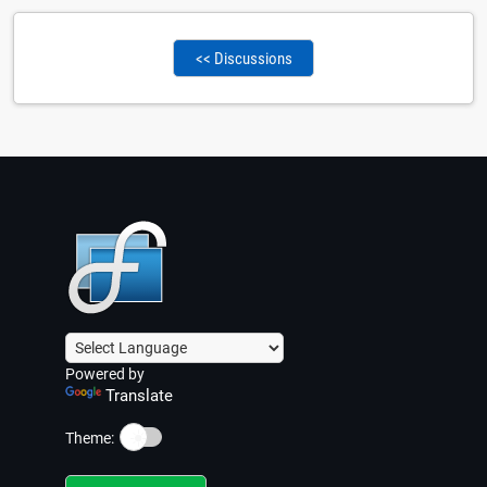
<< Discussions
Powered by
Translate
☀️
Theme: