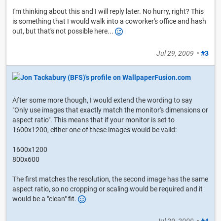
I'm thinking about this and I will reply later. No hurry, right? This
is something that I would walk into a coworker's office and hash
out, but that's not possible here...
Jul 29, 2009
•
#3
After some more though, I would extend the wording to say
"Only use images that exactly match the monitor's dimensions or
aspect ratio". This means that if your monitor is set to
1600x1200, either one of these images would be valid:
1600x1200
800x600
The first matches the resolution, the second image has the same
aspect ratio, so no cropping or scaling would be required and it
would be a "clean" fit.
Jul 29, 2009
•
#4