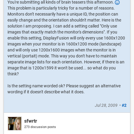
You're submitting all kinds of brain teasers this afternoon.
This problem is particularly tricky for a number of reasons.
Monitors don't necessarily have a unique ID, the position can
easily change and the orientation shouldn't matter. Here is the
solution I am proposing. I can add a setting called "Only use
images that exactly match the monitor's dimensions". If you
enable this setting, DisplayFusion will only every use 1600x1200
images when your monitor is in 1600x1200 mode (landscape)
and will only use 1200x1600 images when the monitor is in
vertical (portait) mode. This way you don't have to maintain
separate image lists for each orientation. However, if there is an
image that is 1200x1599 it won't be used... so what do you
think?
Is the setting name worded ok? Please suggest an alternative
wording if it doesn't describe what it does.
Jul 28, 2009
•
#2
sfwrtr
273 discussion posts