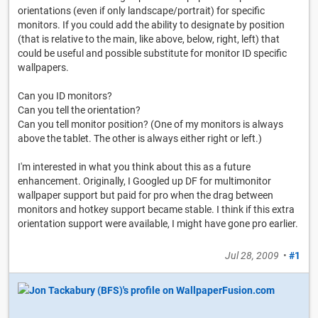
orientations (even if only landscape/portrait) for specific
monitors. If you could add the ability to designate by position
(that is relative to the main, like above, below, right, left) that
could be useful and possible substitute for monitor ID specific
wallpapers.
Can you ID monitors?
Can you tell the orientation?
Can you tell monitor position? (One of my monitors is always
above the tablet. The other is always either right or left.)
I'm interested in what you think about this as a future
enhancement. Originally, I Googled up DF for multimonitor
wallpaper support but paid for pro when the drag between
monitors and hotkey support became stable. I think if this extra
orientation support were available, I might have gone pro earlier.
Jul 28, 2009
•
#1