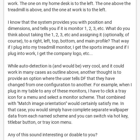
work. The one on my home desk is to the left. The one above the
treadmill is above, and the one at work is to the left.
I know that the system provides you with position and
dimensions, and tells you if it is monitor 1, 2, 3, etc. What do you
think about taking the 1, 2, 3, etc and assigning it (optionally, of
course), to a right, left, top, bottom, and main profile? That way
if I plug into my treadmill monitor, I get the sports image and if I
plug into work, I get the company logo, etc...
While auto-detection is (and would be) very cool, and it could
work in many cases as outline above, another thought is to
provide an option where the user tells DF that they have
changed from one configuration to another. For example, when I
plug in my table to any of these monitors, I have to click a tray
icon for a menu and select a monitor scheme. That combined
with "Match image orientation" would certainly satisfy me. In
that case, you would simply have complete separate wallpaper
data from each named scheme and you can switch via hot key,
titlebar button, or tray icon menu.
Any of this sound interesting or doable to you?