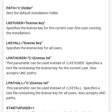
PATH="c:\folder"
Sets the default installation folder
LKEYUSER="license key"
Specifies the license key for the current user (the user running
the installation)
LKEYALL="license key"
Specifies the license key for all users
LPATHUSER="C:\license.txt"
This parameter can be used instead of /LKEYUSER. Specifies a
text file containing the license key for the current user. Also
accepts UNC paths.
LPATHALL="C:\license.txt"
This parameter can be used instead of /LKEYALL. Specifies a
text file containing the license key for all users. Also accepts UNC
paths.
STARTUPUSER=1