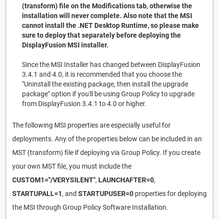
(transform) file on the Modifications tab, otherwise the
installation will never complete. Also note that the MSI
cannot install the .NET Desktop Runtime, so please make
sure to deploy that separately before deploying the
DisplayFusion MSI installer.
Since the MSI Installer has changed between DisplayFusion
3.4.1 and 4.0, it is recommended that you choose the
"Uninstall the existing package, then install the upgrade
package" option if you'll be using Group Policy to upgrade
from DisplayFusion 3.4.1 to 4.0 or higher.
The following MSI properties are especially useful for
deployments. Any of the properties below can be included in an
MST (transform) file if deploying via Group Policy. If you create
your own MST file, you must include the
CUSTOM1="/VERYSILENT"
,
LAUNCHAFTER=0
,
STARTUPALL=1
, and
STARTUPUSER=0
properties for deploying
the MSI through Group Policy Software Installation.