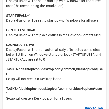
DisplayFusion will be set to startup with Windows for the current
user (the user running the installation)
STARTUPALL=1
DisplayFusion will be set to startup with Windows for all users
CONTEXTMENU=0
DisplayFusion will not place entries in the Desktop Context Menu
LAUNCHAFTER=0
DisplayFusion will not run automatically after setup completes,
but will still run on Windows startup unless /STARTUPUSER and
/STARTUPALL are set to 0
TASKS="!desktopicon,!desktopicon\common,!desktopicon\use
r"
Setup will not create a Desktop icons
TASKS="desktopicon,desktopicon\common,!desktopicon\user
"
Setup will create a Desktop icon for all users
Back to Top