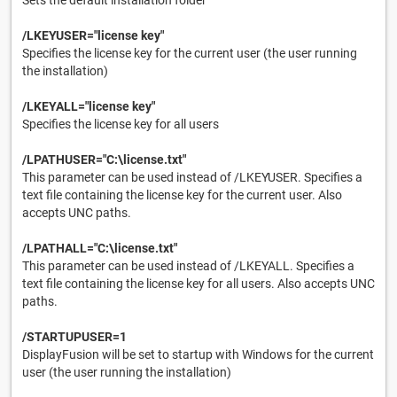
Sets the default installation folder
/LKEYUSER="license key"
Specifies the license key for the current user (the user running
the installation)
/LKEYALL="license key"
Specifies the license key for all users
/LPATHUSER="C:\license.txt"
This parameter can be used instead of /LKEYUSER. Specifies a
text file containing the license key for the current user. Also
accepts UNC paths.
/LPATHALL="C:\license.txt"
This parameter can be used instead of /LKEYALL. Specifies a
text file containing the license key for all users. Also accepts UNC
paths.
/STARTUPUSER=1
DisplayFusion will be set to startup with Windows for the current
user (the user running the installation)