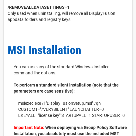
/REMOVEALLDATASETTINGS=1
Only used when uninstalling, will remove all DisplayFusion
appdata folders and registry keys.
MSI Installation
You can use any of the standard Windows Installer
command line options.
To perform a standard silent installation (note that the
parameters are case sensitive):
msiexec.exe /i "DisplayFusionSetup.msi" /qn
CUSTOM1="/VERYSILENT" LAUNCHAFTER=0
LKEYALL="license key" STARTUPALL=1 STARTUPUSER=0
Important Note:
When deploying via Group Policy Software
Installation, you absolutely must use the included MST