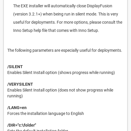
The EXE installer will automatically close DisplayFusion
(version 3.2.1+) when being run in silent mode. This is very
useful for deployments. For more options, please consult the
Inno Setup help file that comes with Inno Setup.
The following parameters are especially useful for deployments.
/SILENT
Enables Silent Install option (shows progress while running)
/VERYSILENT
Enables Silent Install option (does not show progress while
running)
/LANG=en
Forces the installation language to English
/DIR="c:\folder"