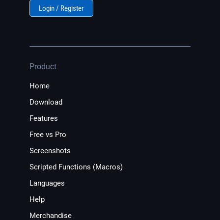
Login / Register
Product
Home
Download
Features
Free vs Pro
Screenshots
Scripted Functions (Macros)
Languages
Help
Merchandise