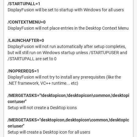
/STARTUPALL=1
DisplayFusion will be set to startup with Windows for all users
/CONTEXTMENU=0
DisplayFusion will not place entries in the Desktop Context Menu
/LAUNCHAFTER=0
DisplayFusion will not run automatically after setup completes,
but will still run on Windows startup unless /STARTUPUSER and
/STARTUPALL are set to 0
/NOPREREQS=1
DisplayFusion will not try to install any prerequisites (like the
.NET framework, VC++ runtime... etc)
/MERGETASKS="!desktopicon,!desktopicon\common,!desktopi
con\user"
Setup will not create a Desktop icons
/MERGETASKS="desktopicon,desktopicon\common,!desktopic
on\user"
Setup will create a Desktop icon for all users