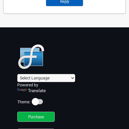
Reply
Powered by
Translate
☀️
Theme:
Purchase