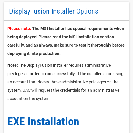
DisplayFusion Installer Options
Please note:
The MSI Installer has special requirements when
being deployed. Please read the MSI Installation section
carefully, and as always, make sure to test it thoroughly before
deploying it into production.
Note:
The DisplayFusion installer requires administrative
privileges in order to run successfully. If the installer is run using
an account that doesn't have administrative privileges on the
system, UAC will request the credentials for an administrative
account on the system.
EXE Installation