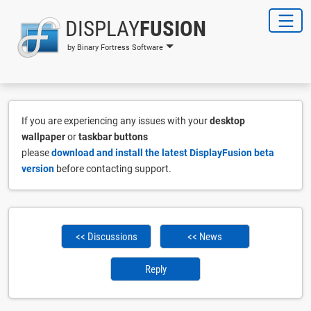
DISPLAY
FUSION
by Binary Fortress Software
If you are experiencing any issues with your
desktop
wallpaper
or
taskbar buttons
please
download and install the latest DisplayFusion beta
version
before contacting support.
<< Discussions
<< News
Reply