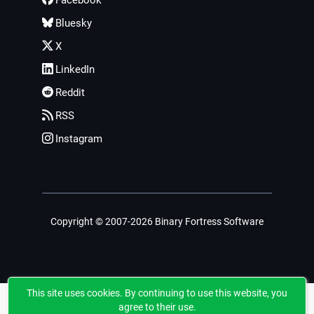
Facebook
Bluesky
X
LinkedIn
Reddit
RSS
Instagram
Copyright © 2007-2026 Binary Fortress Software
This site uses cookies. By continuing to use this website, you
agree to their use.