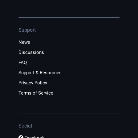
Support
News
Discussions
FAQ
Support & Resources
Privacy Policy
Terms of Service
Social