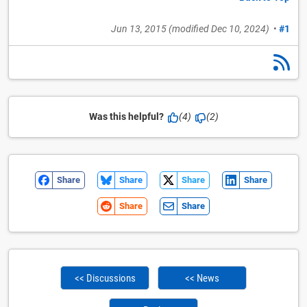
Jun 13, 2015
(modified
Dec 10, 2024
)
•
#1
Was this helpful?
(4)
(2)
Share
Share
Share
Share
Share
Share
<< Discussions
<< News