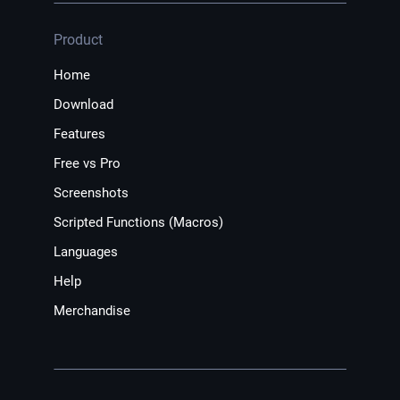
Product
Home
Download
Features
Free vs Pro
Screenshots
Scripted Functions (Macros)
Languages
Help
Merchandise