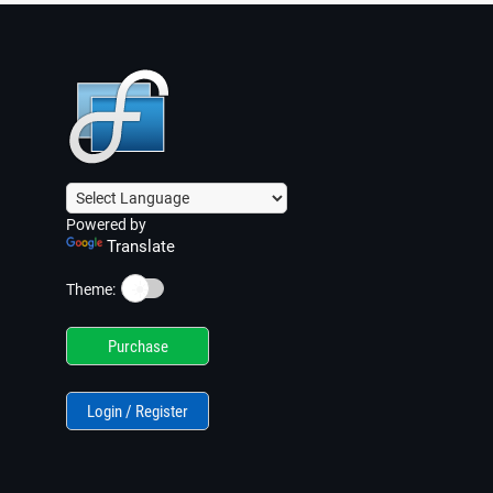
Powered by
Translate
☀️
Theme:
Purchase
Login / Register