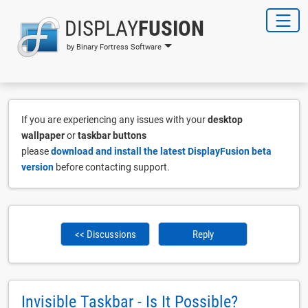
DISPLAY
FUSION
by Binary Fortress Software
If you are experiencing any issues with your
desktop
wallpaper
or
taskbar buttons
please
download and install the latest DisplayFusion beta
version
before contacting support.
<< Discussions
Reply
Invisible Taskbar - Is It Possible?