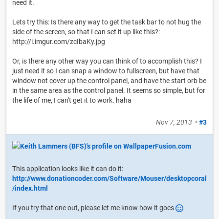
need it.
Lets try this: Is there any way to get the task bar to not hug the
side of the screen, so that I can set it up like this?:
http://i.imgur.com/zcIbaKy.jpg
Or, is there any other way you can think of to accomplish this? I
just need it so I can snap a window to fullscreen, but have that
window not cover up the control panel, and have the start orb be
in the same area as the control panel. It seems so simple, but for
the life of me, I can't get it to work. haha
Nov 7, 2013
•
#3
This application looks like it can do it:
http://www.donationcoder.com/Software/Mouser/desktopcoral
/index.html
If you try that one out, please let me know how it goes