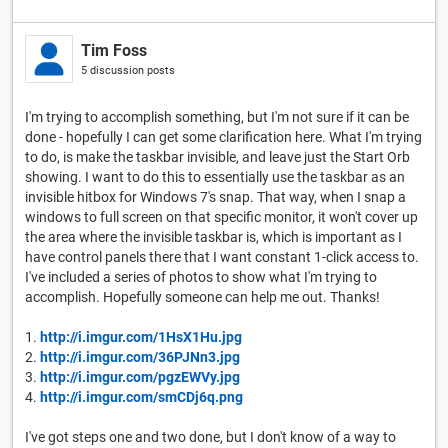
Tim Foss
5 discussion posts
I'm trying to accomplish something, but I'm not sure if it can be
done - hopefully I can get some clarification here. What I'm trying
to do, is make the taskbar invisible, and leave just the Start Orb
showing. I want to do this to essentially use the taskbar as an
invisible hitbox for Windows 7's snap. That way, when I snap a
windows to full screen on that specific monitor, it won't cover up
the area where the invisible taskbar is, which is important as I
have control panels there that I want constant 1-click access to.
I've included a series of photos to show what I'm trying to
accomplish. Hopefully someone can help me out. Thanks!
1.
http://i.imgur.com/1HsX1Hu.jpg
2.
http://i.imgur.com/36PJNn3.jpg
3.
http://i.imgur.com/pgzEWVy.jpg
4.
http://i.imgur.com/smCDj6q.png
I've got steps one and two done, but I don't know of a way to