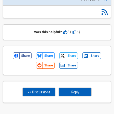
Was this helpful?
(-)
(-)
Share
Share
Share
Share
Share
Share
<< Discussions
Reply