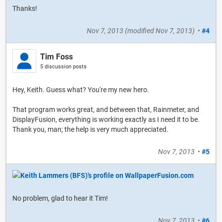
Thanks!
Nov 7, 2013
(modified
Nov 7, 2013
)
•
#4
Tim Foss
5 discussion posts
Hey, Keith. Guess what? You're my new hero.
That program works great, and between that, Rainmeter, and
DisplayFusion, everything is working exactly as I need it to be.
Thank you, man; the help is very much appreciated.
Nov 7, 2013
•
#5
No problem, glad to hear it Tim!
Nov 7, 2013
•
#6