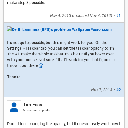
make step 3 possible.
Nov 4, 2013
(modified
Nov 4, 2013
)
•
#1
It's not quite possible, but this might work for you. On the
Settings > Taskbar tab, you can set the taskbar opacity to 1%.
The will make the whole taskbar invisible until you hover over it
with your mouse. Not sure if that'll work for you, but figured I'd
throw it out there
Thanks!
Nov 7, 2013
•
#2
Tim Foss
5 discussion posts
Darn. I tried changing the opacity, but it doesn't really work how I