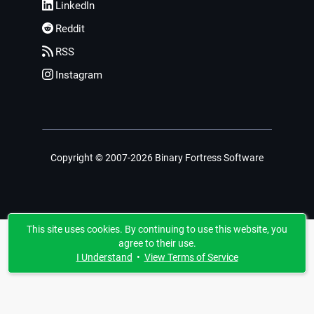
LinkedIn
Reddit
RSS
Instagram
Copyright © 2007-2026 Binary Fortress Software
This site uses cookies. By continuing to use this website, you
agree to their use.
I Understand
•
View Terms of Service