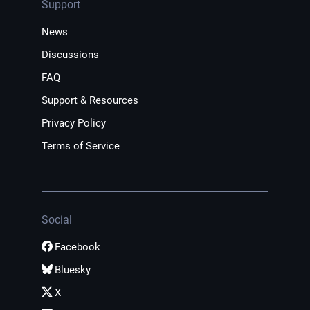
Support
News
Discussions
FAQ
Support & Resources
Privacy Policy
Terms of Service
Social
Facebook
Bluesky
X