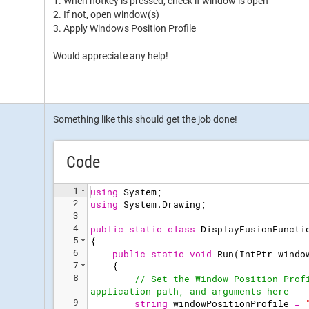
1. When hotkey is pressed, check if window is open
2. If not, open window(s)
3. Apply Windows Position Profile
Would appreciate any help!
Something like this should get the job done!
Code
1
using
System
;
2
using
System
.
Drawing
;
3
4
public
static
class
DisplayFusionFuncti
5
{
6
public
static
void
Run
(
IntPtr
windo
7
{
8
// Set the Window Position Prof
application path, and arguments here
9
string
windowPositionProfile
=