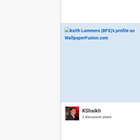
KShaikh
2 discussion posts