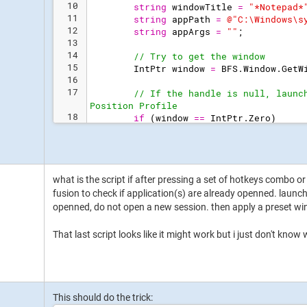
10
string
windowTitle
=
"
*Notepad*
11
string
appPath
=
@"
C:\Windows\s
12
string
appArgs
=
"
"
;
13
14
// Try to get the window
15
IntPtr
window
=
BFS
.
Window
.
GetW
16
17
// If the handle is null, launc
Position Profile
18
if
(
window
==
IntPtr
.
Zero
)
19
{
what is the script if after pressing a set of hotkeys combo o
fusion to check if application(s) are already openned. launch 
openned, do not open a new session. then apply a preset wi
That last script looks like it might work but i just don't know
This should do the trick: