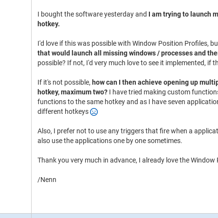
I bought the software yesterday and
I am trying to launch m
hotkey.
I'd love if this was possible with Window Position Profiles, 
that would launch all missing windows / processes and the
possible? If not, I'd very much love to see it implemented, if
If it's not possible,
how can I then achieve opening up multip
hotkey, maximum two?
I have tried making custom functions
functions to the same hotkey and as I have seven application
different hotkeys
Also, I prefer not to use any triggers that fire when a applica
also use the applications one by one sometimes.
Thank you very much in advance, I already love the Window P
/Nenn