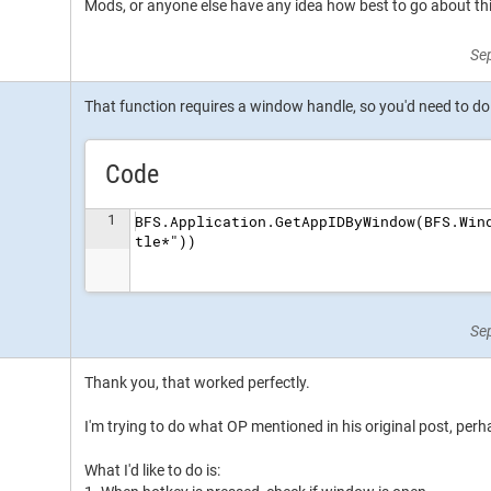
Mods, or anyone else have any idea how best to go about th
Se
That function requires a window handle, so you'd need to do it
Code
1
BFS.Application.GetAppIDByWindow(BFS.Win
tle*"))
Se
Thank you, that worked perfectly.
I'm trying to do what OP mentioned in his original post, perh
What I'd like to do is: