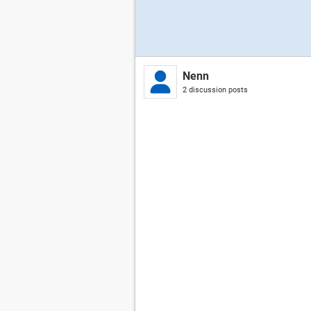
Nenn
2 discussion posts