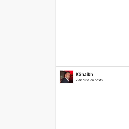
KShaikh
2 discussion posts