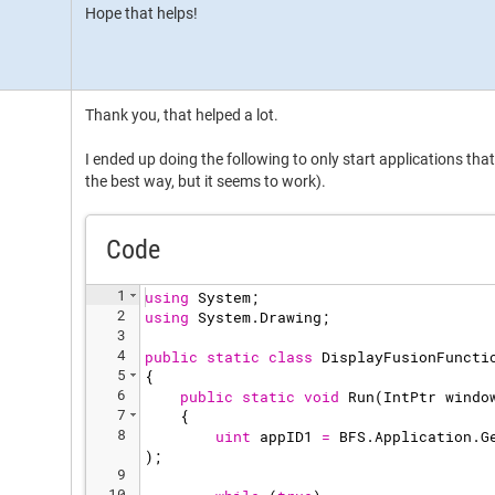
Hope that helps!
Thank you, that helped a lot.
I ended up doing the following to only start applications that a
the best way, but it seems to work).
Code
1
using
System
;
2
using
System
.
Drawing
;
3
4
public
static
class
DisplayFusionFuncti
5
{
6
public
static
void
Run
(
IntPtr
windo
7
{
8
uint
appID1
=
BFS
.
Application
.
G
)
;
9
10