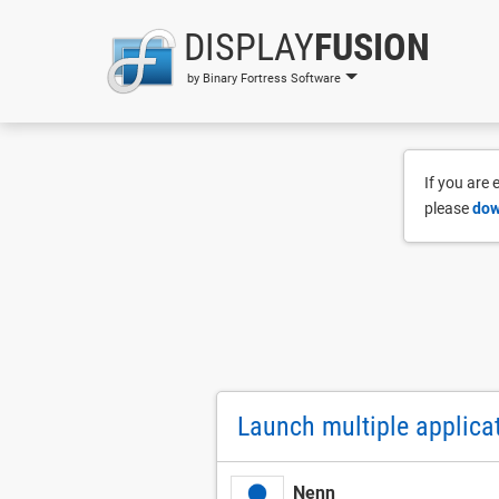
DISPLAY
FUSION
by Binary Fortress Software
If you are
please
dow
Launch multiple applicat
Nenn