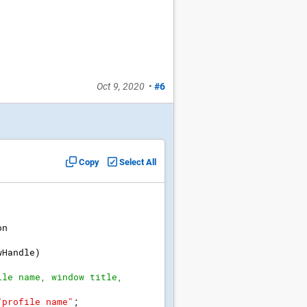
Oct 9, 2020
•
#6
Copy
Select All
on
wHandle
)
ile name, window title, 
"
profile name
"
;