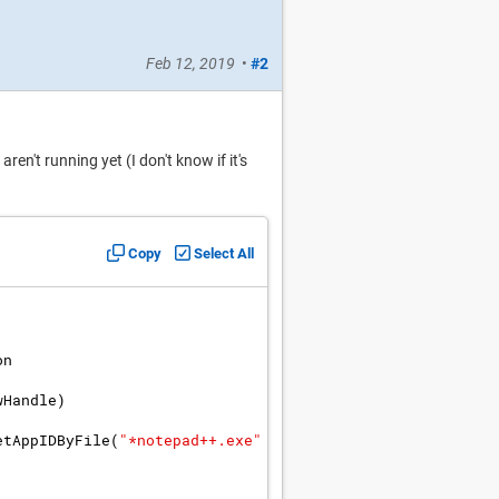
Feb 12, 2019
•
#2
ren't running yet (I don't know if it's
Copy
Select All
on
wHandle
)
etAppIDByFile
(
"
*notepad++.exe
"