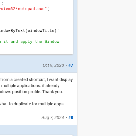
"
;
ystem32\notepad.exe
"
;
indowByText
(
windowTitle
)
;
h it and apply the Window 
Oct 9, 2020
•
#7
r from a created shortcut, I want display
multiple applications. if already
ndows position profile. Thank you.
 what to duplicate for multiple apps.
Aug 7, 2024
•
#8