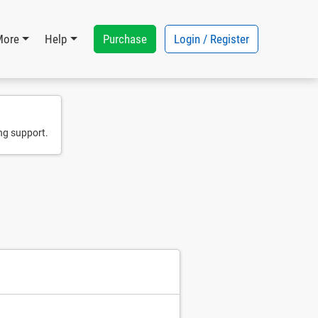
Purchase
Login / Register
More
Help
ng support.