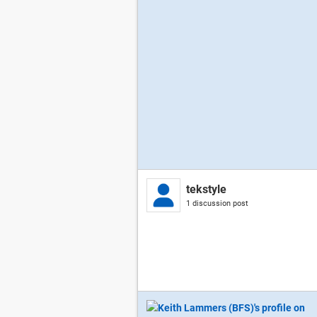
tekstyle
1 discussion post