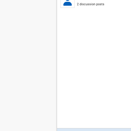
2 discussion posts