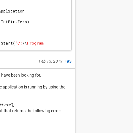
Application
IntPtr
.
Zero
)
.
Start
(
"
C:
\\
Program 
Feb 13, 2019
•
#3
I have been looking for.
e application is running by using the
+.exe");
t that returns the following error: