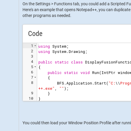
On the Settings > Functions tab, you could add a Scripted Fu
Here's an example that opens Notepad++, you can duplicate 
other programs as needed.
Code
1
using
System
;
2
using
System
.
Drawing
;
3
4
public
static
class
DisplayFusionFuncti
5
{
6
public
static
void
Run
(
IntPtr
windo
7
{
8
BFS
.
Application
.
Start
(
"
C:
\\
Prog
++.exe
"
,
"
"
)
;
9
}
10
}
You could then load your Window Position Profile after runn