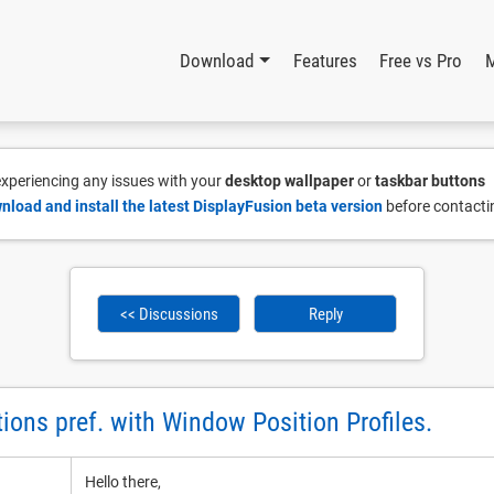
Download
Features
Free vs Pro
 experiencing any issues with your
desktop wallpaper
or
taskbar buttons
nload and install the latest DisplayFusion beta version
before contacti
<< Discussions
Reply
ions pref. with Window Position Profiles.
Hello there,