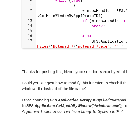
while
(
true
)
11
{
12
windowHandle
=
BFS
.
.
GetMainWindowByAppID
(
appID1
)
;
13
if
(
windowHandle
!=
14
break
;
15
16
else
17
BFS
.
Application
Files
\\
Notepad++
\\
notepad++.exe
"
,
"
"
)
;
18
break
;
Thanks for posting this, Nenn- your solution is exactly what 
Could you suggest how to modify this function to check if th
window title instead of the file name?
I tried changing
BFS.Application.GetAppIDByFile("*notepad+
to
BFS.Application.GetAppIDByWindow("*windowname");
bu
Argument 1: cannot convert from 'string' to 'System.IntPtr'