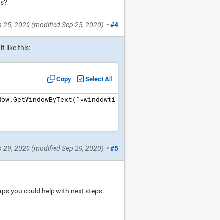
is?
p 25, 2020
(modified
Sep 25, 2020
)
•
#4
 like this:
Copy
Select All
dow.GetWindowByText("*windowti
p 29, 2020
(modified
Sep 29, 2020
)
•
#5
aps you could help with next steps.