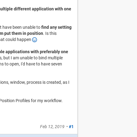
ultiple different application with one
but have been unable to
find any setting
m put them in position
. Is this
 that could happen
le applications with preferably one
, but I am unable to bind multiple
s to open, I'd have to have seven
tions, window, process is created, as I
osition Profiles for my workflow.
Feb 12, 2019
•
#1