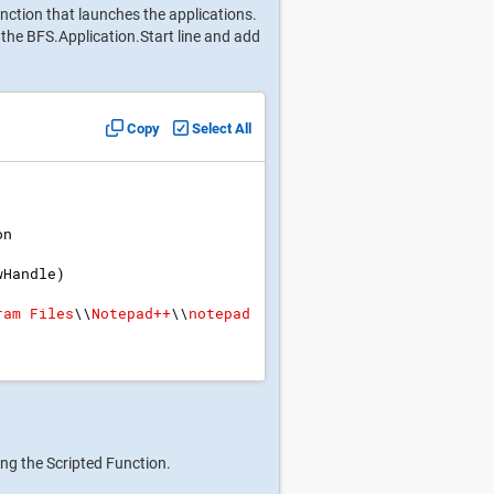
nction that launches the applications.
the BFS.Application.Start line and add
Copy
Select All
on
wHandle
)
ram Files
\\
Notepad++
\\
notepad
ing the Scripted Function.