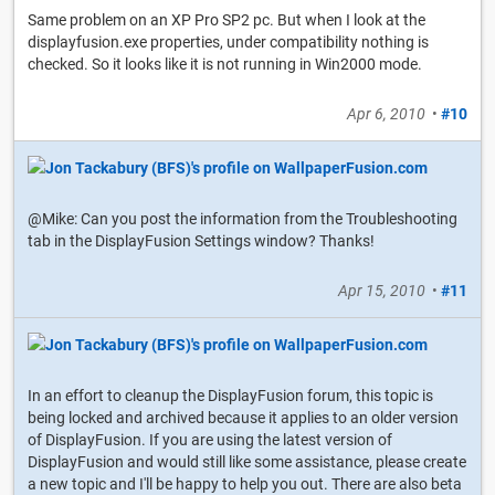
Same problem on an XP Pro SP2 pc. But when I look at the
displayfusion.exe properties, under compatibility nothing is
checked. So it looks like it is not running in Win2000 mode.
Apr 6, 2010
•
#10
@Mike: Can you post the information from the Troubleshooting
tab in the DisplayFusion Settings window? Thanks!
Apr 15, 2010
•
#11
In an effort to cleanup the DisplayFusion forum, this topic is
being locked and archived because it applies to an older version
of DisplayFusion. If you are using the latest version of
DisplayFusion and would still like some assistance, please create
a new topic and I'll be happy to help you out. There are also beta