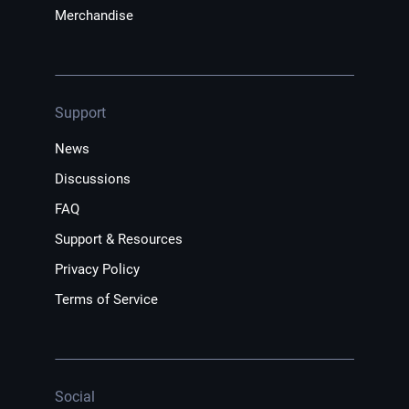
Merchandise
Support
News
Discussions
FAQ
Support & Resources
Privacy Policy
Terms of Service
Social