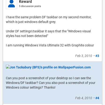
Keward
5 discussion posts
I have the same problem DF taskbar on my second monitor,
which is just windows default grey.
Under DF settings\taskbar it says that the "Windows visual
styles has not been detected"
I am running Windows Vista Ultimate 32 with Graphite colour
Feb 3, 2010
•
#3
Can you post a screenshot of your desktop so I can see the
Windows/DF taskbar? Can you also post a screenshot of your
Windows colour settings? Thanks!
Feb 4, 2010
•
#4