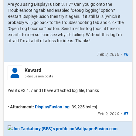
Are you using DisplayFusion 3.1.7? Can you go onto the
Troubleshooting tab and enabled "Debug logging" option?
Restart DisplayFusion then try it again. If it still fails (which it
probably will) go back to the Troubleshooting tab and click the
"Open Log Location" button. Send me this log (post it here or
email it to me) so I can see why it's failing. Without this log I'm
afraid I'm at a bit of a loss for ideas. Thanks!
Feb 8, 2010
•
#6
Keward
5 discussion posts
Yes it's v3.1.7 and I have attached log file, thanks
•
Attachment:
DisplayFusion.log
[39,225 bytes]
Feb 9, 2010
•
#7