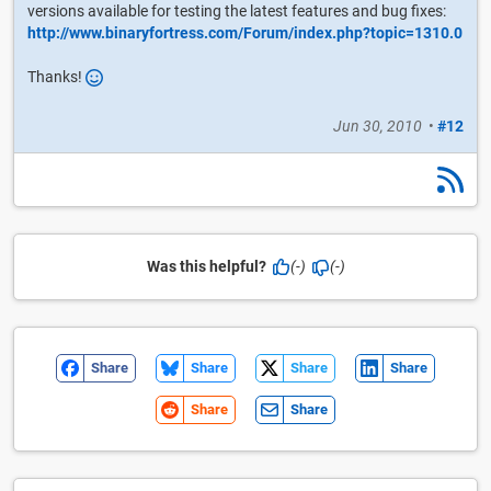
versions available for testing the latest features and bug fixes:
http://www.binaryfortress.com/Forum/index.php?topic=1310.0
Thanks!
Jun 30, 2010
•
#12
Was this helpful?
(-)
(-)
Share
Share
Share
Share
Share
Share