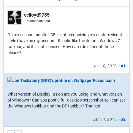
cclloyd9785
1 discussion post
On my second monitor, DF is not recognizing my custom visual
style i have on my account. It looks like the default Windows 7
taskbar, and it is not iconized. How can i do either of those
please?
Jan 10, 2010
•
#1
What version of DisplayFusion are you using, and what version
of Windows? Can you post a full desktop screenshot so I can see
the Windows taskbar and the DF taskbar? Thanks!
Jan 11, 2010
•
#2