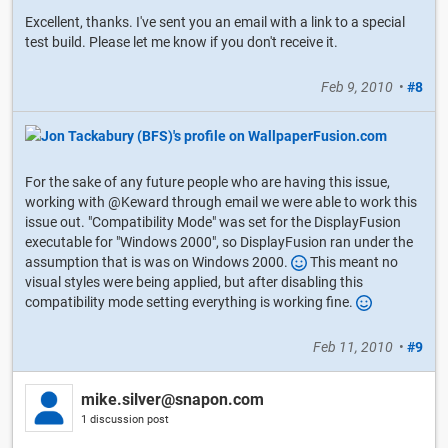
Excellent, thanks. I've sent you an email with a link to a special
test build. Please let me know if you don't receive it.
Feb 9, 2010
•
#8
For the sake of any future people who are having this issue,
working with @Keward through email we were able to work this
issue out. "Compatibility Mode" was set for the DisplayFusion
executable for "Windows 2000", so DisplayFusion ran under the
assumption that is was on Windows 2000.
This meant no
visual styles were being applied, but after disabling this
compatibility mode setting everything is working fine.
Feb 11, 2010
•
#9
mike.silver@snapon.com
1 discussion post