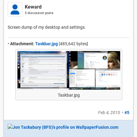
Keward
5 discussion posts
Screen dump of my desktop and settings.
•
Attachment:
Taskbar.jpg
[485,642 bytes]
Taskbar.jpg
Feb 4, 2010
•
#5