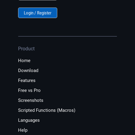
Login / Register
Product
Home
Download
Features
Free vs Pro
Screenshots
Scripted Functions (Macros)
Languages
Help