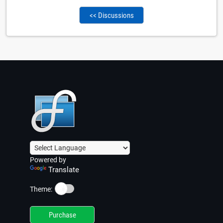
<< Discussions
Powered by
Translate
☀️
Theme:
Purchase