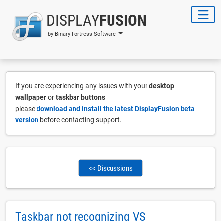
DISPLAY
FUSION
by Binary Fortress Software
If you are experiencing any issues with your
desktop
wallpaper
or
taskbar buttons
please
download and install the latest DisplayFusion beta
version
before contacting support.
<< Discussions
Taskbar not recognizing VS