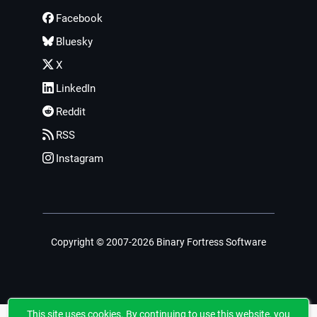
Facebook
Bluesky
X
LinkedIn
Reddit
RSS
Instagram
Copyright © 2007-2026 Binary Fortress Software
This site uses cookies. By continuing to use this website, you