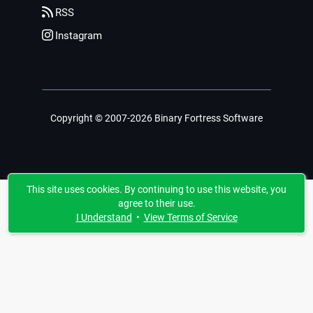
RSS
Instagram
Copyright © 2007-2026 Binary Fortress Software
This site uses cookies. By continuing to use this website, you
agree to their use.
I Understand
•
View Terms of Service