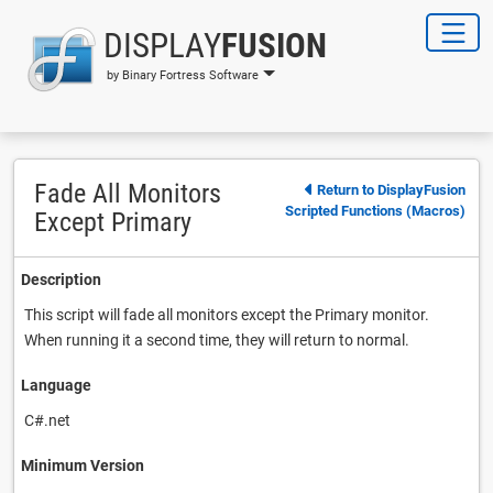
DISPLAY
FUSION
by Binary Fortress Software
Fade All Monitors
Return to DisplayFusion
Scripted Functions (Macros)
Except Primary
Description
This script will fade all monitors except the Primary monitor.
When running it a second time, they will return to normal.
Language
C#.net
Minimum Version