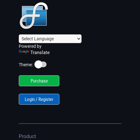
Powered by
Translate
☀️
Theme:
Purchase
Login / Register
Product