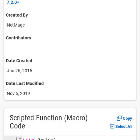
7.2.0+
Created By
NetMage
Contributors
-
Date Created
Jun 26, 2015
Date Last Modified
Nov 5, 2019
Scripted Function (Macro)
Copy
Code
Select All
1
using
System
;