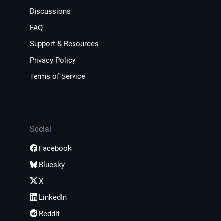
Discussions
FAQ
Support & Resources
Privacy Policy
Terms of Service
Social
Facebook
Bluesky
X
LinkedIn
Reddit