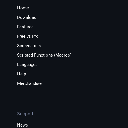
Home
Download
Features
Free vs Pro
Screenshots
Scripted Functions (Macros)
Languages
Help
Merchandise
Support
News