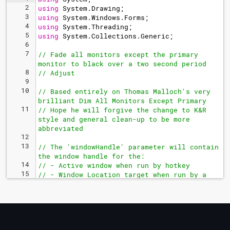
2
using
System
.
Drawing
;
3
using
System
.
Windows
.
Forms
;
4
using
System
.
Threading
;
5
using
System
.
Collections
.
Generic
;
6
7
// Fade all monitors except the primary 
monitor to black over a two second period
8
// Adjust 
9
10
// Based entirely on Thomas Malloch's very 
brilliant Dim All Monitors Except Primary
11
// Hope he will forgive the change to K&R 
style and general clean-up to be more 
abbreviated
12
13
// The 'windowHandle' parameter will contain 
the window handle for the:
14
// - Active window when run by hotkey
15
// - Window Location target when run by a 
Window Location rule