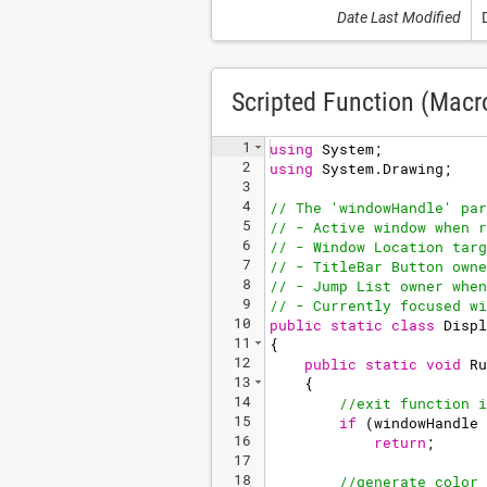
Date Last Modified
Scripted Function (Macr
1
using
System
;
2
using
System
.
Drawing
;
3
4
// The 'windowHandle' par
5
// - Active window when r
6
// - Window Location targ
7
// - TitleBar Button owne
8
// - Jump List owner when
9
// - Currently focused wi
10
public
static
class
Displ
11
{
12
public
static
void
Ru
13
{
14
//exit function i
15
if
(
windowHandle
16
return
;
17
18
//generate color 