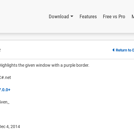
Download
Features
Free vs Pro
e
Return to 
Highlights the given window with a purple border.
C#.net
7.0.0+
Sven_
Dec 4, 2014