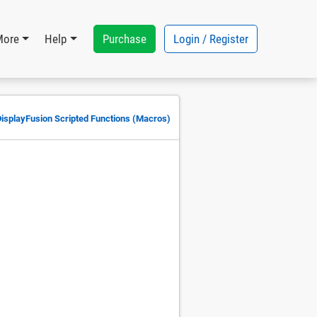
Purchase
Login / Register
More
Help
DisplayFusion Scripted Functions (Macros)