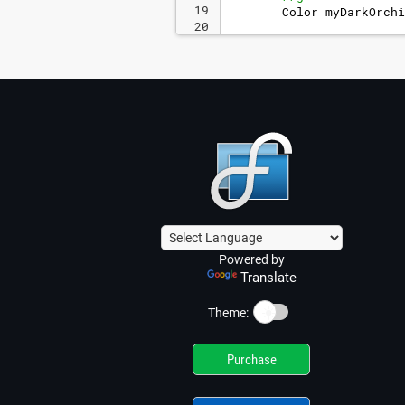
19
Color
myDarkOrchi
20
21
//set the color o
Powered by
Translate
☀️
Theme:
Purchase