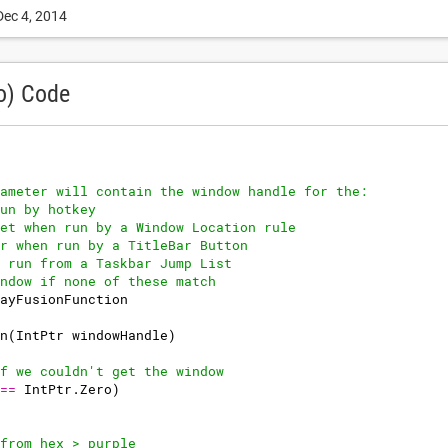
Dec 4, 2014
o) Code
ameter will contain the window handle for the:
un by hotkey
et when run by a Window Location rule
r when run by a TitleBar Button
 run from a Taskbar Jump List
ndow if none of these match
ayFusionFunction
n
(
IntPtr
windowHandle
)
f we couldn't get the window
==
IntPtr
.
Zero
)
from hex > purple