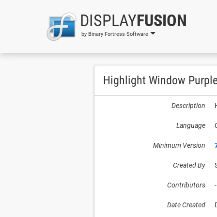
DISPLAY
FUSION
by Binary Fortress Software
Highlight Window Purpl
Description
Language
Minimum Version
Created By
Contributors
-
Date Created