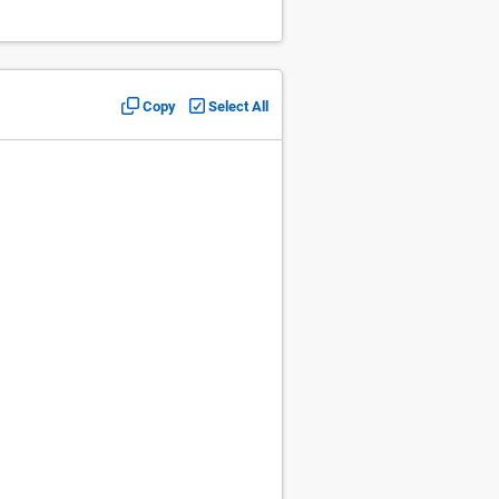
Copy
Select All