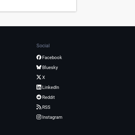
Social
Facebook
Bluesky
X
LinkedIn
Reddit
RSS
Instagram