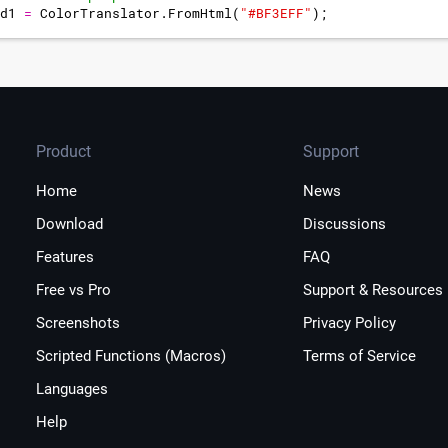
d1
=
ColorTranslator
.
FromHtml
(
"
#BF3EFF
"
)
;
f the window highlight
Product
Support
Home
News
Download
Discussions
Features
FAQ
Free vs Pro
Support & Resources
Screenshots
Privacy Policy
Scripted Functions (Macros)
Terms of Service
Languages
Help