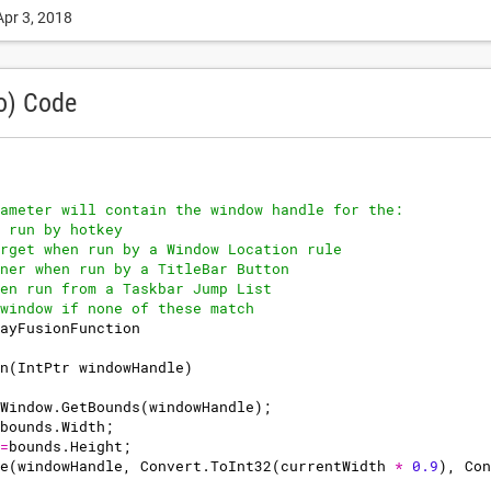
Apr 3, 2018
o) Code
ameter will contain the window handle for the:
 run by hotkey
rget when run by a Window Location rule
ner when run by a TitleBar Button
en run from a Taskbar Jump List
window if none of these match
ayFusionFunction
n
(
IntPtr
windowHandle
)
Window
.
GetBounds
(
windowHandle
)
;
bounds
.
Width
;
=
bounds
.
Height
;
e
(
windowHandle
,
Convert
.
ToInt32
(
currentWidth
*
0.9
)
,
Con