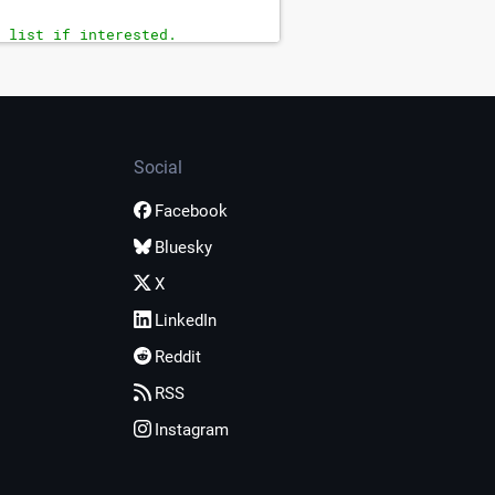
 list if interested.
Social
Facebook
Bluesky
X
LinkedIn
Reddit
RSS
Instagram