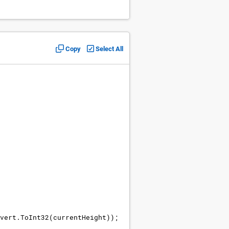
Copy
Select All
vert
.
ToInt32
(
currentHeight
))
;