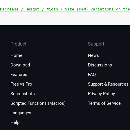
Decrease / Height / Width / Size (H&W) variations on the
Product
Support
Home
News
Download
Discussions
Features
FAQ
Free vs Pro
Support & Resources
Screenshots
Privacy Policy
Scripted Functions (Macros)
Terms of Service
Languages
Help