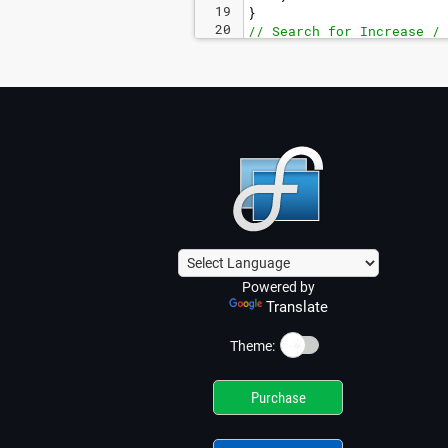
19
}
20
// Search for Increase / 
Powered by
Translate
☀️
Theme:
Purchase