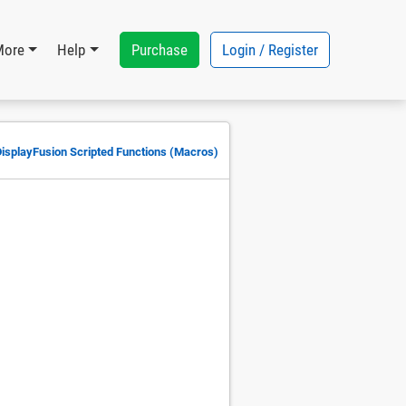
Purchase
Login / Register
More
Help
DisplayFusion Scripted Functions (Macros)