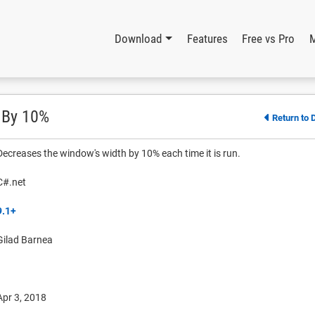
Download
Features
Free vs Pro
 By 10%
Return to 
Decreases the window's width by 10% each time it is run.
C#.net
9.1+
Gilad Barnea
Apr 3, 2018