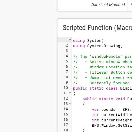
Date Last Modified
Scripted Function (Macr
1
using
System
;
2
using
System
.
Drawing
;
3
4
// The 'windowHandle' par
5
//   - Active window when
6
//   - Window Location ta
7
//   - TitleBar Button ow
8
//   - Jump List owner wh
9
//   - Currently focused 
10
public
static
class
Displ
11
{
12
public
static
void
Ru
13
{
14
var
bounds
=
BFS
.
15
int
currentWidth
=
16
int
currentHeight
17
BFS
.
Window
.
SetSiz
18
}