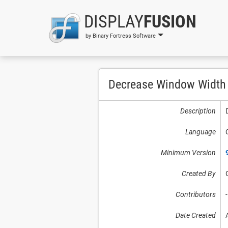
DISPLAY
FUSION
by Binary Fortress Software
Decrease Window Width
Description
Language
Minimum Version
Created By
Contributors
-
Date Created