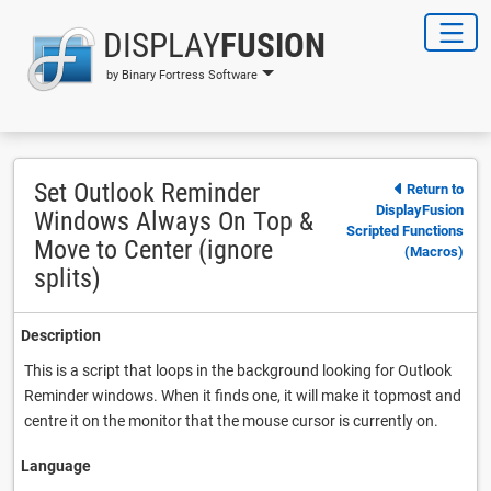
DISPLAY
FUSION
by Binary Fortress Software
Set Outlook Reminder
Return to
DisplayFusion
Windows Always On Top &
Scripted Functions
Move to Center (ignore
(Macros)
splits)
Description
This is a script that loops in the background looking for Outlook
Reminder windows. When it finds one, it will make it topmost and
centre it on the monitor that the mouse cursor is currently on.
Language