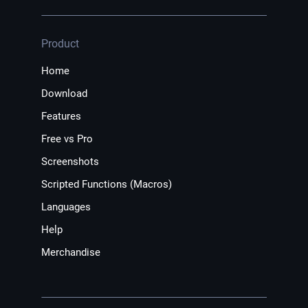
Product
Home
Download
Features
Free vs Pro
Screenshots
Scripted Functions (Macros)
Languages
Help
Merchandise