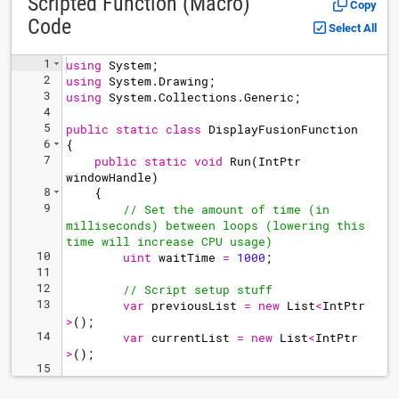
Scripted Function (Macro)
Copy
Code
Select All
1
using
System
;
2
using
System
.
Drawing
;
3
using
System
.
Collections
.
Generic
;
4
5
public
static
class
DisplayFusionFunction
6
{
7
public
static
void
Run
(
IntPtr
windowHandle
)
8
{
9
// Set the amount of time (in 
milliseconds) between loops (lowering this 
time will increase CPU usage)
10
uint
waitTime
=
1000
;
11
12
// Script setup stuff
13
var
previousList
=
new
List
<
IntPtr
>
(
)
;
14
var
currentList
=
new
List
<
IntPtr
>
(
)
;
15
16
while
(
true
)
// Loop forever (exit 