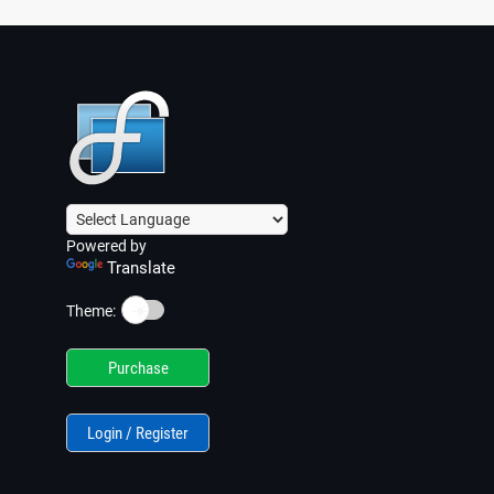
the script via its icon in the system tray)
Powered by
Translate
☀️
Theme:
Purchase
Login / Register