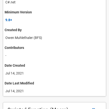
C#.net
Minimum Version
9.8+
Created By
Owen Muhlethaler (BFS)
Contributors
-
Date Created
Jul 14, 2021
Date Last Modified
Jul 14, 2021