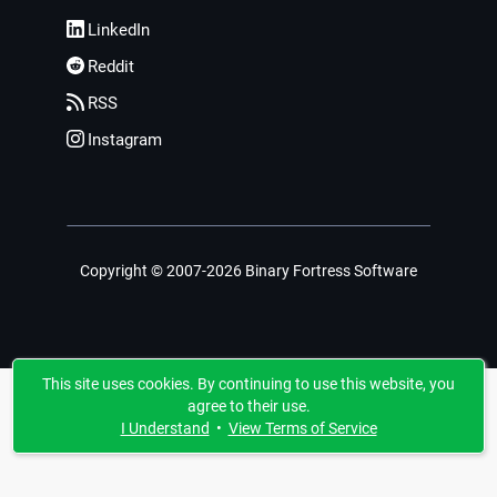
LinkedIn
Reddit
RSS
Instagram
Copyright © 2007-2026 Binary Fortress Software
This site uses cookies. By continuing to use this website, you
agree to their use.
I Understand
•
View Terms of Service