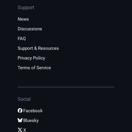
Support
News
Discussions
FAQ
Support & Resources
Privacy Policy
Terms of Service
Social
Facebook
Bluesky
X