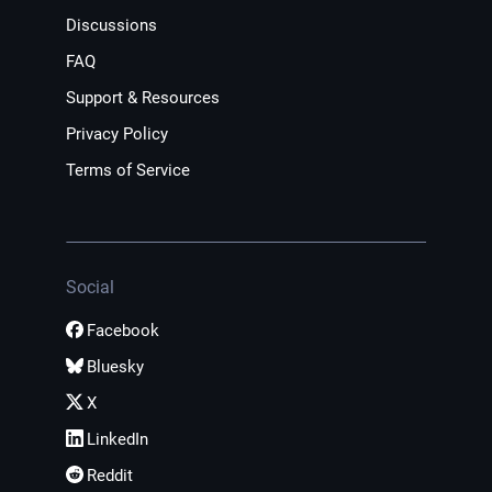
Discussions
FAQ
Support & Resources
Privacy Policy
Terms of Service
Social
Facebook
Bluesky
X
LinkedIn
Reddit