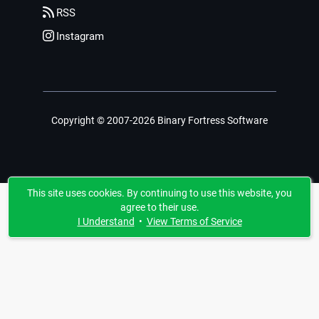
RSS
Instagram
Copyright © 2007-2026 Binary Fortress Software
This site uses cookies. By continuing to use this website, you
agree to their use.
I Understand
•
View Terms of Service