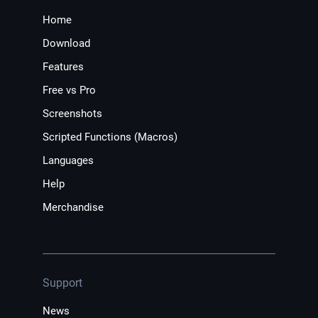
Home
Download
Features
Free vs Pro
Screenshots
Scripted Functions (Macros)
Languages
Help
Merchandise
Support
News