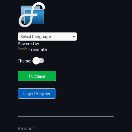
Powered by
Translate
☀️
Theme:
Purchase
Login / Register
Product