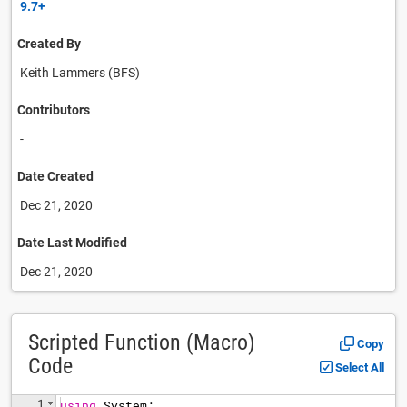
9.7+
Created By
Keith Lammers (BFS)
Contributors
-
Date Created
Dec 21, 2020
Date Last Modified
Dec 21, 2020
Scripted Function (Macro)
Copy
Code
Select All
1
using
System
;