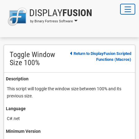
DISPLAY
FUSION
by Binary Fortress Software
Toggle Window
Return to DisplayFusion Scripted
Functions (Macros)
Size 100%
Description
This script will toggle the window size between 100% and its
previous size.
Language
C#.net
Minimum Version