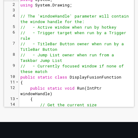
2
using
System
.
Drawing
;
3
4
// The 'windowHandle' parameter will contain 
the window handle for the:
5
//   - Active window when run by hotkey
6
//   - Trigger target when run by a Trigger 
rule
7
//   - TitleBar Button owner when run by a 
TitleBar Button
8
//   - Jump List owner when run from a 
Taskbar Jump List
9
//   - Currently focused window if none of 
these match
10
public
static
class
DisplayFusionFunction
11
{
12
public
static
void
Run
(
IntPtr
windowHandle
)
13
{
14
// Get the current size
15
Rectangle
currentBounds
=
BFS
.
Window
.
GetBounds
(
windowHandle
)
;