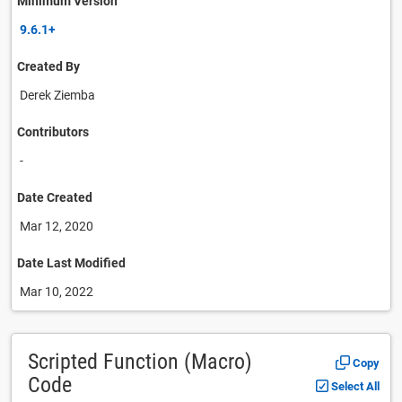
Minimum Version
9.6.1+
Created By
Derek Ziemba
Contributors
-
Date Created
Mar 12, 2020
Date Last Modified
Mar 10, 2022
Scripted Function (Macro)
Copy
Code
Select All