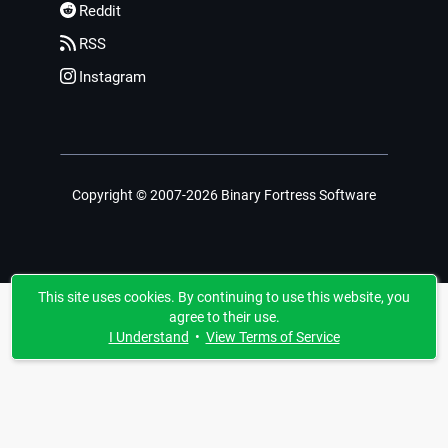
Reddit
RSS
Instagram
Copyright © 2007-2026 Binary Fortress Software
This site uses cookies. By continuing to use this website, you
agree to their use.
I Understand
•
View Terms of Service