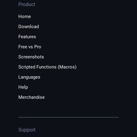
Product
Home
Download
Features
Free vs Pro
Screenshots
Scripted Functions (Macros)
Languages
Help
Merchandise
Support