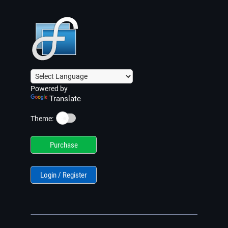
Powered by
Translate
☀️
Theme:
Purchase
Login / Register