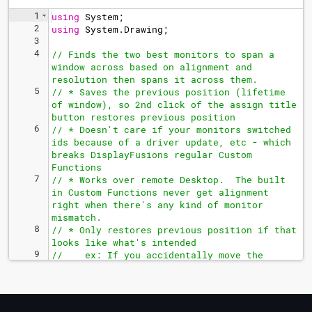
1
using
System
;
2
using
System
.
Drawing
;
3
4
// Finds the two best monitors to span a 
window across based on alignment and 
resolution then spans it across them.
5
// * Saves the previous position (lifetime 
of window), so 2nd click of the assign title 
button restores previous position
6
// * Doesn't care if your monitors switched 
ids because of a driver update, etc - which 
breaks DisplayFusions regular Custom 
Functions
7
// * Works over remote Desktop.  The built 
in Custom Functions never get alignment 
right when there's any kind of monitor 
mismatch. 
8
// * Only restores previous position if that 
looks like what's intended
9
//    ex: If you accidentally move the 
window slightly, it will instead re
-doublewide the window. 