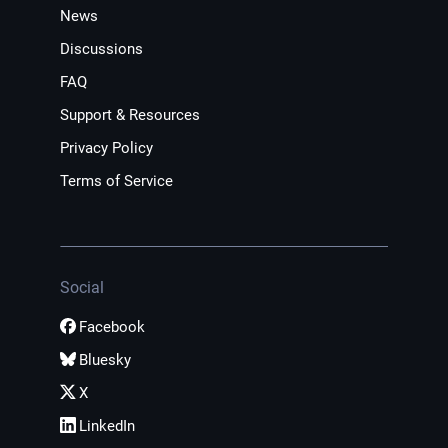
News
Discussions
FAQ
Support & Resources
Privacy Policy
Terms of Service
Social
Facebook
Bluesky
X
LinkedIn