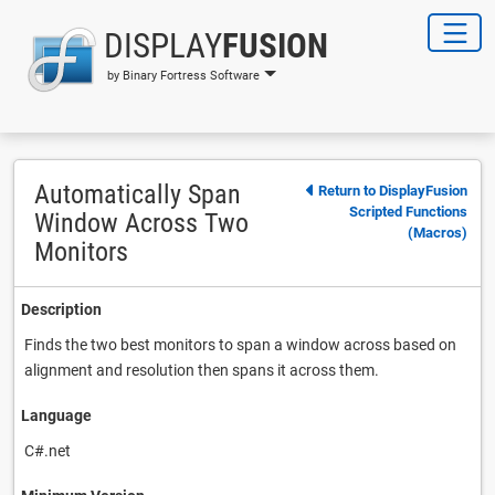
DISPLAY
FUSION
by Binary Fortress Software
Automatically Span
Return to DisplayFusion
Scripted Functions
Window Across Two
(Macros)
Monitors
Description
Finds the two best monitors to span a window across based on
alignment and resolution then spans it across them.
Language
C#.net