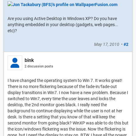
Are you using Active Desktop in Windows XP? Do you have
anything embedded in your desktop (gadgets, web pages...
etc)?
May 17, 2010
•
#2
bink
2 discussion posts
I have changed the operating system to Win 7. It works great!
There is no more flickering because of the fade-in/fade-out
display transitions in Win7. I now have a new problem. Because I
switched to Win7, every time the user leaves and locks the
desktop, the 2nd monitor goes black. I really need the
background to continue displaying while the user is not at her
desk. Is there a setting that you know of that will keep the
second monitor from going black? WinXP was able to do this but
the icon/windows flickering was the issue. Now the flickering is
gone, but I need the display to stay on. BTW, I have all the power