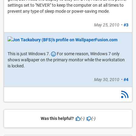
settings set to "NEVER" to keep the computer on at all times to
prevent any type of sleep mode or power-saving mode.
May 25, 2010
•
#3
This is just Windows 7.
For some reason, Windows 7 only
shows wallpaper on the primary monitor while the workstation
is locked.
May 30, 2010
•
#4
Was this helpful?
(-)
(-)