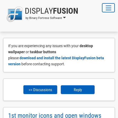
DISPLAY
FUSION
by Binary Fortress Software
If you are experiencing any issues with your
desktop
wallpaper
or
taskbar buttons
please
download and install the latest DisplayFusion beta
version
before contacting support.
<< Discussions
Reply
1st monitor icons and open windows