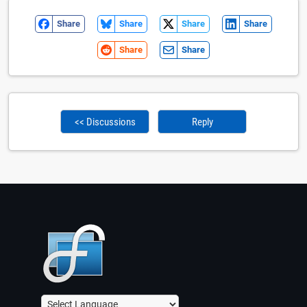
Share
Share
Share
Share
Share
Share
<< Discussions
Reply