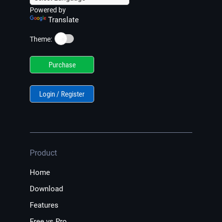
Powered by
Translate
☀️
Theme:
Purchase
Login / Register
Product
Home
Download
Features
Free vs Pro