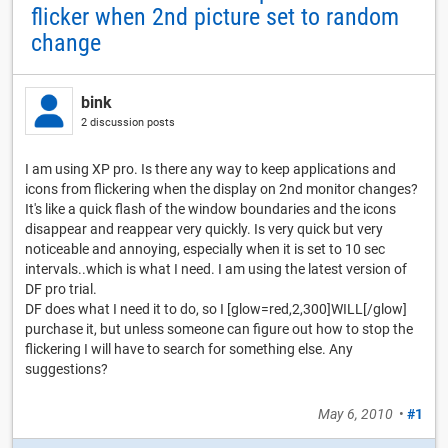
flicker when 2nd picture set to random
change
bink
2 discussion posts
I am using XP pro. Is there any way to keep applications and
icons from flickering when the display on 2nd monitor changes?
It's like a quick flash of the window boundaries and the icons
disappear and reappear very quickly. Is very quick but very
noticeable and annoying, especially when it is set to 10 sec
intervals..which is what I need. I am using the latest version of
DF pro trial.
DF does what I need it to do, so I [glow=red,2,300]WILL[/glow]
purchase it, but unless someone can figure out how to stop the
flickering I will have to search for something else. Any
suggestions?
May 6, 2010
•
#1