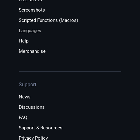
Screenshots
Scripted Functions (Macros)
Languages
Help
Merchandise
Support
News
Discussions
FAQ
Support & Resources
Privacy Policy