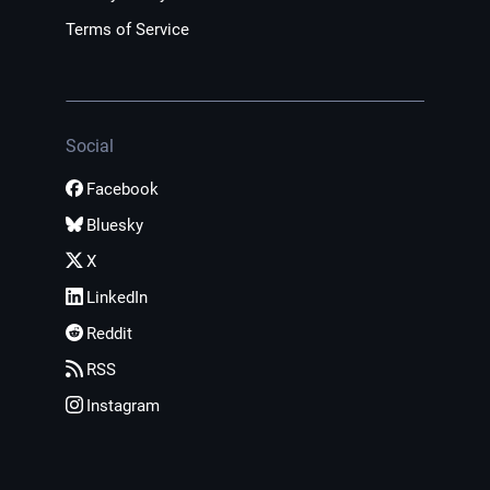
Terms of Service
Social
Facebook
Bluesky
X
LinkedIn
Reddit
RSS
Instagram