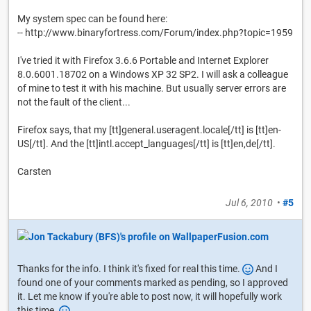
My system spec can be found here:
-- http://www.binaryfortress.com/Forum/index.php?topic=1959
I've tried it with Firefox 3.6.6 Portable and Internet Explorer
8.0.6001.18702 on a Windows XP 32 SP2. I will ask a colleague
of mine to test it with his machine. But usually server errors are
not the fault of the client...
Firefox says, that my [tt]general.useragent.locale[/tt] is [tt]en-
US[/tt]. And the [tt]intl.accept_languages[/tt] is [tt]en,de[/tt].
Carsten
Jul 6, 2010
•
#5
Thanks for the info. I think it's fixed for real this time.
And I
found one of your comments marked as pending, so I approved
it. Let me know if you're able to post now, it will hopefully work
this time.