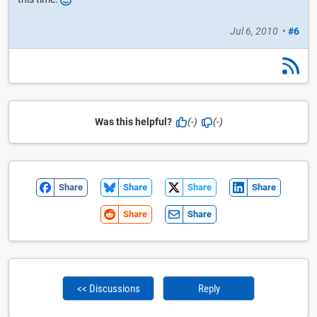
Jul 6, 2010
•
#6
Was this helpful?
(-)
(-)
Share
Share
Share
Share
Share
Share
<< Discussions
Reply