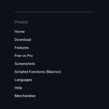
Product
Home
Download
Features
Free vs Pro
Screenshots
Scripted Functions (Macros)
Languages
Help
Merchandise