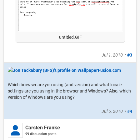
untitled.GIF
Jul 1, 2010
•
#3
Which browser are you using (and version) and what locale
settings are you using in the browser and Windows? Also, which
version of Windows are you using?
Jul 5, 2010
•
#4
Carsten Franke
99 discussion posts