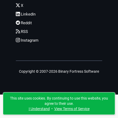
X
LinkedIn
Reddit
RSS
Instagram
Copyright © 2007-2026 Binary Fortress Software
This site uses cookies. By continuing to use this website, you
agree to their use.
I Understand
•
View Terms of Service