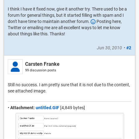
I think I have it fixed now, give it another try. There used to be a
forum for general things, but it started filling with spam and I
don't have time to maintain another forum.
Posting here,
Twitter or emailing me are all excellent ways to let me know
about things like this. Thanks!
Jun 30, 2010
•
#2
Carsten Franke
99 discussion posts
Still no success. I am pretty sure that it is not due to the content,
see attached image.
•
Attachment:
untitled.GIF
[4,849 bytes]