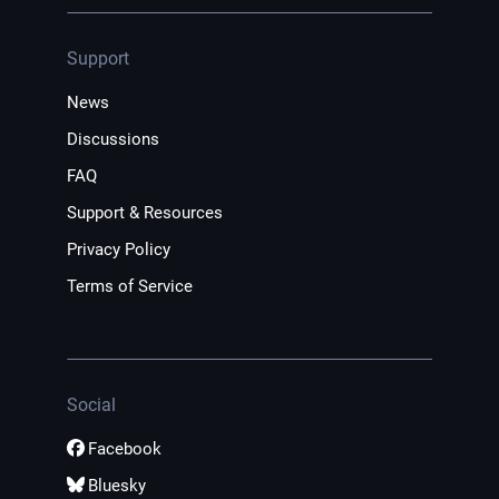
Support
News
Discussions
FAQ
Support & Resources
Privacy Policy
Terms of Service
Social
Facebook
Bluesky