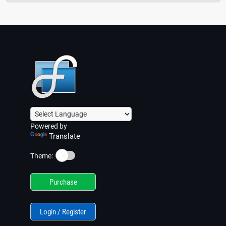
Powered by
Translate
☀️
Theme:
Purchase
Login / Register