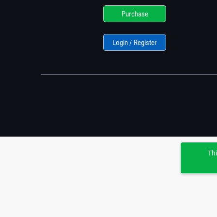
Purchase
Login / Register
Thi