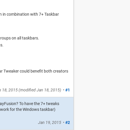
n in combination with 7+ Taskbar
roups on all taskbars.
s.
r Tweaker could benefit both creators
n 18, 2015
(modified
Jan 18, 2015
)
•
#1
playFusion? To have the 7+ tweaks
y work for the Windows taskbar)
Jan 19, 2015
•
#2