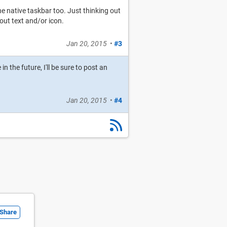
e native taskbar too. Just thinking out
out text and/or icon.
Jan 20, 2015
•
#3
n the future, I'll be sure to post an
Jan 20, 2015
•
#4
Share