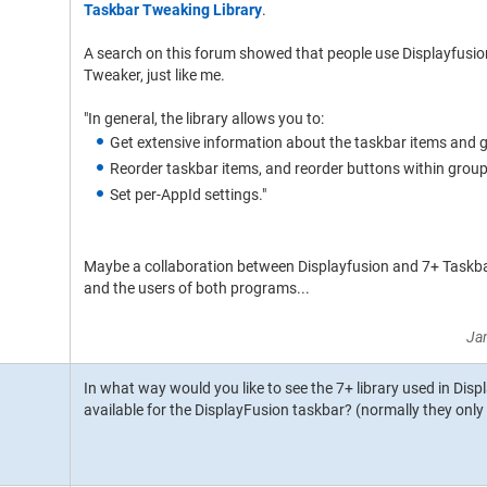
Taskbar Tweaking Library
.
A search on this forum showed that people use Displayfusio
Tweaker, just like me.
"In general, the library allows you to:
Get extensive information about the taskbar items and g
Reorder taskbar items, and reorder buttons within group
Set per-AppId settings."
Maybe a collaboration between Displayfusion and 7+ Taskba
and the users of both programs...
Ja
In what way would you like to see the 7+ library used in Dis
available for the DisplayFusion taskbar? (normally they onl