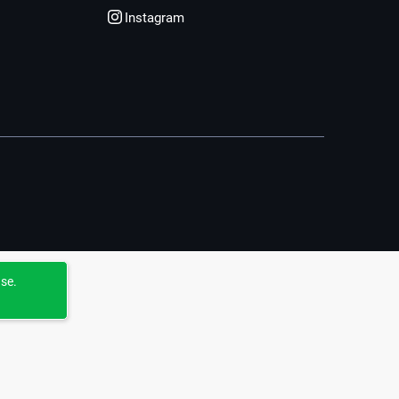
Instagram
use.