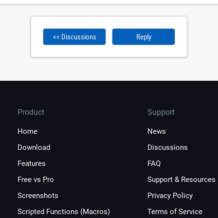
<< Discussions
Reply
Product
Support
Home
News
Download
Discussions
Features
FAQ
Free vs Pro
Support & Resources
Screenshots
Privacy Policy
Scripted Functions (Macros)
Terms of Service