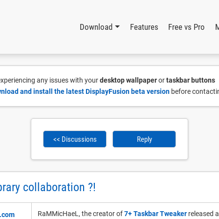
Download
Features
Free vs Pro
 experiencing any issues with your
desktop wallpaper
or
taskbar buttons
nload and install the latest DisplayFusion beta version
before contacti
<< Discussions
Reply
rary collaboration ?!
RaMMicHaeL, the creator of
7+ Taskbar Tweaker
released an