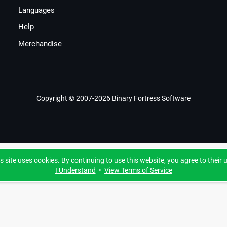
Languages
Help
Merchandise
Copyright © 2007-2026 Binary Fortress Software
s site uses cookies. By continuing to use this website, you agree to their 
I Understand
•
View Terms of Service