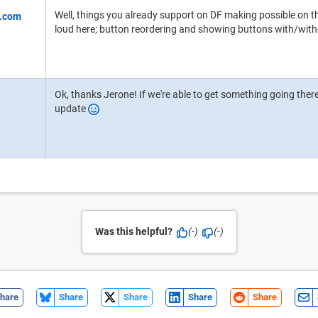
Well, things you already support on DF making possible on th
loud here; button reordering and showing buttons with/with
Ok, thanks Jerone! If we're able to get something going there i
update
Was this helpful?
(-)
(-)
hare
Share
Share
Share
Share