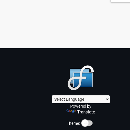
Powered by
Translate
☀️
Theme: