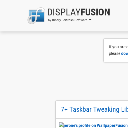
DISPLAY
FUSION
by Binary Fortress Software
If you are
please
dow
7+ Taskbar Tweaking Lib