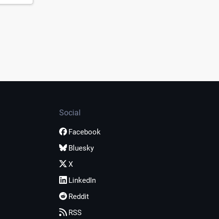
Social
Facebook
Bluesky
X
LinkedIn
Reddit
RSS