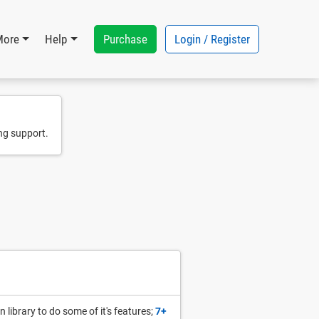
Purchase
Login / Register
More
Help
ng support.
 library to do some of it's features;
7+