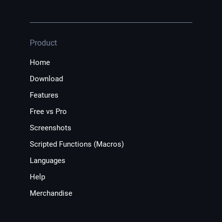
Product
Home
Download
Features
Free vs Pro
Screenshots
Scripted Functions (Macros)
Languages
Help
Merchandise