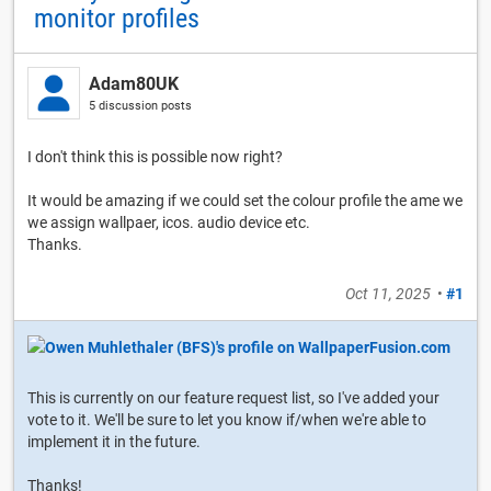
monitor profiles
Adam80UK
5 discussion posts
I don't think this is possible now right?
It would be amazing if we could set the colour profile the ame we
we assign wallpaer, icos. audio device etc.
Thanks.
Oct 11, 2025
•
#1
This is currently on our feature request list, so I've added your
vote to it. We'll be sure to let you know if/when we're able to
implement it in the future.
Thanks!