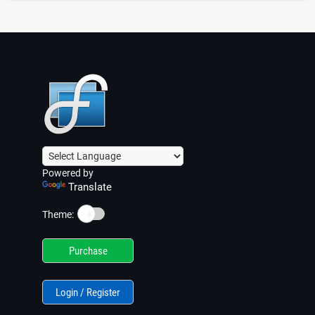
Powered by
Translate
☀️
Theme:
Purchase
Login / Register