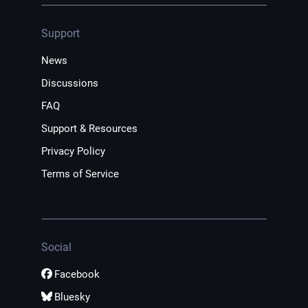
Support
News
Discussions
FAQ
Support & Resources
Privacy Policy
Terms of Service
Social
Facebook
Bluesky