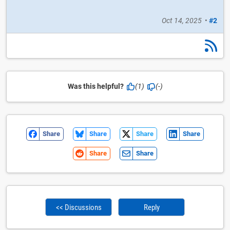
Oct 14, 2025
•
#2
Was this helpful?
(1)
(-)
Share
Share
Share
Share
Share
Share
<< Discussions
Reply