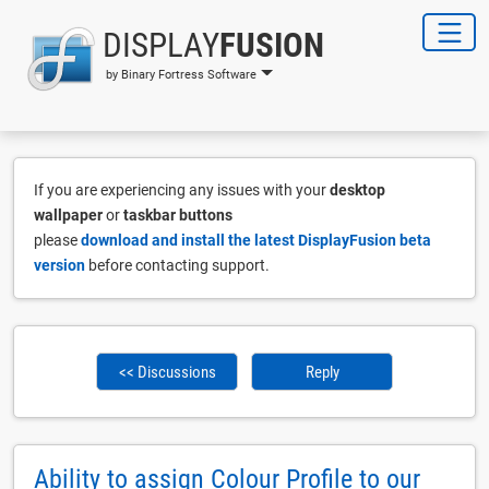
DISPLAY
FUSION
by Binary Fortress Software
If you are experiencing any issues with your
desktop
wallpaper
or
taskbar buttons
please
download and install the latest DisplayFusion beta
version
before contacting support.
<< Discussions
Reply
Ability to assign Colour Profile to our