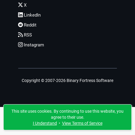
X
LinkedIn
Reddit
RSS
Instagram
Copyright © 2007-2026 Binary Fortress Software
This site uses cookies. By continuing to use this website, you
agree to their use.
I Understand
•
View Terms of Service