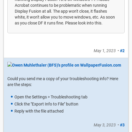
Acrobat continues to be problematic when running
Display Fusion at all. The app won't close, it flashes
white, it won't allow you to move windows, etc. As soon
as you close DF it runs fine. Please look into this.
May 1, 2023
•
#2
Could you send me a copy of your troubleshooting info? Here
are the steps:
Open the Settings > Troubleshooting tab
Click the "Export Info to File" button
Reply with the file attached
May 3, 2023
•
#3