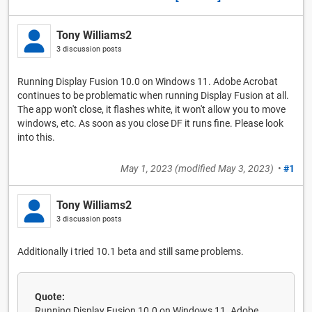
Tony Williams2
3 discussion posts
Running Display Fusion 10.0 on Windows 11. Adobe Acrobat
continues to be problematic when running Display Fusion at all.
The app won't close, it flashes white, it won't allow you to move
windows, etc. As soon as you close DF it runs fine. Please look
into this.
May 1, 2023
(modified
May 3, 2023
)
•
#1
Tony Williams2
3 discussion posts
Additionally i tried 10.1 beta and still same problems.
Quote:
Running Display Fusion 10.0 on Windows 11. Adobe