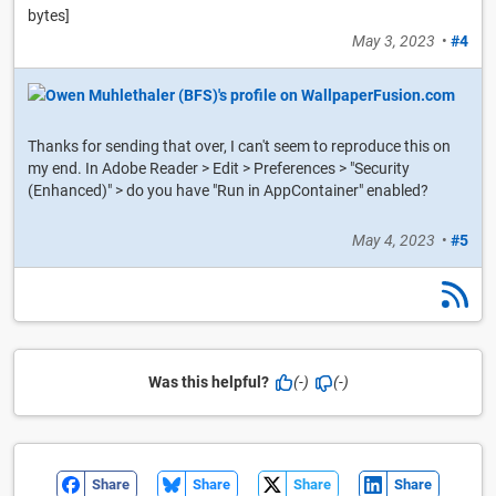
bytes]
May 3, 2023
•
#4
Thanks for sending that over, I can't seem to reproduce this on
my end. In Adobe Reader > Edit > Preferences > "Security
(Enhanced)" > do you have "Run in AppContainer" enabled?
May 4, 2023
•
#5
Was this helpful?
(-)
(-)
Share
Share
Share
Share