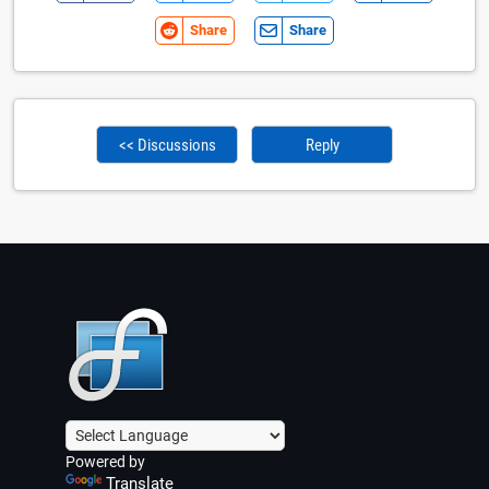
Share
Share
<< Discussions
Reply
Powered by
Translate