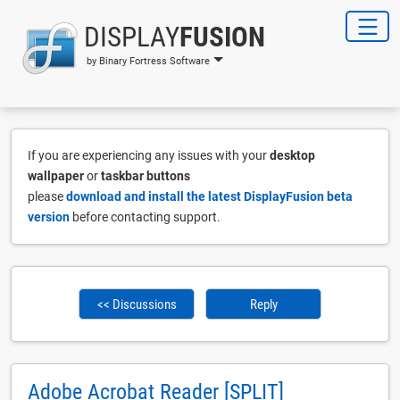
DISPLAY
FUSION
by Binary Fortress Software
If you are experiencing any issues with your
desktop
wallpaper
or
taskbar buttons
please
download and install the latest DisplayFusion beta
version
before contacting support.
<< Discussions
Reply
Adobe Acrobat Reader [SPLIT]