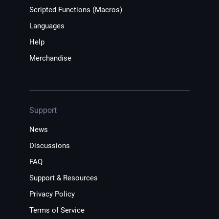
Scripted Functions (Macros)
Languages
Help
Merchandise
Support
News
Discussions
FAQ
Support & Resources
Privacy Policy
Terms of Service