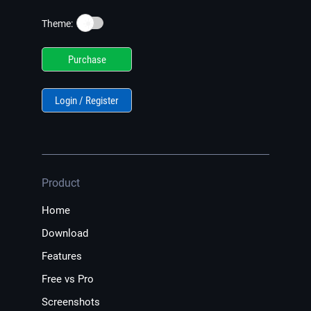
☀️
Theme:
Purchase
Login / Register
Product
Home
Download
Features
Free vs Pro
Screenshots