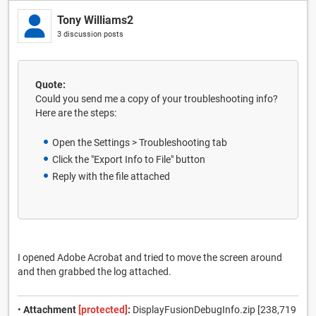
Tony Williams2
3 discussion posts
Quote:
Could you send me a copy of your troubleshooting info?
Here are the steps:
Open the Settings > Troubleshooting tab
Click the "Export Info to File" button
Reply with the file attached
I opened Adobe Acrobat and tried to move the screen around
and then grabbed the log attached.
•
Attachment
[protected]
:
DisplayFusionDebugInfo.zip [238,719