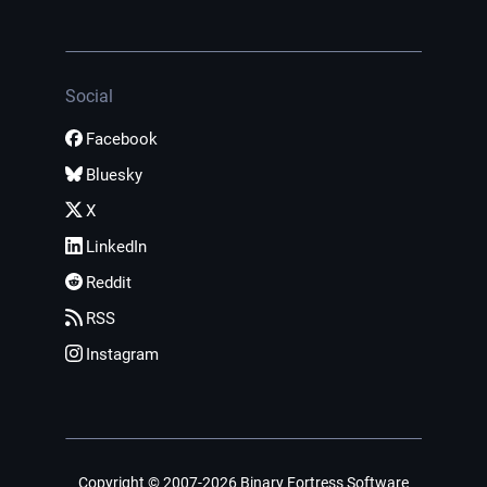
Social
Facebook
Bluesky
X
LinkedIn
Reddit
RSS
Instagram
Copyright © 2007-2026 Binary Fortress Software