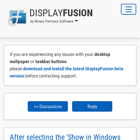
DISPLAY
FUSION
by Binary Fortress Software
If you are experiencing any issues with your
desktop
wallpaper
or
taskbar buttons
please
download and install the latest DisplayFusion beta
version
before contacting support.
<< Discussions
Reply
After selecting the 'Show in Windows