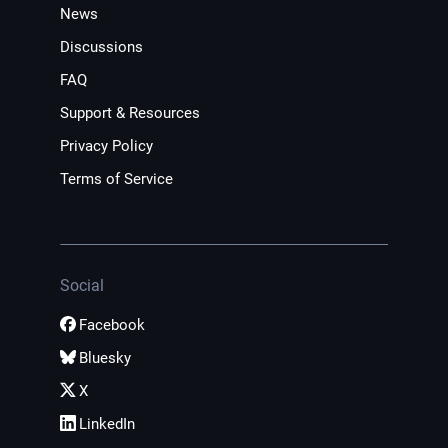
News
Discussions
FAQ
Support & Resources
Privacy Policy
Terms of Service
Social
Facebook
Bluesky
X
LinkedIn