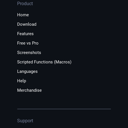
Product
Home
Download
Features
Free vs Pro
Screenshots
Scripted Functions (Macros)
Languages
Help
Merchandise
Support