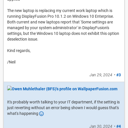
The new laptop is replacing my current work laptop which is
running DisplayFusion Pro 10.1.2 on Windows 10 Enterprise.
Both current and new laptops report that 'Some settings are
managed by your system administrator' in DisplayFusion's
settings, but the Windows 10 laptop does not exhibit this option
deselection issue.
Kind regards,
/Neil
Jan 29, 2024
•
#3
It's probably worth talking to your IT department, if the setting is
just reverting without an error being shown I would guess that's
what's happening
Jan 30, 2024
•
#4