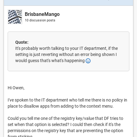
BrisbaneMango
10 discussion posts
Quote:
It's probably worth talking to your IT department, if the
setting is just reverting without an error being shown I
would guess that's what's happening
Hi Owen,
I've spoken to the IT department who tell me there is no policy in
place to disallow apps from adding to the context menu.
Could you tell me one of the registry key/value that DF tries to
set when that option is selected? I could then check if it's the
permissions on the registry key that are preventing the option
from sticking.