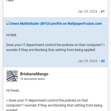
/Neil
Jan 29, 2024
•
#1
Hi Neil,
Does your IT department control the policies on that computer? I
wonder if they are blocking that setting from being applied
Jan 29, 2024
•
#2
BrisbaneMango
10 discussion posts
Hi Owen,
> Does your IT department control the policies on that
computer? I wonder if they are blocking that setting from being
applied