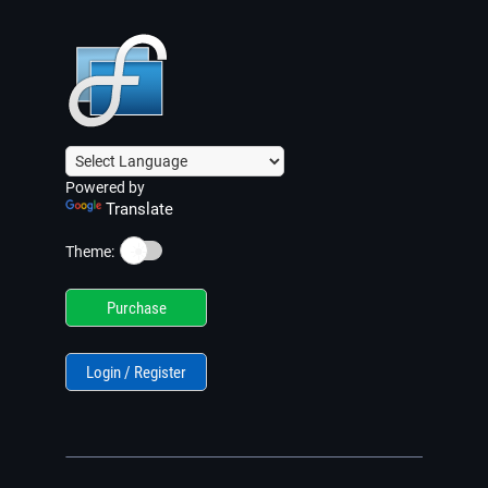
Powered by
Translate
☀️
Theme:
Purchase
Login / Register