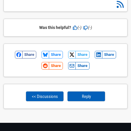
Was this helpful?
(-)
(-)
Share
Share
Share
Share
Share
Share
<< Discussions
Reply