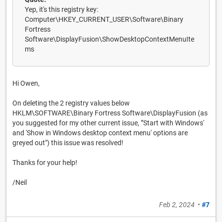
Yep, it's this registry key:
Computer\HKEY_CURRENT_USER\Software\Binary
Fortress
Software\DisplayFusion\ShowDesktopContextMenuIte
ms
Hi Owen,
On deleting the 2 registry values below
HKLM\SOFTWARE\Binary Fortress Software\DisplayFusion (as
you suggested for my other current issue, "'Start with Windows'
and 'Show in Windows desktop context menu' options are
greyed out") this issue was resolved!
Thanks for your help!
/Neil
Feb 2, 2024
•
#7