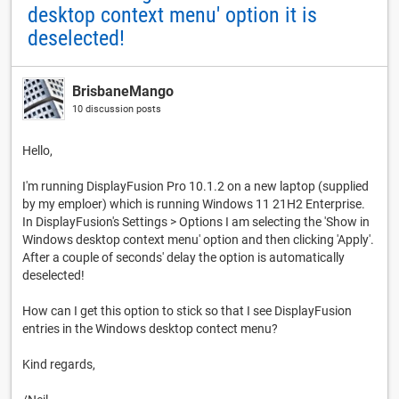
desktop context menu' option it is
deselected!
BrisbaneMango
10 discussion posts
Hello,
I'm running DisplayFusion Pro 10.1.2 on a new laptop (supplied
by my emploer) which is running Windows 11 21H2 Enterprise.
In DisplayFusion's Settings > Options I am selecting the 'Show in
Windows desktop context menu' option and then clicking 'Apply'.
After a couple of seconds' delay the option is automatically
deselected!
How can I get this option to stick so that I see DisplayFusion
entries in the Windows desktop contect menu?
Kind regards,