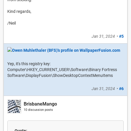
Kind regards,
/Neil
Jan 31, 2024
•
#5
Yep, it's this registry key:
Computer\HKEY_CURRENT_USER\Software\Binary Fortress
Software\DisplayFusion\ShowDesktopContextMenuItems
Jan 31, 2024
•
#6
BrisbaneMango
10 discussion posts
Quote: