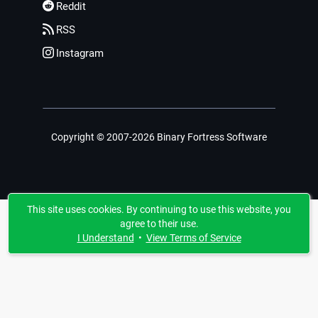
Reddit
RSS
Instagram
Copyright © 2007-2026 Binary Fortress Software
This site uses cookies. By continuing to use this website, you
agree to their use.
I Understand
•
View Terms of Service