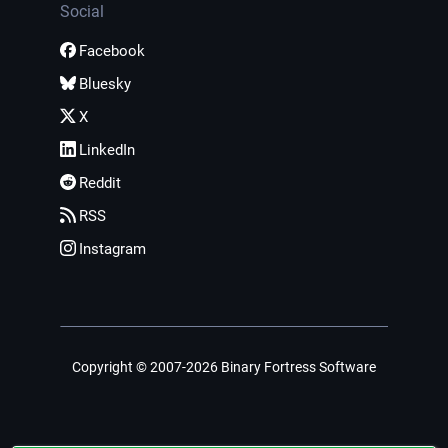
Social
Facebook
Bluesky
X
LinkedIn
Reddit
RSS
Instagram
Copyright © 2007-2026 Binary Fortress Software