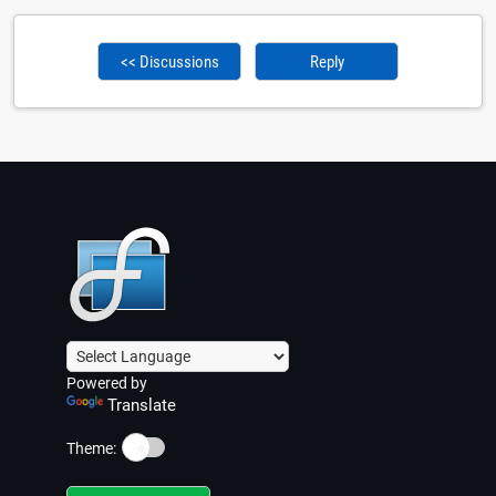
<< Discussions
Reply
Powered by
Translate
☀️
Theme: