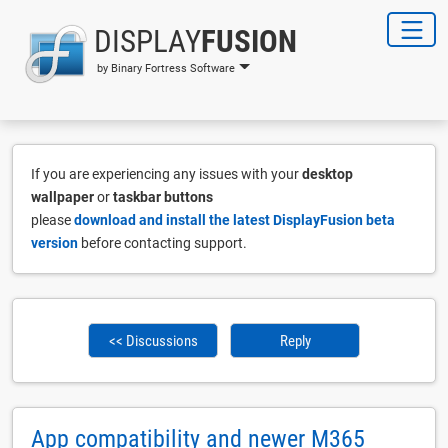
DISPLAY
FUSION
by Binary Fortress Software
If you are experiencing any issues with your
desktop
wallpaper
or
taskbar buttons
please
download and install the latest DisplayFusion beta
version
before contacting support.
<< Discussions
Reply
App compatibility and newer M365