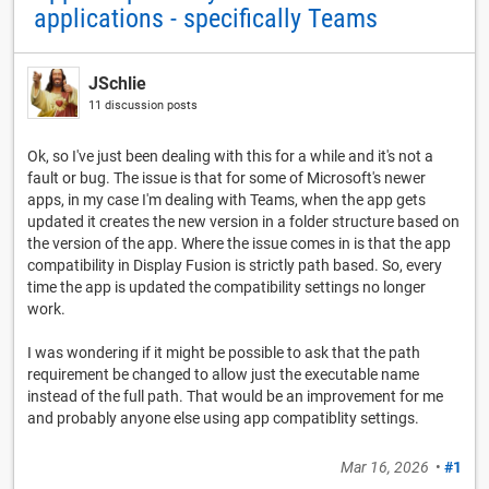
applications - specifically Teams
JSchlie
11 discussion posts
Ok, so I've just been dealing with this for a while and it's not a
fault or bug. The issue is that for some of Microsoft's newer
apps, in my case I'm dealing with Teams, when the app gets
updated it creates the new version in a folder structure based on
the version of the app. Where the issue comes in is that the app
compatibility in Display Fusion is strictly path based. So, every
time the app is updated the compatibility settings no longer
work.
I was wondering if it might be possible to ask that the path
requirement be changed to allow just the executable name
instead of the full path. That would be an improvement for me
and probably anyone else using app compatiblity settings.
Mar 16, 2026
•
#1