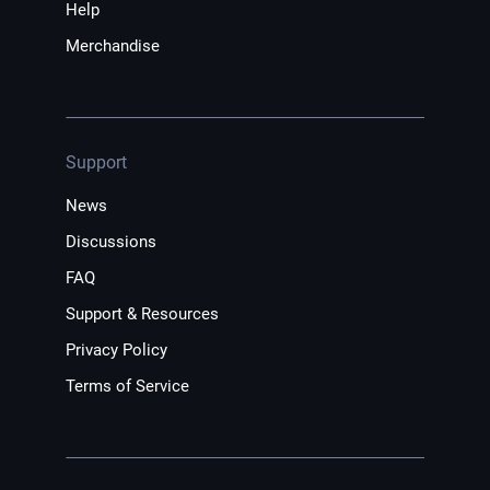
Help
Merchandise
Support
News
Discussions
FAQ
Support & Resources
Privacy Policy
Terms of Service