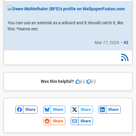
You can use an asterisk as a wilcard and it should catch it, like
this: *teams.exe
Mar 17, 2026
•
#2
Was this helpful?
(-)
(-)
Share
Share
Share
Share
Share
Share