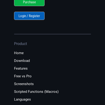
Purchase
Login / Register
Product
Home
Download
Features
Free vs Pro
Screenshots
Scripted Functions (Macros)
Languages