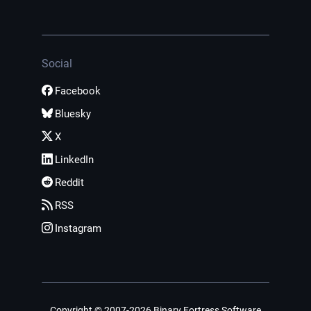
Social
Facebook
Bluesky
X
LinkedIn
Reddit
RSS
Instagram
Copyright © 2007-2026 Binary Fortress Software