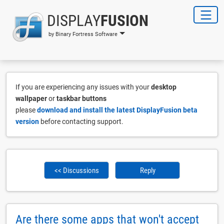
DISPLAY
FUSION
by Binary Fortress Software
If you are experiencing any issues with your
desktop
wallpaper
or
taskbar buttons
please
download and install the latest DisplayFusion beta
version
before contacting support.
<< Discussions
Reply
Are there some apps that won't accept