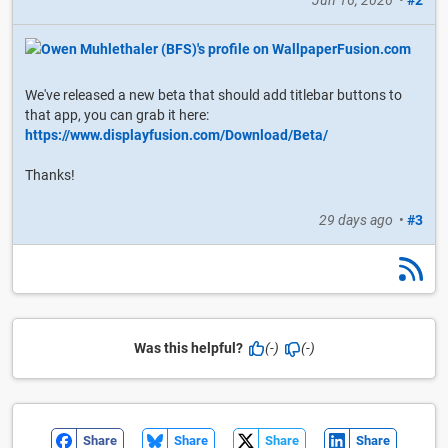
We've released a new beta that should add titlebar buttons to
that app, you can grab it here:
https://www.displayfusion.com/Download/Beta/
Thanks!
29 days ago
•
#3
Was this helpful?
(-)
(-)
Share
Share
Share
Share