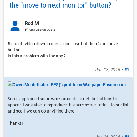
the "move to next monitor" button?
Rod M
94 discussion posts
Bigasoft video downloader is one I use but there's no move
button.
Is this a problem with the app?
Jun 13, 2026
•
#1
Some apps need some work arounds to get the buttons to
appear, I was able to reproduce this here so we'll add it to our list
and see if we can do anything there.
Thanks!
Jun 16, 2026
•
#2