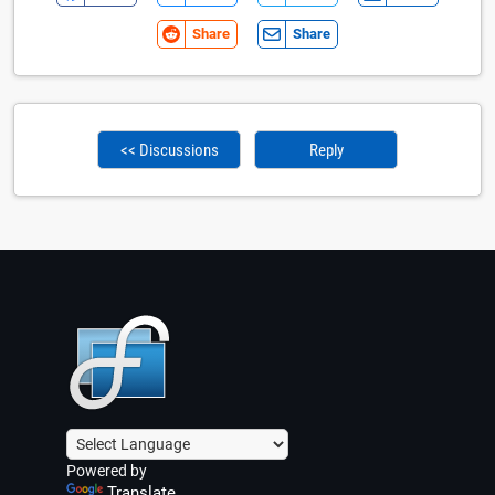
Share
Share
<< Discussions
Reply
Powered by
Translate