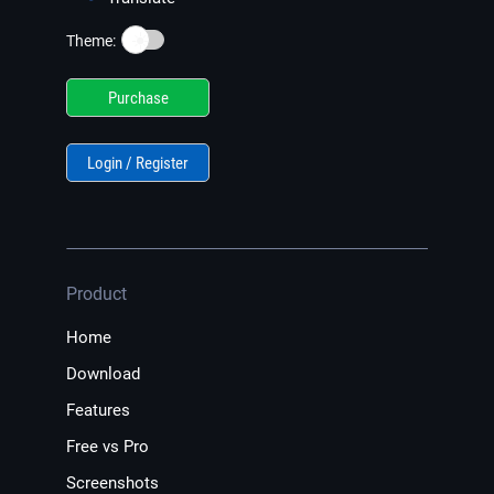
☀️
Theme:
Purchase
Login / Register
Product
Home
Download
Features
Free vs Pro
Screenshots