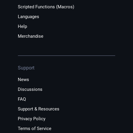
Scripted Functions (Macros)
Languages
Help
Merchandise
Support
News
Discussions
FAQ
Support & Resources
Privacy Policy
Terms of Service