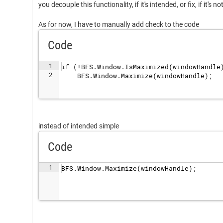
you decouple this functionality, if it's intended, or fix, if it's no
As for now, I have to manually add check to the code
Code
1
if (!BFS.Window.IsMaximized(windowHandle
2
    BFS.Window.Maximize(windowHandle);
instead of intended simple
Code
1
BFS.Window.Maximize(windowHandle);