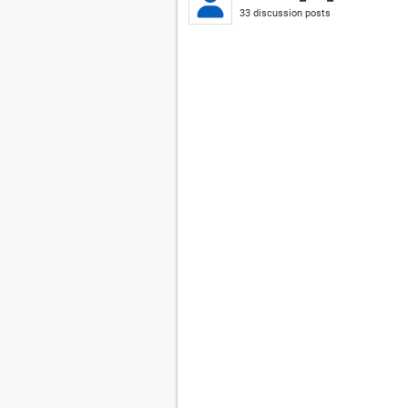
33 discussion posts