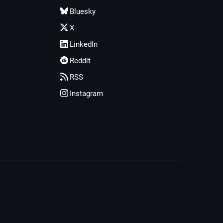
Bluesky
X
LinkedIn
Reddit
RSS
Instagram