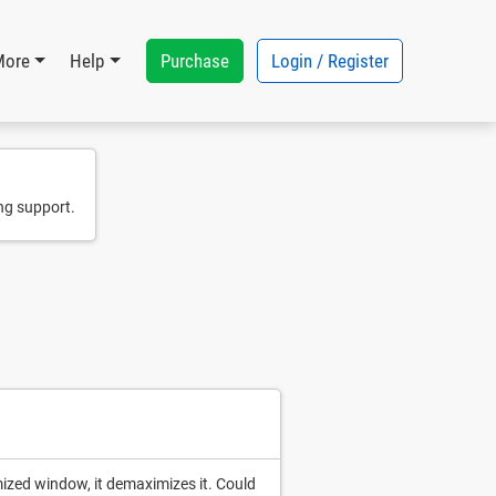
Purchase
Login / Register
More
Help
ng support.
mized window, it demaximizes it. Could