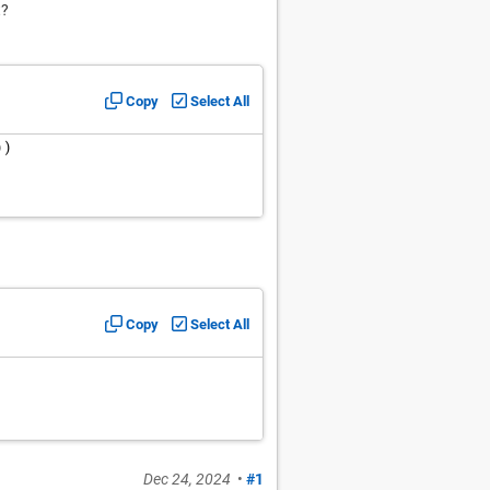
t?
Copy
Select All
))
Copy
Select All
Dec 24, 2024
•
#1