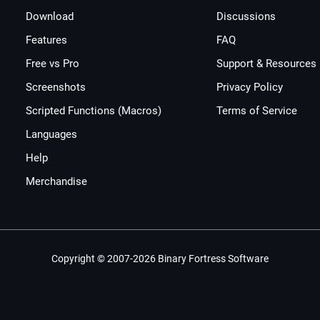
Download
Discussions
Features
FAQ
Free vs Pro
Support & Resources
Screenshots
Privacy Policy
Scripted Functions (Macros)
Terms of Service
Languages
Help
Merchandise
Copyright © 2007-2026 Binary Fortress Software