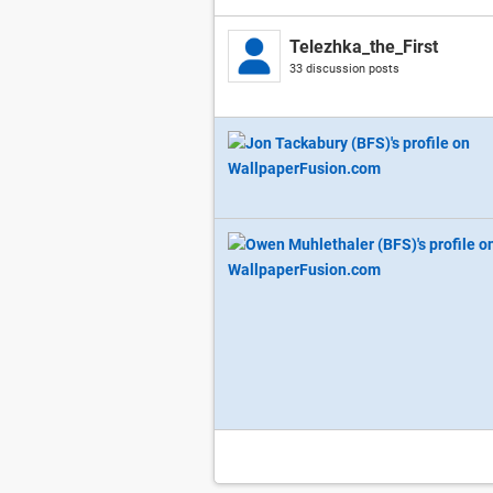
Telezhka_the_First
33 discussion posts