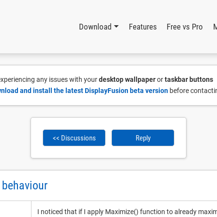
Download
Features
Free vs Pro
 experiencing any issues with your
desktop wallpaper
or
taskbar buttons
nload and install the latest DisplayFusion beta version
before contacti
<< Discussions
Reply
 behaviour
I noticed that if I apply Maximize() function to already maxi