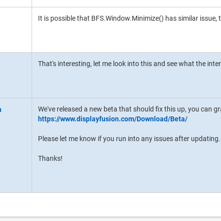
It is possible that BFS.Window.Minimize() has similar issue, t
That's interesting, let me look into this and see what the inte
We've released a new beta that should fix this up, you can gra
https://www.displayfusion.com/Download/Beta/
Please let me know if you run into any issues after updating.
Thanks!