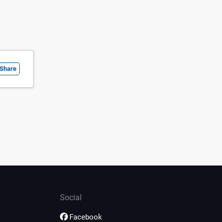
Share
Social
Facebook