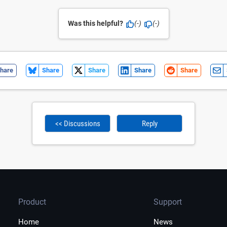
Was this helpful?
(-)
(-)
hare
Share
Share
Share
Share
<< Discussions
Reply
Product
Support
Home
News