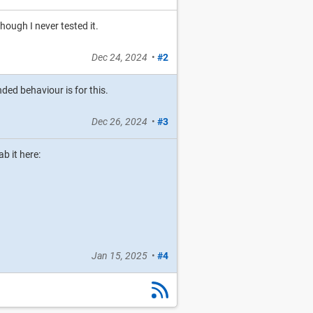
hough I never tested it.
Dec 24, 2024
•
#2
nded behaviour is for this.
Dec 26, 2024
•
#3
b it here:
Jan 15, 2025
•
#4