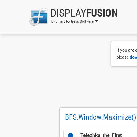
DISPLAY
FUSION
by Binary Fortress Software
If you are
please
dow
BFS.Window.Maximize()
Telezhka_the_First