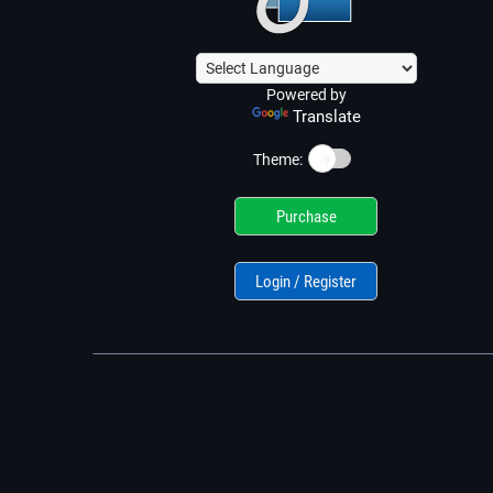
Powered by
Translate
☀️
Theme:
Purchase
Login / Register