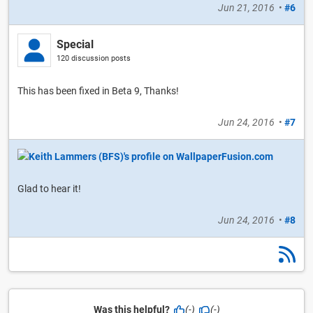
Jun 21, 2016
•
#6
Special
120 discussion posts
This has been fixed in Beta 9, Thanks!
Jun 24, 2016
•
#7
Glad to hear it!
Jun 24, 2016
•
#8
Was this helpful?
(-)
(-)