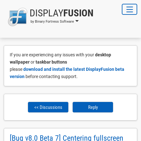
DISPLAY
FUSION
by Binary Fortress Software
If you are experiencing any issues with your
desktop
wallpaper
or
taskbar buttons
please
download and install the latest DisplayFusion beta
version
before contacting support.
<< Discussions
Reply
[Bug v8.0 Beta 7] Centering fullscreen