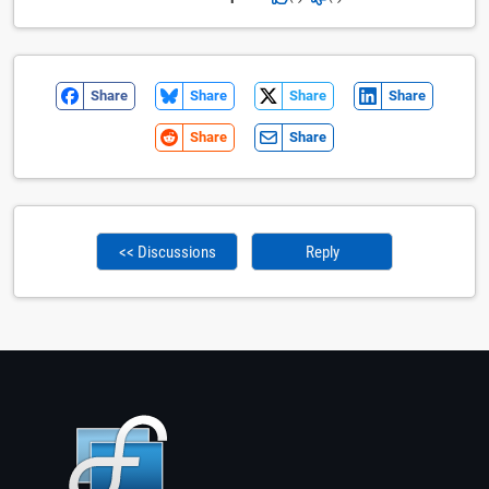
Share
Share
Share
Share
Share
Share
<< Discussions
Reply