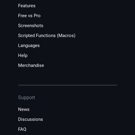
Features
Free vs Pro
Screenshots
Scripted Functions (Macros)
Languages
Help
Merchandise
Support
News
Discussions
FAQ