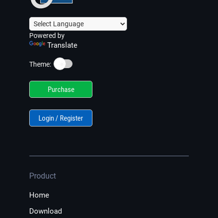
Powered by
Translate
☀️
Theme:
Purchase
Login / Register
Product
Home
Download