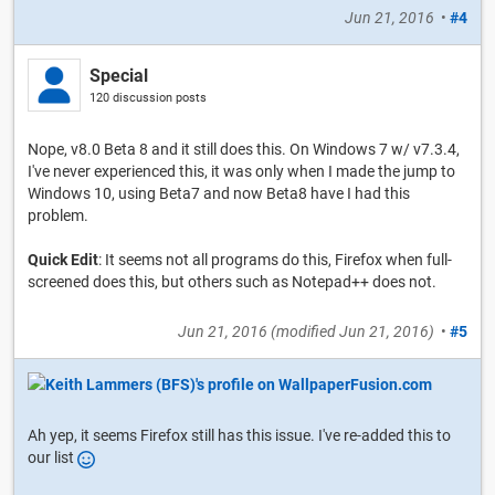
Jun 21, 2016
•
#4
Special
120 discussion posts
Nope, v8.0 Beta 8 and it still does this. On Windows 7 w/ v7.3.4,
I've never experienced this, it was only when I made the jump to
Windows 10, using Beta7 and now Beta8 have I had this
problem.
Quick Edit
: It seems not all programs do this, Firefox when full-
screened does this, but others such as Notepad++ does not.
Jun 21, 2016
(modified
Jun 21, 2016
)
•
#5
Ah yep, it seems Firefox still has this issue. I've re-added this to
our list