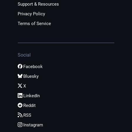
Support & Resources
Privacy Policy
Terms of Service
Social
Facebook
Bluesky
X
LinkedIn
Reddit
RSS
Instagram