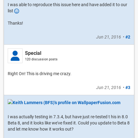
I was able to reproduce this issue here and have added it to our
list
Thanks!
Jun 21, 2016
•
#2
Special
120 discussion posts
Right On! This is driving me crazy.
Jun 21, 2016
•
#3
I was actually testing in 7.3.4, but have just re-tested t his in 8.0
Beta 8, and it looks like we've fixed it. Could you update to Beta 8
and let me know how it works out?