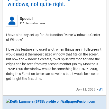
windows, not quite right.
Special
120 discussion posts
I have a hotkey set up for the function "Move Window to Center
of Window"
I love this feature and use it a lot, when things are in fullscreen it
would make it the largest sized window that fits on the screen,
but now the window it creates, "over spills" my monitor and the
edges can be seen from my second monitor (so my Monitor is
1920*1200 the window would be something like 1940*1200),
doing this Function twice can solve this but it would be nice to
get it right the first time.
Jun 18, 2016
•
#1