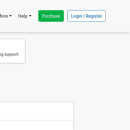
Purchase
Login / Register
More
Help
ng support.