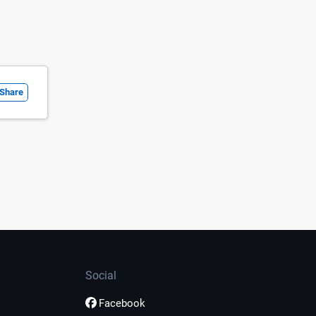
Share
Social
Facebook