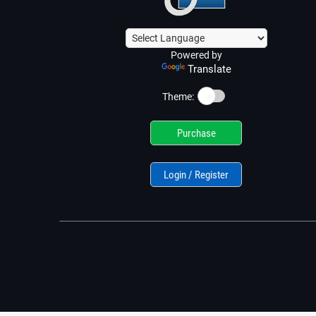
Powered by
Translate
☀️
Theme:
Purchase
Login / Register