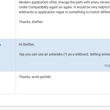
Modern application often change the path with every version
under Compatibility again an again. It would be very helpful 
wildcards or application regex or something to match differe
Thanks, Steffen
Hi Steffen,
Yep you can use an asterisks (*) as a wildcard. Setting some
Aug
Thanks, work perfekt.