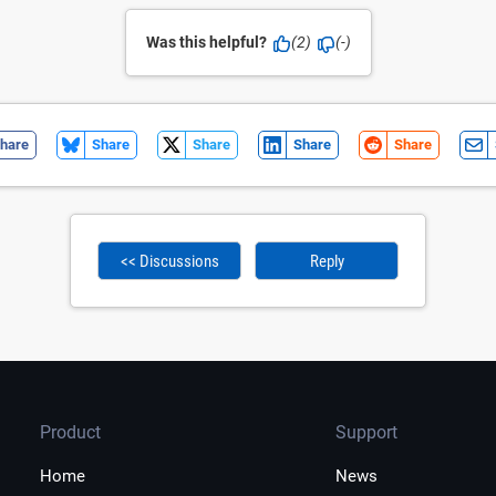
Was this helpful?
(2)
(-)
hare
Share
Share
Share
Share
<< Discussions
Reply
Product
Support
Home
News