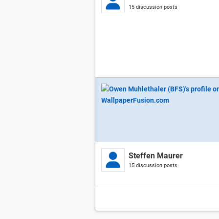
15 discussion posts
Steffen Maurer
15 discussion posts