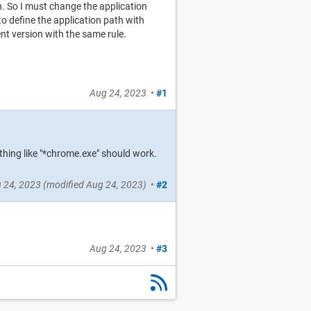
. So I must change the application
to define the application path with
nt version with the same rule.
Aug 24, 2023
•
#1
thing like "*chrome.exe" should work.
 24, 2023
(modified
Aug 24, 2023
)
•
#2
Aug 24, 2023
•
#3