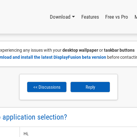
Download
Features
Free vs Pro
 experiencing any issues with your
desktop wallpaper
or
taskbar buttons
nload and install the latest DisplayFusion beta version
before contacti
<< Discussions
Reply
 application selection?
Hi,