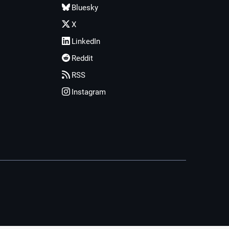
Bluesky
X
LinkedIn
Reddit
RSS
Instagram