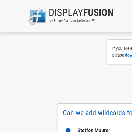
DISPLAY
FUSION
by Binary Fortress Software
If you are
please
dow
Can we add wildcards to
Steffen Maurer