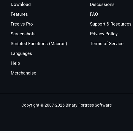
Download
Discussions
Features
FAQ
Free vs Pro
Support & Resources
Screenshots
Privacy Policy
Scripted Functions (Macros)
Terms of Service
Languages
Help
Merchandise
Copyright © 2007-2026 Binary Fortress Software