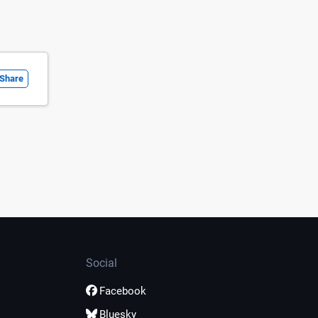
Share
Social
Facebook
Bluesky