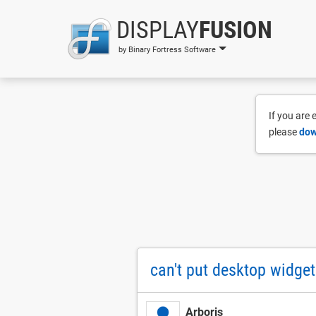
DISPLAY
FUSION
by Binary Fortress Software
If you are
please
dow
can't put desktop widge
Arboris