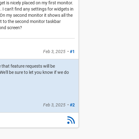
t is nicely placed on my first monitor.
 can't find any settings for widgets in
 On my second monitor it shows all the
 it to the second monitor taskbar
cond screen?
Feb 3, 2025
•
#1
e that feature requests will be
e'll be sure to let you know if we do
Feb 3, 2025
•
#2