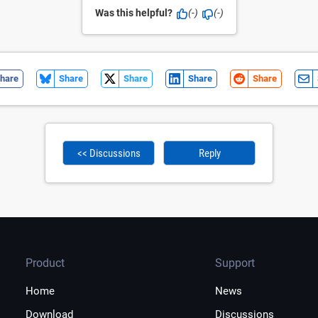
Was this helpful?
(-)
(-)
hare
Share
Share
Share
Share
<< Discussions
Reply
Product
Support
Home
News
Download
Discussions