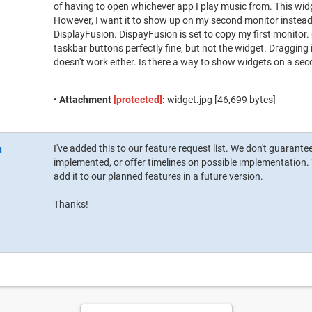
of having to open whichever app I play music from. This widge
However, I want it to show up on my second monitor instead. I
DisplayFusion. DispayFusion is set to copy my first monitor.
taskbar buttons perfectly fine, but not the widget. Dragging
doesn't work either. Is there a way to show widgets on a se
•
Attachment
[protected]
:
widget.jpg [46,699 bytes]
I've added this to our feature request list. We don't guarante
implemented, or offer timelines on possible implementation. W
add it to our planned features in a future version.
Thanks!