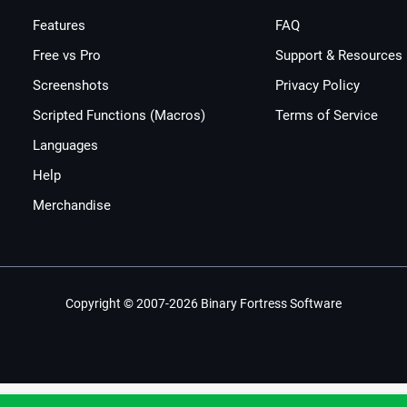
Features
FAQ
Free vs Pro
Support & Resources
Screenshots
Privacy Policy
Scripted Functions (Macros)
Terms of Service
Languages
Help
Merchandise
Copyright © 2007-2026 Binary Fortress Software