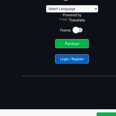
Powered by
Translate
☀️
Theme:
Purchase
Login / Register