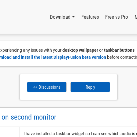
Download
Features
Free vs Pro
 experiencing any issues with your
desktop wallpaper
or
taskbar buttons
nload and install the latest DisplayFusion beta version
before contacti
<< Discussions
Reply
t on second monitor
I have installed a taskbar widget so I can see which audio is 