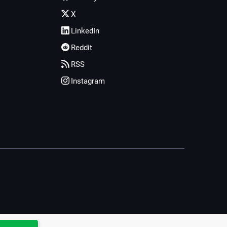
X
LinkedIn
Reddit
RSS
Instagram