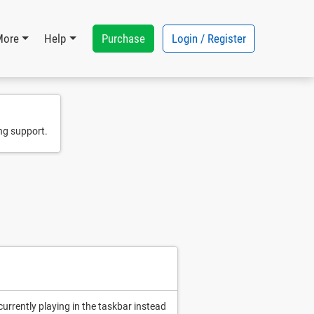
Purchase
Login / Register
More
Help
ng support.
currently playing in the taskbar instead