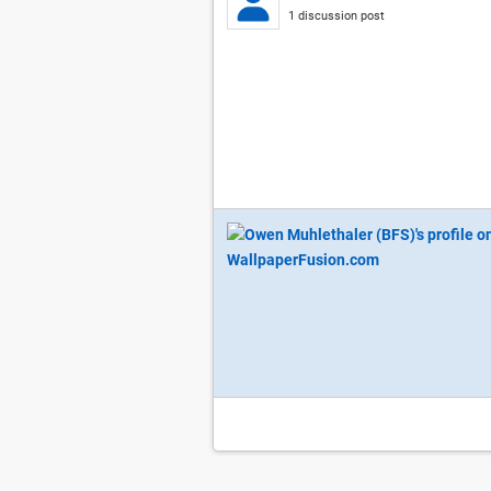
1 discussion post