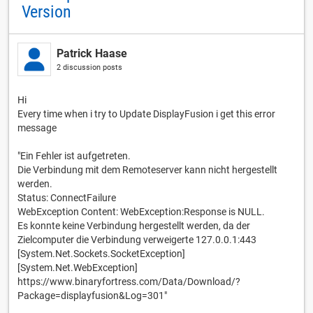
Version
Patrick Haase
2 discussion posts
Hi
Every time when i try to Update DisplayFusion i get this error
message
"Ein Fehler ist aufgetreten.
Die Verbindung mit dem Remoteserver kann nicht hergestellt
werden.
Status: ConnectFailure
WebException Content: WebException:Response is NULL.
Es konnte keine Verbindung hergestellt werden, da der
Zielcomputer die Verbindung verweigerte 127.0.0.1:443
[System.Net.Sockets.SocketException]
[System.Net.WebException]
https://www.binaryfortress.com/Data/Download/?
Package=displayfusion&Log=301"