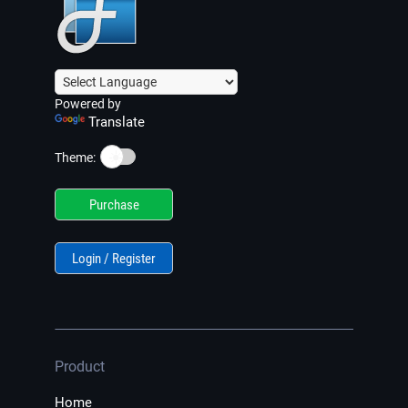
Powered by
Translate
☀️
Theme:
Purchase
Login / Register
Product
Home