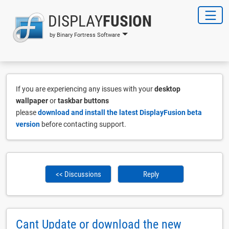
DISPLAY
FUSION
by Binary Fortress Software
If you are experiencing any issues with your
desktop
wallpaper
or
taskbar buttons
please
download and install the latest DisplayFusion beta
version
before contacting support.
<< Discussions
Reply
Cant Update or download the new