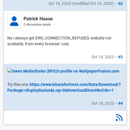
Oct 16, 2023
(modified
Oct 16, 2023
)
•
#2
Patrick Haase
2 discussion posts
No i always get ERR_CONNECTION_REFUSED, website not
available, from every browser i use.
Oct 16, 2023
•
#3
Try this one:
https://www.binaryfortress.com/Data/Download/?
Package=displayfusion&Log=0&DownloadDirectNoCdn=1
Oct 16, 2023
•
#4