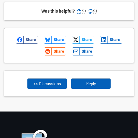
Was this helpful?
(-)
(-)
Share
Share
Share
Share
Share
Share
<< Discussions
Reply