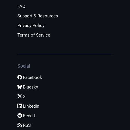
FAQ
Support & Resources
Privacy Policy
Terms of Service
Social
Facebook
Bluesky
X
LinkedIn
Reddit
RSS