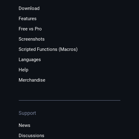
Download
Features
Free vs Pro
Screenshots
Scripted Functions (Macros)
Languages
Help
Merchandise
Support
News
Discussions