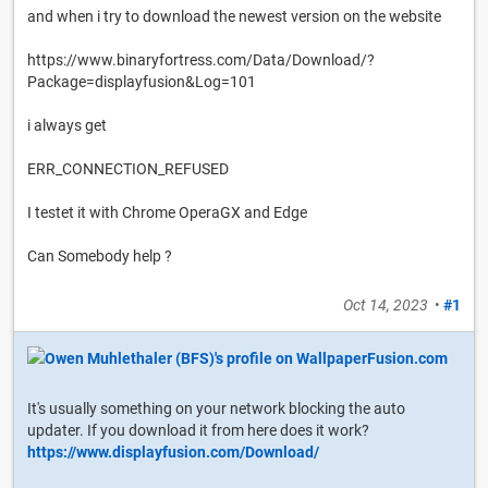
and when i try to download the newest version on the website
https://www.binaryfortress.com/Data/Download/?
Package=displayfusion&Log=101
i always get
ERR_CONNECTION_REFUSED
I testet it with Chrome OperaGX and Edge
Can Somebody help ?
Oct 14, 2023
•
#1
It's usually something on your network blocking the auto
updater. If you download it from here does it work?
https://www.displayfusion.com/Download/