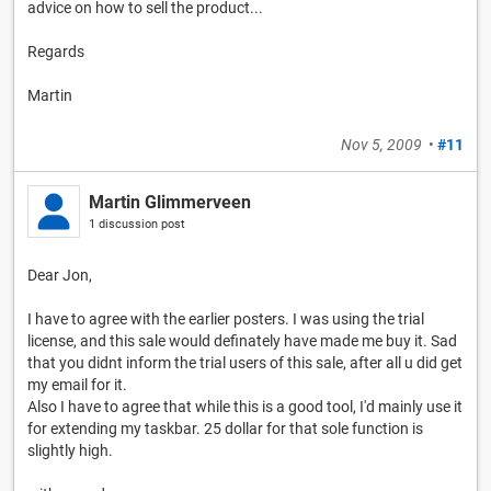
advice on how to sell the product...
Regards
Martin
Nov 5, 2009
•
#11
Martin Glimmerveen
1 discussion post
Dear Jon,
I have to agree with the earlier posters. I was using the trial
license, and this sale would definately have made me buy it. Sad
that you didnt inform the trial users of this sale, after all u did get
my email for it.
Also I have to agree that while this is a good tool, I'd mainly use it
for extending my taskbar. 25 dollar for that sole function is
slightly high.