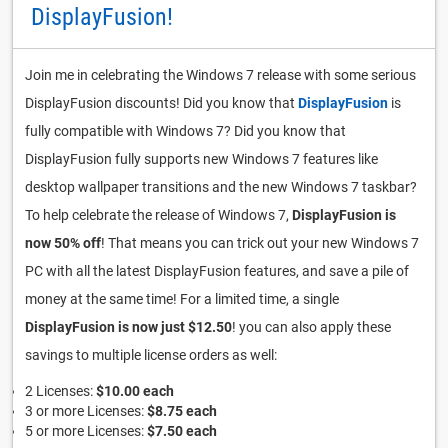
DisplayFusion!
Join me in celebrating the Windows 7 release with some serious
DisplayFusion discounts! Did you know that
DisplayFusion
is
fully compatible with Windows 7? Did you know that
DisplayFusion fully supports new Windows 7 features like
desktop wallpaper transitions and the new Windows 7 taskbar?
To help celebrate the release of Windows 7,
DisplayFusion is
now 50% off
! That means you can trick out your new Windows 7
PC with all the latest DisplayFusion features, and save a pile of
money at the same time! For a limited time, a single
DisplayFusion is now just $12.50
! you can also apply these
savings to multiple license orders as well:
2 Licenses:
$10.00 each
3 or more Licenses:
$8.75 each
5 or more Licenses:
$7.50 each