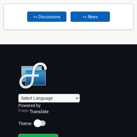
<< Discussions
<< News
Powered by
Translate
☀️
Theme: