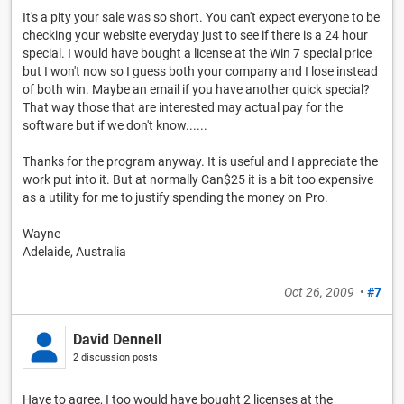
It's a pity your sale was so short. You can't expect everyone to be
checking your website everyday just to see if there is a 24 hour
special. I would have bought a license at the Win 7 special price
but I won't now so I guess both your company and I lose instead
of both win. Maybe an email if you have another quick special?
That way those that are interested may actual pay for the
software but if we don't know......
Thanks for the program anyway. It is useful and I appreciate the
work put into it. But at normally Can$25 it is a bit too expensive
as a utility for me to justify spending the money on Pro.
Wayne
Adelaide, Australia
Oct 26, 2009
•
#7
David Dennell
2 discussion posts
Have to agree, I too would have bought 2 licenses at the