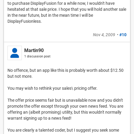
to purchase DisplayFusion for a while now, I wouldn't have
hesitated at that sale price. I hope that you will hold another sale
in the near future, but in the mean time I will be
DisplayFusionless.
Nov 4, 2009
•
#10
Martin90
1 discussion post
No offence, but an app like this is probably worth about $12.50
but not more.
You may wish to rethink your sales\ pricing offer.
The offer price seems fair but is unavailable now and you didn't
promote the offer except through your own news feed. You are
offering an (albeit promising) utility, but this wouldn't normally
warrant signing up to a news feed!
You are clearly a talented coder, but I suggest you seek some