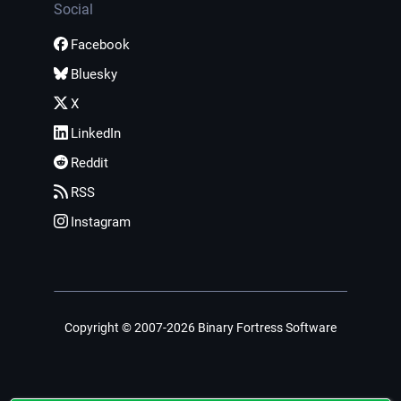
Social
Facebook
Bluesky
X
LinkedIn
Reddit
RSS
Instagram
Copyright © 2007-2026 Binary Fortress Software