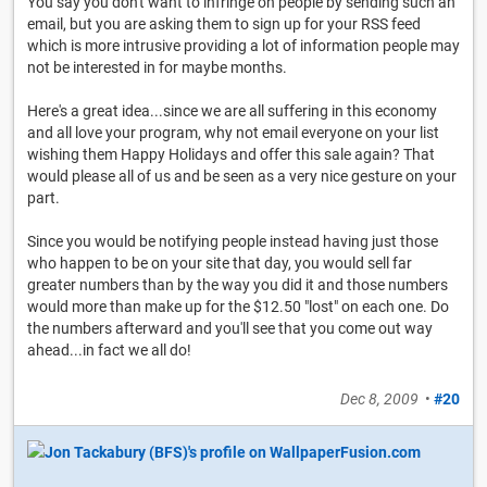
You say you don't want to infringe on people by sending such an
email, but you are asking them to sign up for your RSS feed
which is more intrusive providing a lot of information people may
not be interested in for maybe months.
Here's a great idea...since we are all suffering in this economy
and all love your program, why not email everyone on your list
wishing them Happy Holidays and offer this sale again? That
would please all of us and be seen as a very nice gesture on your
part.
Since you would be notifying people instead having just those
who happen to be on your site that day, you would sell far
greater numbers than by the way you did it and those numbers
would more than make up for the $12.50 "lost" on each one. Do
the numbers afterward and you'll see that you come out way
ahead...in fact we all do!
Dec 8, 2009
•
#20