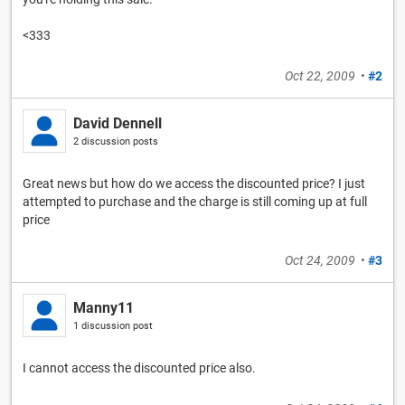
<333
Oct 22, 2009
•
#2
David Dennell
2 discussion posts
Great news but how do we access the discounted price? I just
attempted to purchase and the charge is still coming up at full
price
Oct 24, 2009
•
#3
Manny11
1 discussion post
I cannot access the discounted price also.