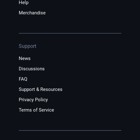
Help
Merchandise
Support
News
Discussions
FAQ
Support & Resources
Privacy Policy
Terms of Service