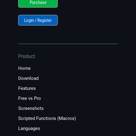
Purchase
Login / Register
Product
Home
Download
Features
Free vs Pro
Screenshots
Scripted Functions (Macros)
Languages