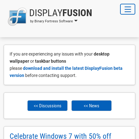
DISPLAY
FUSION
by Binary Fortress Software
If you are experiencing any issues with your
desktop
wallpaper
or
taskbar buttons
please
download and install the latest DisplayFusion beta
version
before contacting support.
<< Discussions
<< News
Celebrate Windows 7 with 50% off