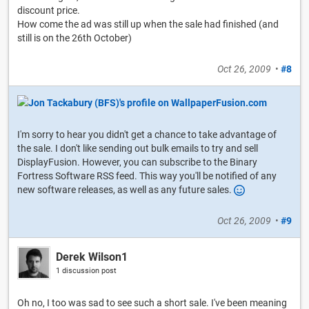
discount price.
How come the ad was still up when the sale had finished (and
still is on the 26th October)
Oct 26, 2009
•
#8
I'm sorry to hear you didn't get a chance to take advantage of
the sale. I don't like sending out bulk emails to try and sell
DisplayFusion. However, you can subscribe to the Binary
Fortress Software RSS feed. This way you'll be notified of any
new software releases, as well as any future sales.
Oct 26, 2009
•
#9
Derek Wilson1
1 discussion post
Oh no, I too was sad to see such a short sale. I've been meaning