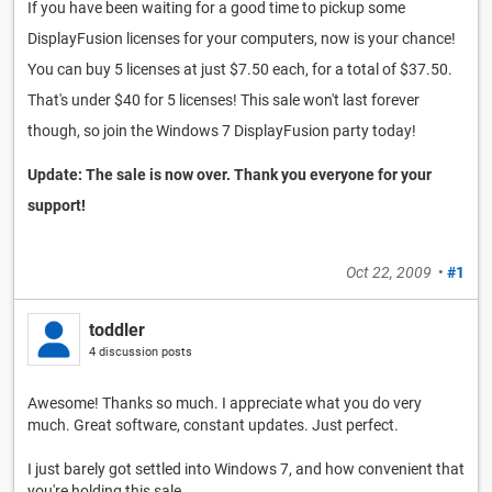
If you have been waiting for a good time to pickup some
DisplayFusion licenses for your computers, now is your chance!
You can buy 5 licenses at just $7.50 each, for a total of $37.50.
That's under $40 for 5 licenses! This sale won't last forever
though, so join the Windows 7 DisplayFusion party today!
Update: The sale is now over. Thank you everyone for your
support!
Oct 22, 2009
•
#1
toddler
4 discussion posts
Awesome! Thanks so much. I appreciate what you do very
much. Great software, constant updates. Just perfect.
I just barely got settled into Windows 7, and how convenient that
you're holding this sale.