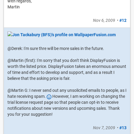
with regards,
Martin
Nov 6, 2009
•
#12
@Derek: I'm sure thre will be more sales in the future.
@Martin (first): I'm sorry that you don't think DisplayFusion is
worth the listed price. DisplayFusion takes an enormous amount
of time and effort to develop and support, and as a result I
believe that the asking price is fair.
@Martin G: I never send out any unsolicited emails to people, as I
hate receiving spam.
However, I am working on changing the
trial license request page so that people can opt-in to receive
notifications about new versions and upcoming sales. Thank
you for your suggestion!
Nov 7, 2009
•
#13