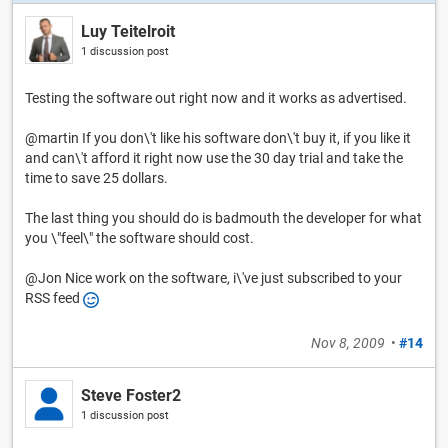
Luy Teitelroit
1 discussion post
Testing the software out right now and it works as advertised.
@martin If you don\'t like his software don\'t buy it, if you like it
and can\'t afford it right now use the 30 day trial and take the
time to save 25 dollars.
The last thing you should do is badmouth the developer for what
you \"feel\" the software should cost.
@Jon Nice work on the software, i\'ve just subscribed to your
RSS feed
Nov 8, 2009
•
#14
Steve Foster2
1 discussion post