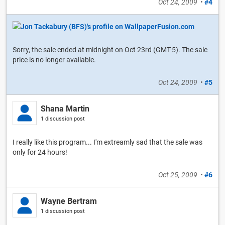
Oct 24, 2009
•
#4
Sorry, the sale ended at midnight on Oct 23rd (GMT-5). The sale
price is no longer available.
Oct 24, 2009
•
#5
Shana Martin
1 discussion post
I really like this program... I'm extreamly sad that the sale was
only for 24 hours!
Oct 25, 2009
•
#6
Wayne Bertram
1 discussion post