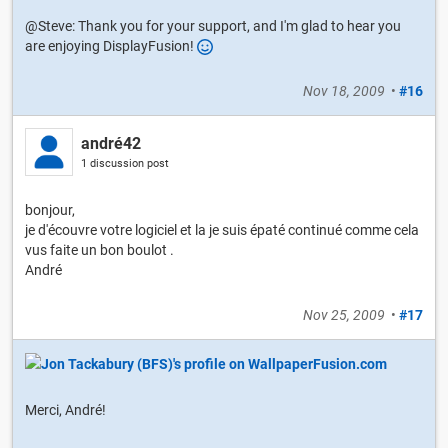
@Steve: Thank you for your support, and I'm glad to hear you
are enjoying DisplayFusion!
Nov 18, 2009
•
#16
andré42
1 discussion post
bonjour,
je d'écouvre votre logiciel et la je suis épaté continué comme cela
vus faite un bon boulot .
André
Nov 25, 2009
•
#17
Merci, André!