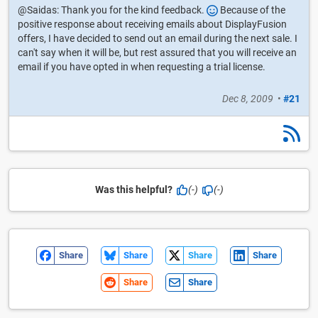
@Saidas: Thank you for the kind feedback.
Because of the
positive response about receiving emails about DisplayFusion
offers, I have decided to send out an email during the next sale. I
can't say when it will be, but rest assured that you will receive an
email if you have opted in when requesting a trial license.
Dec 8, 2009
•
#21
Was this helpful?
(-)
(-)
Share
Share
Share
Share
Share
Share