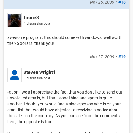
Nov 25, 2009
•
#18
bruce3
1 discussion post
awesome program, this should come with windows! well worth
the 25 dollars! thank you!
Nov 27, 2009
•
#19
steven wright1
1 discussion post
@Jon - We all appreciate the fact that you don't like to send out
unsolicited emails, but that is one thing and spam is quite
another. I doubt you would find a single person who is on your
email list that would have objected to receiving a notice about
the sale...on the contrary. As you can see from the comments
here, the opposite is true.