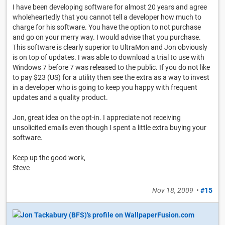
I have been developing software for almost 20 years and agree
wholeheartedly that you cannot tell a developer how much to
charge for his software. You have the option to not purchase
and go on your merry way. I would advise that you purchase.
This software is clearly superior to UltraMon and Jon obviously
is on top of updates. I was able to download a trial to use with
Windows 7 before 7 was released to the public. If you do not like
to pay $23 (US) for a utility then see the extra as a way to invest
in a developer who is going to keep you happy with frequent
updates and a quality product.
Jon, great idea on the opt-in. I appreciate not receiving
unsolicited emails even though I spent a little extra buying your
software.
Keep up the good work,
Steve
Nov 18, 2009
•
#15