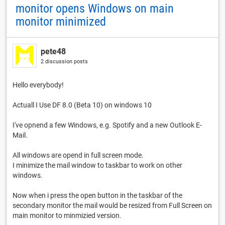
monitor opens Windows on main
monitor minimized
pete48
2 discussion posts
Hello everybody!
Actuall I Use DF 8.0 (Beta 10) on windows 10
I've opnend a few Windows, e.g. Spotify and a new Outlook E-
Mail.
All windows are opend in full screen mode.
I minimize the mail window to taskbar to work on other
windows.
Now when i press the open button in the taskbar of the
secondary monitor the mail would be resized from Full Screen on
main monitor to minmizied version.