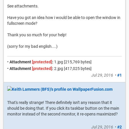
See attachments.
Have you got an idea how i would be able to open the window in
fullscreen mode?
Thank you so much for your help!
(sorry for my bad english....)
•
Attachment
[protected]
:
1.jpg [215,769 bytes]
•
Attachment
[protected]
:
2.jpg [417,025 bytes]
Jul 29, 2016
•
#1
That's really strange! There definitely isn't any reason that it
should be doing that. If you click its taskbar button on the main
monitor instead of the second monitor, it re-opens maximized?
Jul 29, 2016
•
#2