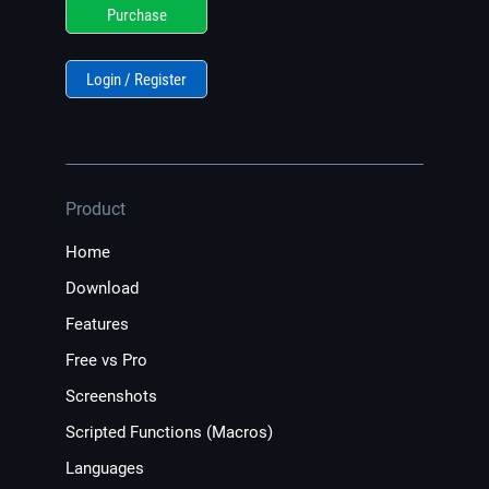
Purchase
Login / Register
Product
Home
Download
Features
Free vs Pro
Screenshots
Scripted Functions (Macros)
Languages