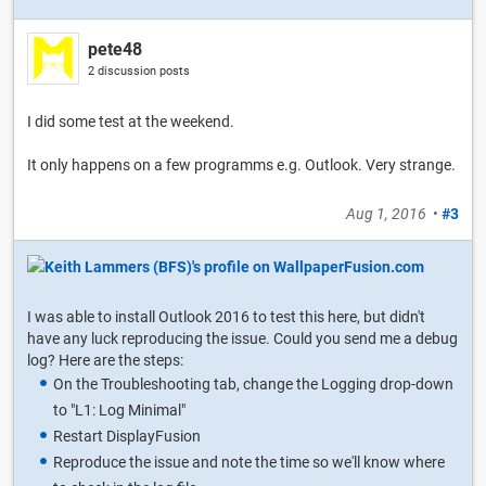
pete48
2 discussion posts
I did some test at the weekend.
It only happens on a few programms e.g. Outlook. Very strange.
Aug 1, 2016
•
#3
I was able to install Outlook 2016 to test this here, but didn't
have any luck reproducing the issue. Could you send me a debug
log? Here are the steps:
On the Troubleshooting tab, change the Logging drop-down
to "L1: Log Minimal"
Restart DisplayFusion
Reproduce the issue and note the time so we'll know where