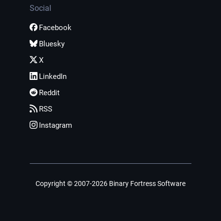
Social
Facebook
Bluesky
X
LinkedIn
Reddit
RSS
Instagram
Copyright © 2007-2026 Binary Fortress Software