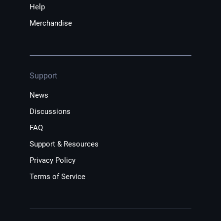
Help
Merchandise
Support
News
Discussions
FAQ
Support & Resources
Privacy Policy
Terms of Service