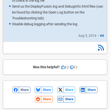
to check in the log file
Send us the DisplayFusion.log and DebugInfo.html files (can
be found by clicking the Open Log button on the
Troubleshooting tab)
Disable debug logging after sending the log
Aug 5, 2016
•
#4
Was this helpful?
(-)
(-)
Share
Share
Share
Share
Share
Share