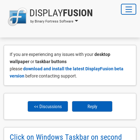
DISPLAY
FUSION
by Binary Fortress Software
If you are experiencing any issues with your
desktop
wallpaper
or
taskbar buttons
please
download and install the latest DisplayFusion beta
version
before contacting support.
<< Discussions
Reply
Click on Windows Taskbar on second