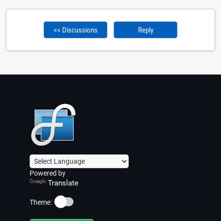
<< Discussions
Reply
Powered by
Translate
☀️
Theme: