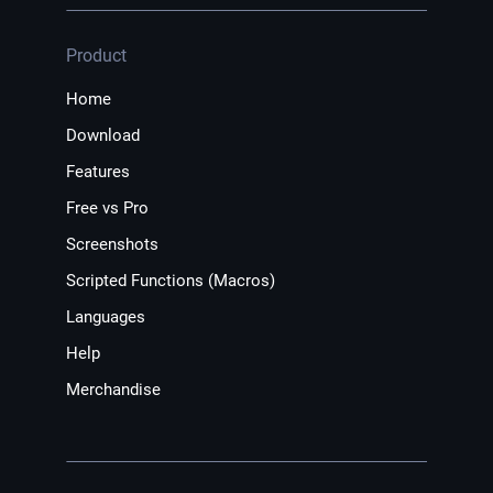
Product
Home
Download
Features
Free vs Pro
Screenshots
Scripted Functions (Macros)
Languages
Help
Merchandise