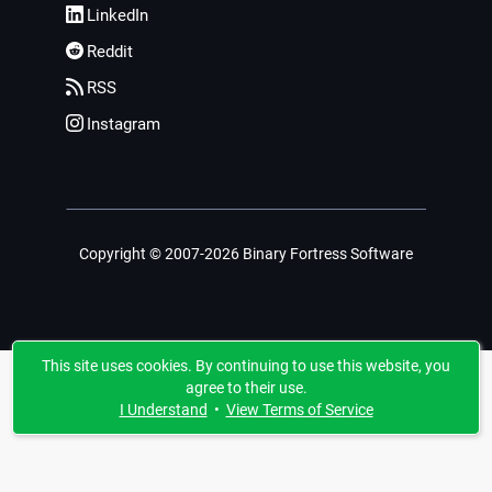
LinkedIn
Reddit
RSS
Instagram
Copyright © 2007-2026 Binary Fortress Software
This site uses cookies. By continuing to use this website, you
agree to their use.
I Understand
•
View Terms of Service