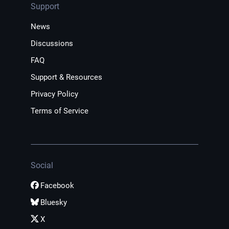
Support
News
Discussions
FAQ
Support & Resources
Privacy Policy
Terms of Service
Social
Facebook
Bluesky
X