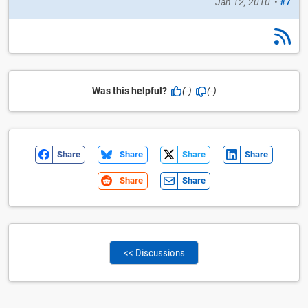
Jan 12, 2010
•
#7
Was this helpful?
(-)
(-)
Share
Share
Share
Share
Share
Share
<< Discussions