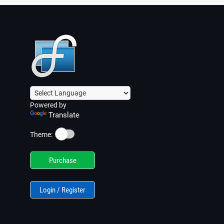
Powered by
Translate
☀️
Theme:
Purchase
Login / Register