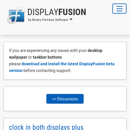
DISPLAY
FUSION
by Binary Fortress Software
If you are experiencing any issues with your
desktop
wallpaper
or
taskbar buttons
please
download and install the latest DisplayFusion beta
version
before contacting support.
<< Discussions
clock in both displays plus