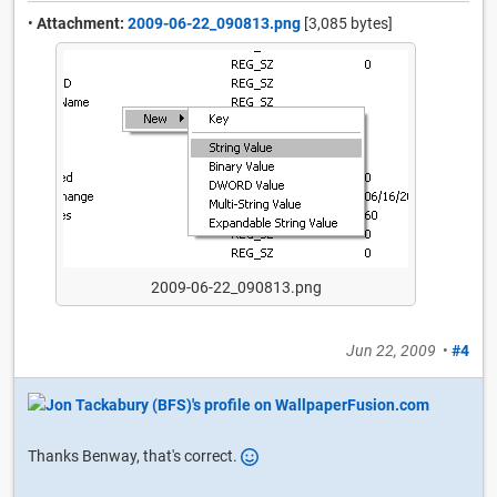
•
Attachment:
2009-06-22_090813.png
[3,085 bytes]
2009-06-22_090813.png
Jun 22, 2009
•
#4
Thanks Benway, that's correct.