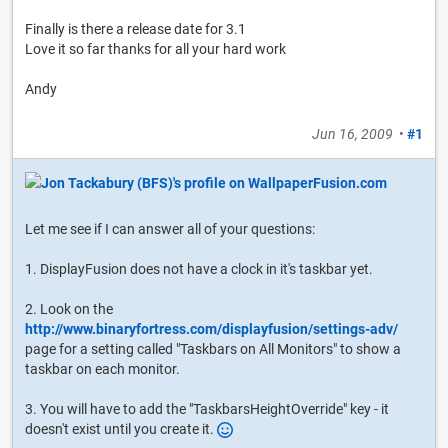
Finally is there a release date for 3.1
Love it so far thanks for all your hard work
Andy
Jun 16, 2009
•
#1
Let me see if I can answer all of your questions:
1. DisplayFusion does not have a clock in it's taskbar yet.
2. Look on the
http://www.binaryfortress.com/displayfusion/settings-adv/
page for a setting called "Taskbars on All Monitors" to show a
taskbar on each monitor.
3. You will have to add the "TaskbarsHeightOverride" key - it
doesn't exist until you create it.