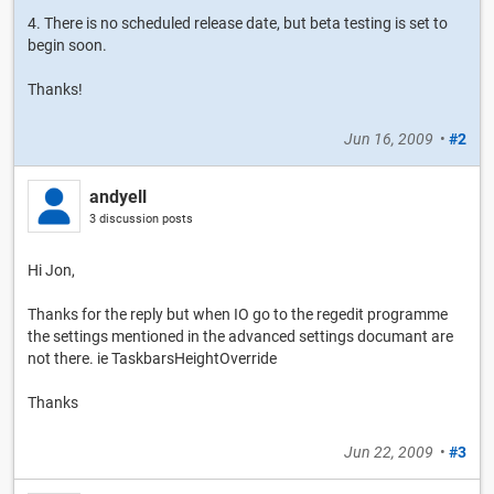
4. There is no scheduled release date, but beta testing is set to
begin soon.
Thanks!
Jun 16, 2009
•
#2
andyell
3 discussion posts
Hi Jon,
Thanks for the reply but when IO go to the regedit programme
the settings mentioned in the advanced settings documant are
not there. ie TaskbarsHeightOverride
Thanks
Jun 22, 2009
•
#3