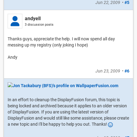
Jun 22, 2009
•
#5
andyell
3 discussion posts
Thanks guys, appreciate the help. I will now spend all day
messing up my registry (only joking I hope)
Andy
Jun 23, 2009
•
#6
In an effort to cleanup the DisplayFusion forum, this topic is
being locked and archived because it applies to an older version
of DisplayFusion. If you are using the latest version of
DisplayFusion and would still like some assistance, please create
a new topic and I'll be happy to help you out. Thanks!