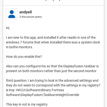
andyell
3 discussion posts
Hi,
I am new to this app, and installed it after readin in one of the
windows 7 forums that when installed there was a system clock
in bothe monitors.
How do you enable this?
Also can you configurre his so that the Displayfusion taskbar is
present on both monitors rather than just the second monitor
third question, I am trying to look in the advanced settiings and
they do not seem to correspond with the settings in my registry?
ie Key: HKCU\Software\Binary Fortress
Software\DisplayFusion\TaskbarsHeightOverride
This key in not in my registry