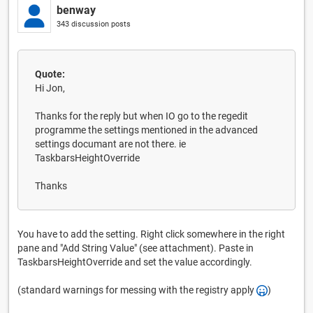
benway
343 discussion posts
Quote:
Hi Jon,
Thanks for the reply but when IO go to the regedit
programme the settings mentioned in the advanced
settings documant are not there. ie
TaskbarsHeightOverride
Thanks
You have to add the setting. Right click somewhere in the right
pane and "Add String Value" (see attachment). Paste in
TaskbarsHeightOverride and set the value accordingly.
(standard warnings for messing with the registry apply
)