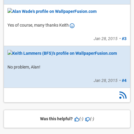
Yes of course, many thanks Keith
Jan 28, 2015
•
#3
No problem, Alan!
Jan 28, 2015
•
#4
Was this helpful?
(-)
(-)