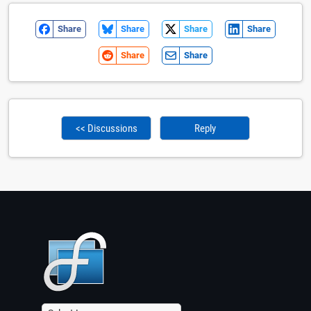
Share
Share
Share
Share
Share
Share
<< Discussions
Reply