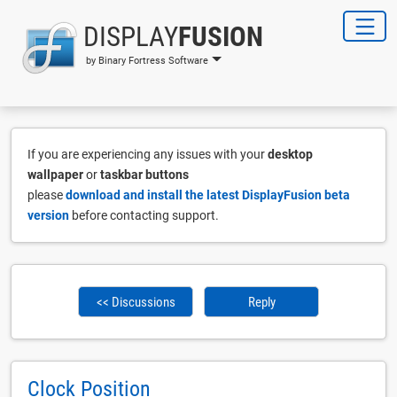
DISPLAY
FUSION
by Binary Fortress Software
If you are experiencing any issues with your
desktop
wallpaper
or
taskbar buttons
please
download and install the latest DisplayFusion beta
version
before contacting support.
<< Discussions
Reply
Clock Position