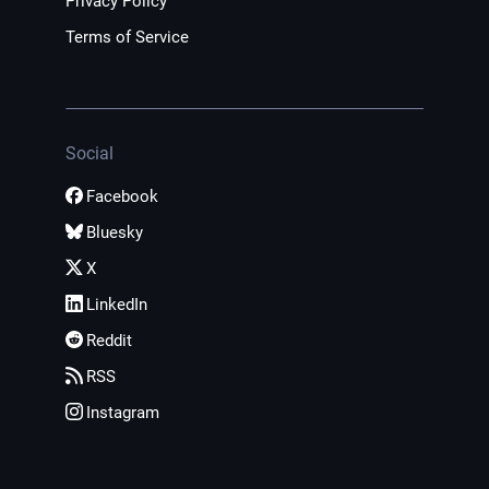
Privacy Policy
Terms of Service
Social
Facebook
Bluesky
X
LinkedIn
Reddit
RSS
Instagram