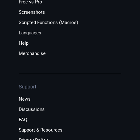
Free vs Pro
Screenshots
Scripted Functions (Macros)
Languages
Help
Merchandise
Support
News
Discussions
FAQ
Support & Resources