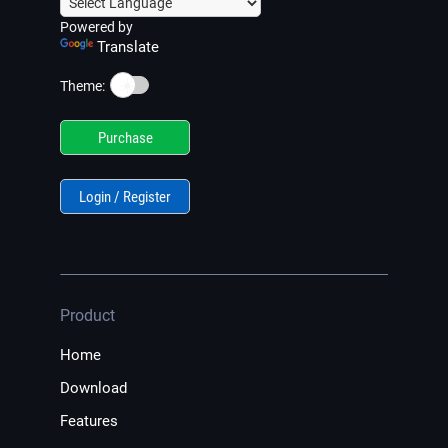
Powered by
Translate
☀️
Theme:
Purchase
Login / Register
Product
Home
Download
Features