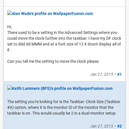
Hi,
There used to be a setting in the Advanced Settings where you
could move the clock further into the taskbar. I have my DF clock
set to ddd dd MMM and at a font size of 12 it dosnt display all of
it.
Can you tell me the setting to move the clock please.
Jan 27, 2015
•
#1
The setting you're looking for is the Taskbar: Clock Size (Taskbar
#X) option, where X is the monitor ID of the monitor that the
taskbar is on. This would usually be 2 in a dual-monitor setup.
Jan 27, 2015
•
#2