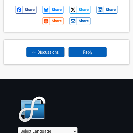
Share
Share
Share
Share
Share
Share
<< Discussions
Reply