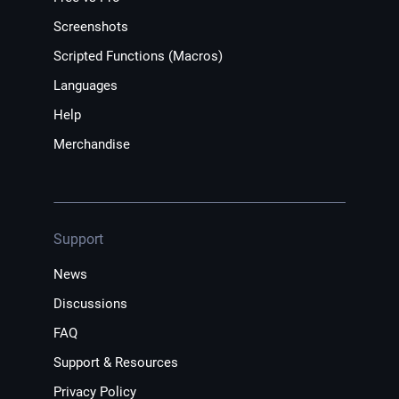
Screenshots
Scripted Functions (Macros)
Languages
Help
Merchandise
Support
News
Discussions
FAQ
Support & Resources
Privacy Policy