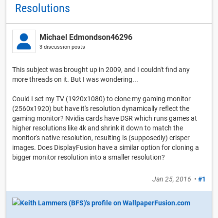
Resolutions
Michael Edmondson46296
3 discussion posts
This subject was brought up in 2009, and I couldn't find any
more threads on it. But I was wondering...
Could I set my TV (1920x1080) to clone my gaming monitor
(2560x1920) but have it's resolution dynamically reflect the
gaming monitor? Nvidia cards have DSR which runs games at
higher resolutions like 4k and shrink it down to match the
monitor's native resolution, resulting is (supposedly) crisper
images. Does DisplayFusion have a similar option for cloning a
bigger monitor resolution into a smaller resolution?
Jan 25, 2016
•
#1