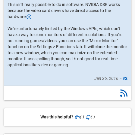
This isn't really possible to do in software. NVIDIA DSR works
because the video card drivers have direct access to the
hardware
We're unfortunately limited by the Windows APIs, which don't
have a way to clone monitors of different resolutions. If you're
not running games/videos, you can use the "Mirror Monitor"
function on the Settings > Functions tab. It will clone the monitor
to a new window, which you can maximize on the extended
monitor. It uses polling though, so it's not good for real-time
applications like video or gaming.
Jan 26, 2016
•
#2
Was this helpful?
(-)
(-)