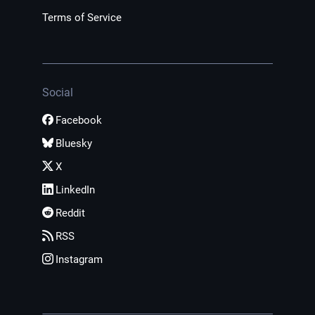
Terms of Service
Social
Facebook
Bluesky
X
LinkedIn
Reddit
RSS
Instagram