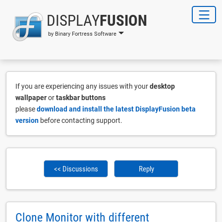
DISPLAY
FUSION
by Binary Fortress Software
If you are experiencing any issues with your
desktop
wallpaper
or
taskbar buttons
please
download and install the latest DisplayFusion beta
version
before contacting support.
<< Discussions
Reply
Clone Monitor with different