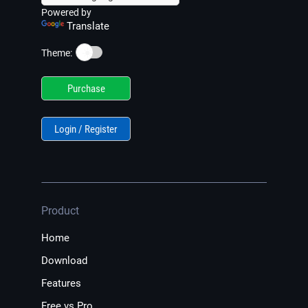
Powered by
Translate
☀️
Theme:
Purchase
Login / Register
Product
Home
Download
Features
Free vs Pro