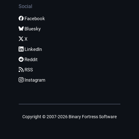
Social
Facebook
Bluesky
X
LinkedIn
Reddit
RSS
Instagram
Copyright © 2007-2026 Binary Fortress Software