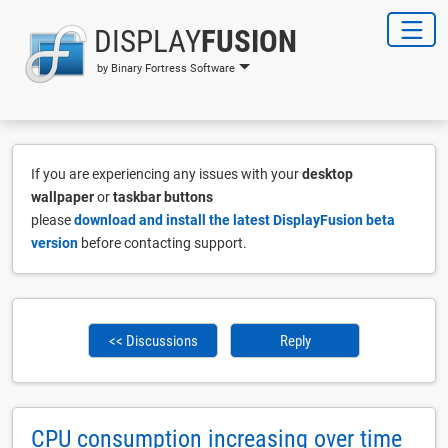
DISPLAY
FUSION
by Binary Fortress Software
If you are experiencing any issues with your
desktop
wallpaper
or
taskbar buttons
please
download and install the latest DisplayFusion beta
version
before contacting support.
<< Discussions
Reply
CPU consumption increasing over time