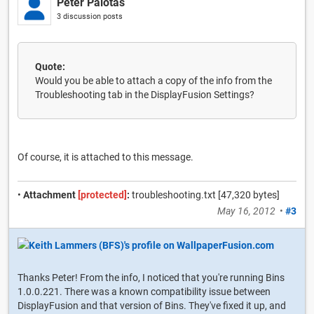
Peter Palotas
3 discussion posts
Quote:
Would you be able to attach a copy of the info from the
Troubleshooting tab in the DisplayFusion Settings?
Of course, it is attached to this message.
•
Attachment
[protected]
:
troubleshooting.txt [47,320 bytes]
May 16, 2012
•
#3
Thanks Peter! From the info, I noticed that you're running Bins
1.0.0.221. There was a known compatibility issue between
DisplayFusion and that version of Bins. They've fixed it up, and