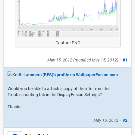
Capture.PNG
May 15, 2012
(modified
May 15, 2012
)
•
#1
Would you be able to attach a copy of the info from the
Troubleshooting tab in the DisplayFusion Settings?
Thanks!
May 16, 2012
•
#2