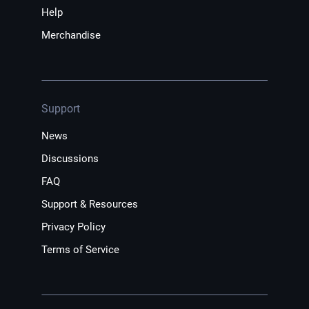
Help
Merchandise
Support
News
Discussions
FAQ
Support & Resources
Privacy Policy
Terms of Service