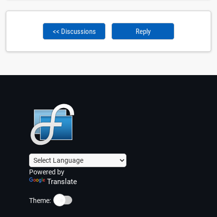
<< Discussions
Reply
Powered by
Translate
☀️
Theme: