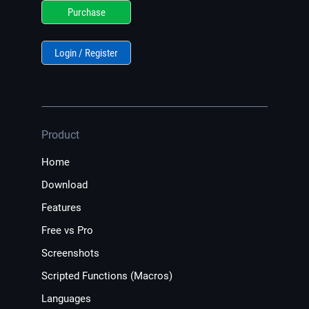
Purchase
Login / Register
Product
Home
Download
Features
Free vs Pro
Screenshots
Scripted Functions (Macros)
Languages