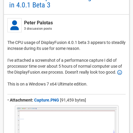
in 4.0.1 Beta 3
Peter Palotas
3 discussion posts
The CPU usage of DisplayFusion 4.0.1 beta 3 appears to steadily
increase during its use for some reason.
I've attached a screenshot of a performance capture I did of
proccessor time over about 5 hours of normal computer use of
the DisplayFusion.exe process. Doesn't really look too good.
This is on a Windows 7 x64 Ultimate edition.
•
Attachment:
Capture.PNG
[91,459 bytes]