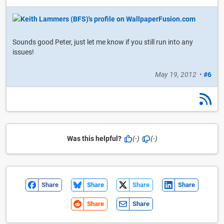
Sounds good Peter, just let me know if you still run into any
issues!
May 19, 2012
•
#6
Was this helpful?
(-)
(-)
Share
Share
Share
Share
Share
Share