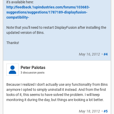
it's available here:
http://feedback.1upindustries.com/forums/103683-
suggestions/suggestions/1787189-displayfusion-
compatibility-
Note that you'll need to restart DisplayFusion after installing the
updated version of Bins.
Thanks!
May 16, 2012
•
#4
Peter Palotas
3 discussion posts
Because I realized I don't actually use any functionality from Bins
anymore I opted to simply uninstall it instead. And from the first
looks of it, this seems to have solved the problem. I will keep
monitoring it during the day, but things are looking a lot better.
May 18, 2012
•
#5