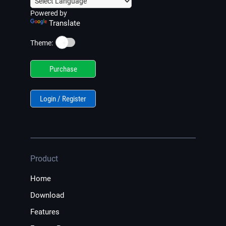
Powered by
Translate
☀️
Theme:
Purchase
Login / Register
Product
Home
Download
Features