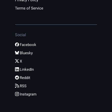
Privacy Policy
Terms of Service
Social
Facebook
Bluesky
X
LinkedIn
Reddit
RSS
Instagram