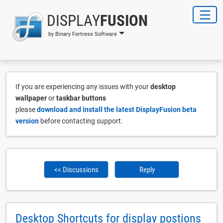
DISPLAY
FUSION
by Binary Fortress Software
If you are experiencing any issues with your
desktop
wallpaper
or
taskbar buttons
please
download and install the latest DisplayFusion beta
version
before contacting support.
<< Discussions
Reply
Desktop Shortcuts for display postions