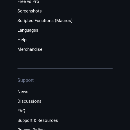
Free vs Pro
Screenshots
Scripted Functions (Macros)
Languages
Help
Merchandise
Support
News
Discussions
FAQ
Support & Resources