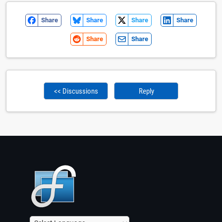
Share
Share
Share
Share
Share
Share
<< Discussions
Reply