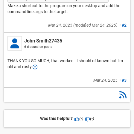
Make a shortcut to the program on your desktop and add the
command line args to the target.
Mar 24, 2025
(modified
Mar 24, 2025
)
•
#2
John Smith27435
6 discussion posts
THANK YOU SO MUCH, that worked - I should of known but I'm
old and rusty
Mar 24, 2025
•
#3
Was this helpful?
(-)
(-)