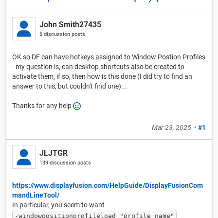
John Smith27435
6 discussion posts
OK so DF can have hotkeys assigned to Window Postion Profiles
- my question is, can desktop shortcuts also be created to
activate them, if so, then how is this done (I did try to find an
answer to this, but couldn't find one)...
Thanks for any help
Mar 23, 2025
•
#1
JLJTGR
139 discussion posts
https://www.displayfusion.com/HelpGuide/DisplayFusionCom
mandLineTool/
In particular, you seem to want
-windowpositionprofileload "profile name"