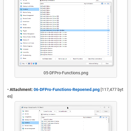
05-DFPro-Functions.png
•
Attachment:
06-DFPro-Functions-Repoened.png
[117,477 byt
es]