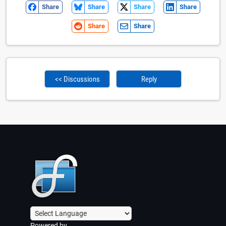
Share
Share
Share
Share
Share
Share
<< Discussions
Reply
Powered by