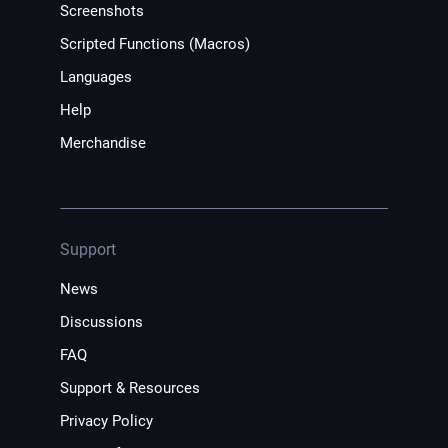
Screenshots
Scripted Functions (Macros)
Languages
Help
Merchandise
Support
News
Discussions
FAQ
Support & Resources
Privacy Policy