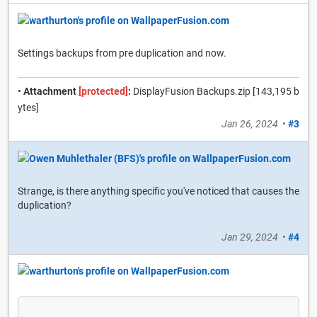
Settings backups from pre duplication and now.
•
Attachment
[protected]
:
DisplayFusion Backups.zip [143,195 b
ytes]
Jan 26, 2024
•
#3
Strange, is there anything specific you've noticed that causes the
duplication?
Jan 29, 2024
•
#4