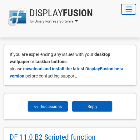
DISPLAY
FUSION
by Binary Fortress Software
If you are experiencing any issues with your
desktop
wallpaper
or
taskbar buttons
please
download and install the latest DisplayFusion beta
version
before contacting support.
<< Discussions
Reply
DF 11.0 B2 Scripted function