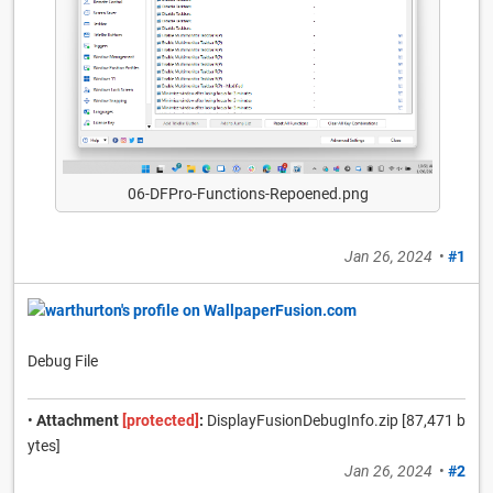
06-DFPro-Functions-Repoened.png
Jan 26, 2024
•
#1
Debug File
•
Attachment
[protected]
:
DisplayFusionDebugInfo.zip [87,471 b
ytes]
Jan 26, 2024
•
#2