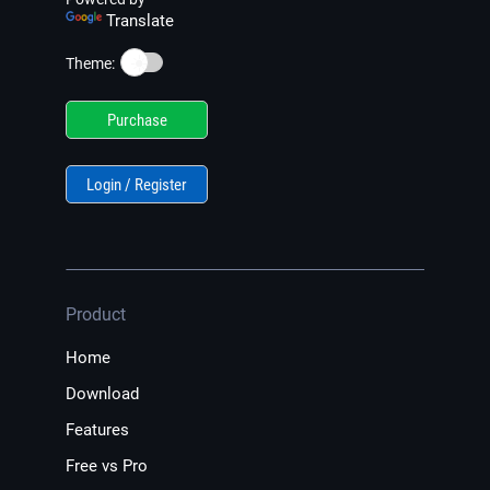
Translate
☀️
Theme:
Purchase
Login / Register
Product
Home
Download
Features
Free vs Pro