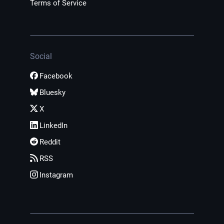
Terms of Service
Social
Facebook
Bluesky
X
LinkedIn
Reddit
RSS
Instagram