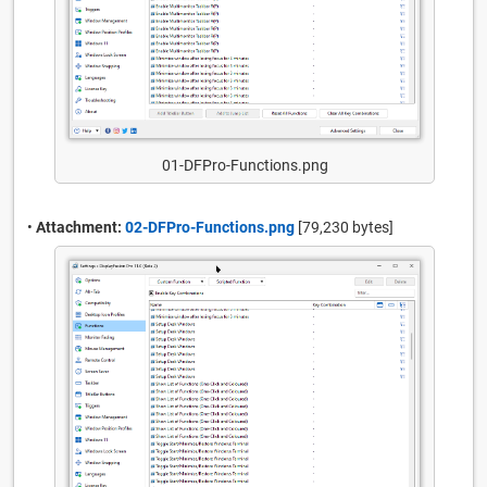
01-DFPro-Functions.png
•
Attachment:
02-DFPro-Functions.png
[79,230 bytes]