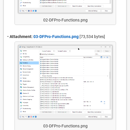
02-DFPro-Functions.png
•
Attachment:
03-DFPro-Functions.png
[73,534 bytes]
03-DFPro-Functions.png