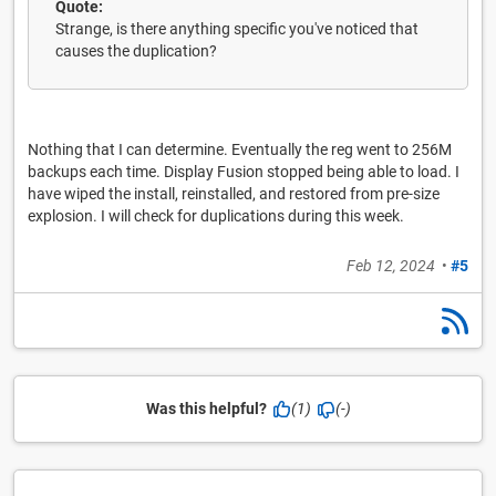
Quote:
Strange, is there anything specific you've noticed that
causes the duplication?
Nothing that I can determine. Eventually the reg went to 256M
backups each time. Display Fusion stopped being able to load. I
have wiped the install, reinstalled, and restored from pre-size
explosion. I will check for duplications during this week.
Feb 12, 2024
•
#5
Was this helpful?
(1)
(-)