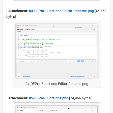
•
Attachment:
04-DFPro-Functions-Editor-Rename.png
[45,763
bytes]
04-DFPro-Functions-Editor-Rename.png
•
Attachment:
05-DFPro-Functions.png
[74,966 bytes]