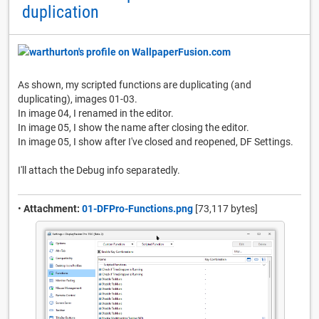
duplication
As shown, my scripted functions are duplicating (and
duplicating), images 01-03.
In image 04, I renamed in the editor.
In image 05, I show the name after closing the editor.
In image 05, I show after I've closed and reopened, DF Settings.
I'll attach the Debug info separatedly.
•
Attachment:
01-DFPro-Functions.png
[73,117 bytes]