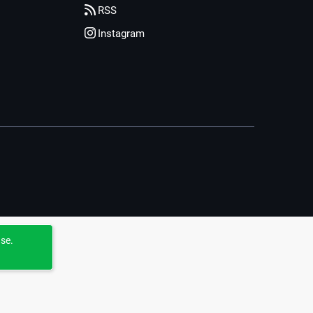
RSS
Instagram
use.