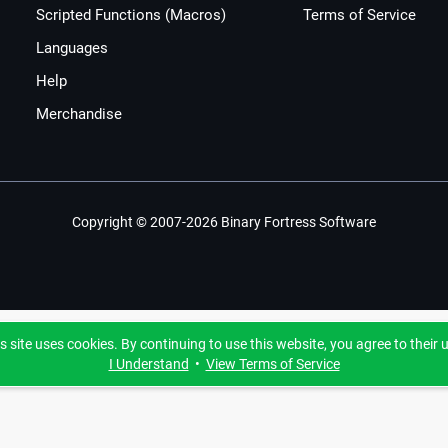
Scripted Functions (Macros)
Terms of Service
Languages
Help
Merchandise
Copyright © 2007-2026 Binary Fortress Software
s site uses cookies. By continuing to use this website, you agree to their 
I Understand
•
View Terms of Service