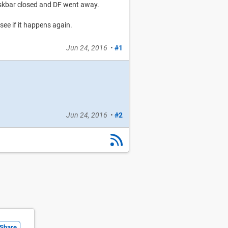
skbar closed and DF went away.
see if it happens again.
Jun 24, 2016
•
#1
Jun 24, 2016
•
#2
Share