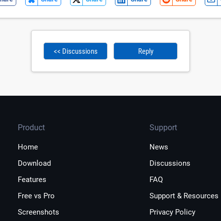
<< Discussions
Reply
Product
Support
Home
News
Download
Discussions
Features
FAQ
Free vs Pro
Support & Resources
Screenshots
Privacy Policy