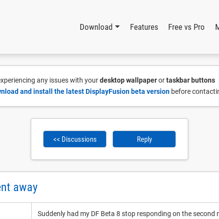
Download
Features
Free vs Pro
 experiencing any issues with your
desktop wallpaper
or
taskbar buttons
nload and install the latest DisplayFusion beta version
before contacti
<< Discussions
Reply
ent away
Suddenly had my DF Beta 8 stop responding on the second m