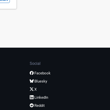
Social
Facebook
Bluesky
X
LinkedIn
Reddit