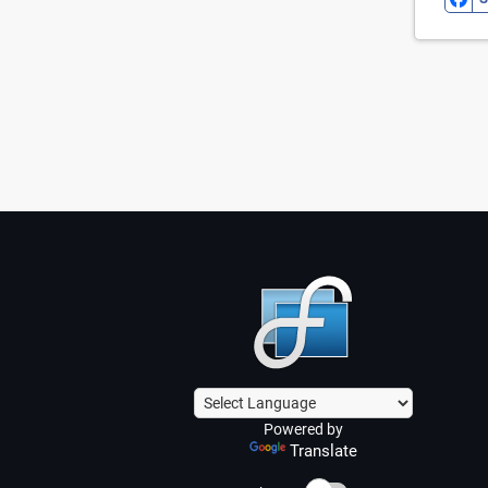
Powered by
Translate