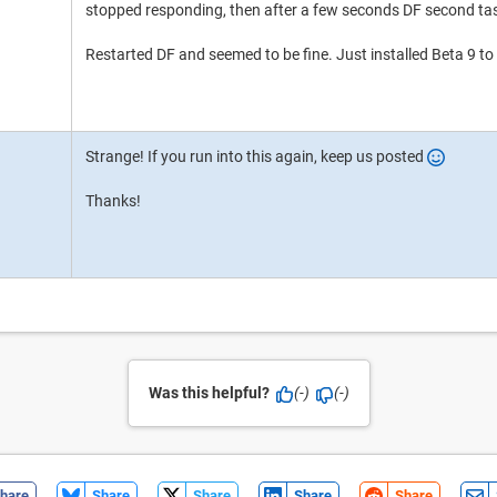
stopped responding, then after a few seconds DF second ta
Restarted DF and seemed to be fine. Just installed Beta 9 to 
Strange! If you run into this again, keep us posted
Thanks!
Was this helpful?
(-)
(-)
hare
Share
Share
Share
Share