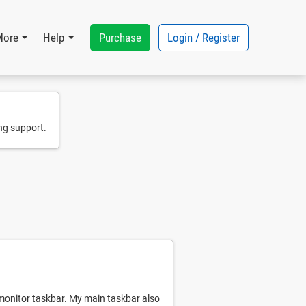
Purchase
Login / Register
More
Help
ng support.
onitor taskbar. My main taskbar also