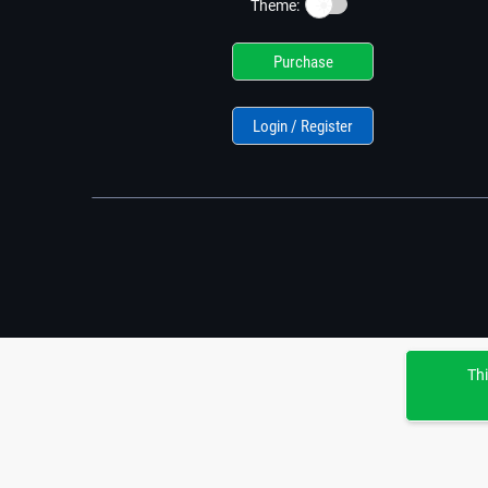
☀️
Theme:
Purchase
Login / Register
Thi