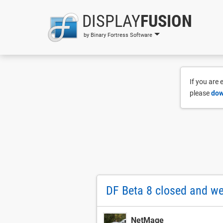
DISPLAY
FUSION
by Binary Fortress Software
If you are
please
dow
DF Beta 8 closed and w
NetMage