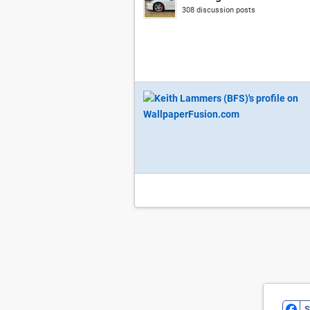
308 discussion posts
S