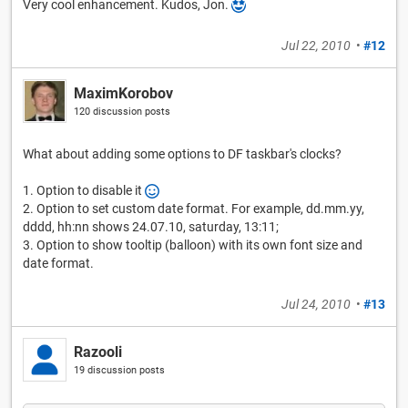
Very cool enhancement. Kudos, Jon.
Jul 22, 2010
•
#12
MaximKorobov
120 discussion posts
What about adding some options to DF taskbar's clocks?
1. Option to disable it
2. Option to set custom date format. For example, dd.mm.yy,
dddd, hh:nn shows 24.07.10, saturday, 13:11;
3. Option to show tooltip (balloon) with its own font size and
date format.
Jul 24, 2010
•
#13
Razooli
19 discussion posts