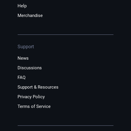
Help
Merchandise
Support
News
Discussions
FAQ
Support & Resources
Privacy Policy
Terms of Service