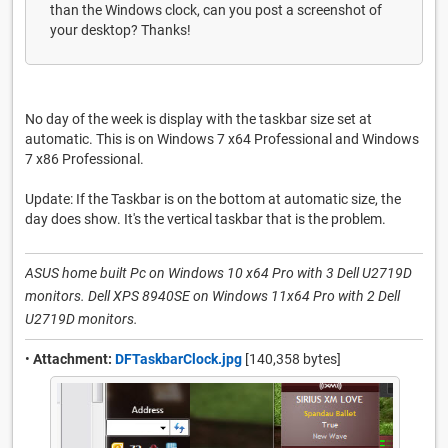
than the Windows clock, can you post a screenshot of
your desktop? Thanks!
No day of the week is display with the taskbar size set at
automatic. This is on Windows 7 x64 Professional and Windows
7 x86 Professional.
Update: If the Taskbar is on the bottom at automatic size, the
day does show. It's the vertical taskbar that is the problem.
ASUS home built Pc on Windows 10 x64 Pro with 3 Dell U2719D
monitors. Dell XPS 8940SE on Windows 11x64 Pro with 2 Dell
U2719D monitors.
•
Attachment:
DFTaskbarClock.jpg
[140,358 bytes]