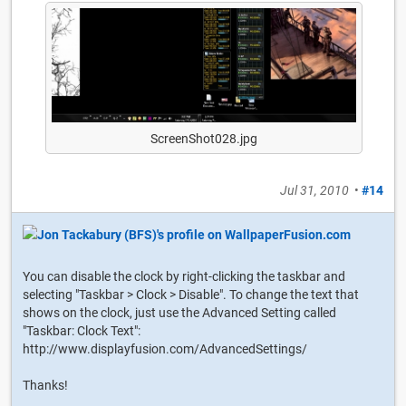
ScreenShot028.jpg
Jul 31, 2010
•
#14
You can disable the clock by right-clicking the taskbar and
selecting "Taskbar > Clock > Disable". To change the text that
shows on the clock, just use the Advanced Setting called
"Taskbar: Clock Text":
http://www.displayfusion.com/AdvancedSettings/
Thanks!