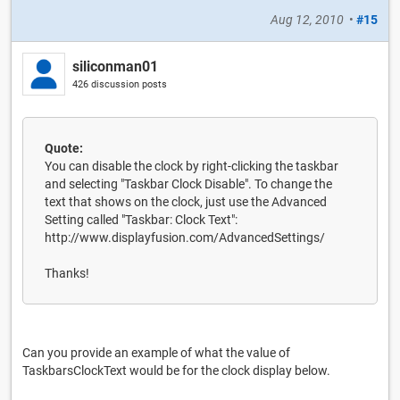
Aug 12, 2010
•
#15
siliconman01
426 discussion posts
Quote:
You can disable the clock by right-clicking the taskbar
and selecting "Taskbar Clock Disable". To change the
text that shows on the clock, just use the Advanced
Setting called "Taskbar: Clock Text":
http://www.displayfusion.com/AdvancedSettings/
Thanks!
Can you provide an example of what the value of
TaskbarsClockText would be for the clock display below.