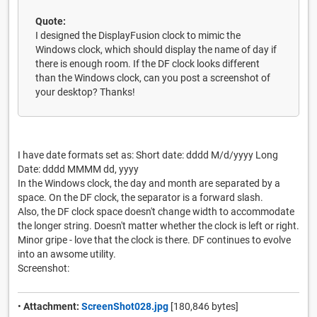
Quote:
I designed the DisplayFusion clock to mimic the
Windows clock, which should display the name of day if
there is enough room. If the DF clock looks different
than the Windows clock, can you post a screenshot of
your desktop? Thanks!
I have date formats set as: Short date: dddd M/d/yyyy Long
Date: dddd MMMM dd, yyyy
In the Windows clock, the day and month are separated by a
space. On the DF clock, the separator is a forward slash.
Also, the DF clock space doesn't change width to accommodate
the longer string. Doesn't matter whether the clock is left or right.
Minor gripe - love that the clock is there. DF continues to evolve
into an awsome utility.
Screenshot:
•
Attachment:
ScreenShot028.jpg
[180,846 bytes]