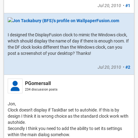
Jul 20, 2010
•
#1
I designed the DisplayFusion clock to mimic the Windows clock,
which should display the name of day if there is enough room. If
the DF clock looks different than the Windows clock, can you
post a screenshot of your desktop? Thanks!
Jul 20, 2010
•
#2
PGomersall
234 discussion posts
Jon,
Clock doesn't display if TaskBar set to autohide. If this is by
design I think it is wrong choice as the standard clock work with
autohide.
Secondly I think you need to add the ability to set its settings
within the main dialog somehow.