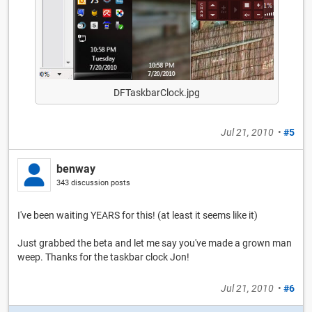
DFTaskbarClock.jpg
Jul 21, 2010
•
#5
benway
343 discussion posts
I've been waiting YEARS for this! (at least it seems like it)
Just grabbed the beta and let me say you've made a grown man
weep. Thanks for the taskbar clock Jon!
Jul 21, 2010
•
#6