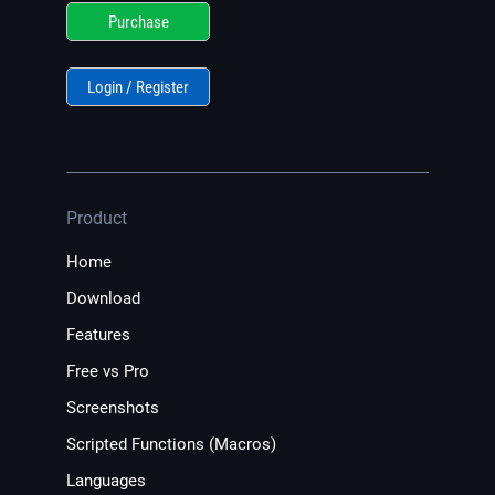
Purchase
Login / Register
Product
Home
Download
Features
Free vs Pro
Screenshots
Scripted Functions (Macros)
Languages