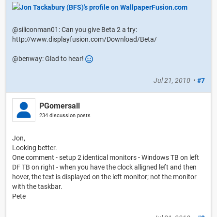
@siliconman01: Can you give Beta 2 a try:
http://www.displayfusion.com/Download/Beta/
@benway: Glad to hear!
Jul 21, 2010
•
#7
PGomersall
234 discussion posts
Jon,
Looking better.
One comment - setup 2 identical monitors - Windows TB on left
DF TB on right - when you have the clock alligned left and then
hover, the text is displayed on the left monitor; not the monitor
with the taskbar.
Pete