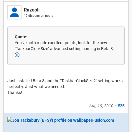
Razooli
19 discussion posts
Quote:
You've both made excellent points, look for the new
"TaskbarClockSize" advanced setting coming in Beta 8.
Just installed Beta 8 and the "TaskbarClockSize2" setting works
perfectly. Just what we needed.
Thanks!
Aug 19, 2010
•
#25