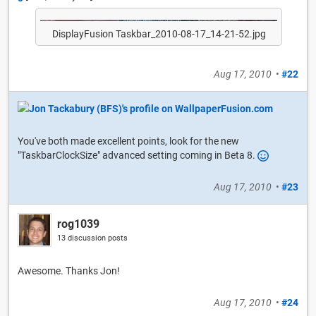
DisplayFusion Taskbar_2010-08-17_14-21-52.jpg
Aug 17, 2010
•
#22
You've both made excellent points, look for the new
"TaskbarClockSize" advanced setting coming in Beta 8.
Aug 17, 2010
•
#23
rog1039
13 discussion posts
Awesome. Thanks Jon!
Aug 17, 2010
•
#24