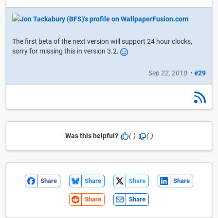
The first beta of the next version will support 24 hour clocks,
sorry for missing this in version 3.2.
Sep 22, 2010
•
#29
Was this helpful?
(-)
(-)
Share
Share
Share
Share
Share
Share