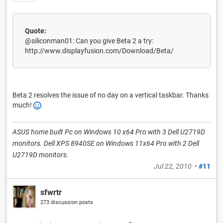
Quote:
@siliconman01: Can you give Beta 2 a try:
http://www.displayfusion.com/Download/Beta/
Beta 2 resolves the issue of no day on a vertical taskbar. Thanks
much!
ASUS home built Pc on Windows 10 x64 Pro with 3 Dell U2719D
monitors. Dell XPS 8940SE on Windows 11x64 Pro with 2 Dell
U2719D monitors.
Jul 22, 2010
•
#11
sfwrtr
273 discussion posts