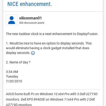
NICE enhancement.
siliconman01
426 discussion posts
The new taskbar clock is a neat enhancement to DisplayFusion.
1. Would be nice to have an option to display seconds. This
would eliminate having a clock gadget installed that does
display seconds.
2. Name of day ?
3:34 AM
Tuesday
7/20/2010
ASUS home built Pc on Windows 10 x64 Pro with 3 Dell U2719D
monitors. Dell XPS 8940SE on Windows 11x64 Pro with 2 Dell
U2719D monitors.