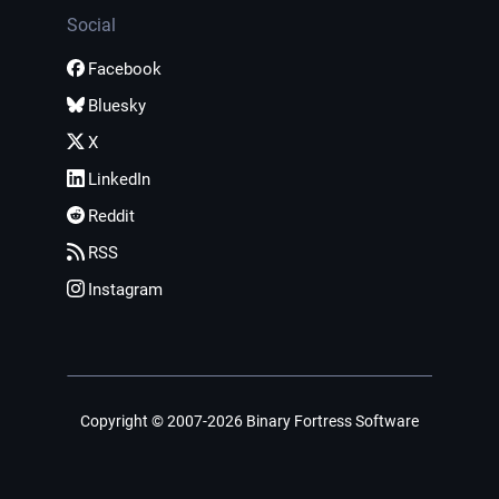
Social
Facebook
Bluesky
X
LinkedIn
Reddit
RSS
Instagram
Copyright © 2007-2026 Binary Fortress Software