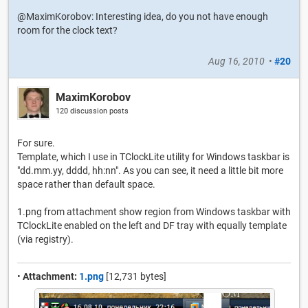
@MaximKorobov: Interesting idea, do you not have enough
room for the clock text?
Aug 16, 2010
•
#20
MaximKorobov
120 discussion posts
For sure.
Template, which I use in TClockLite utility for Windows taskbar is
"dd.mm.yy, dddd, hh:nn". As you can see, it need a little bit more
space rather than default space.
1.png from attachment show region from Windows taskbar with
TClockLite enabled on the left and DF tray with equally template
(via registry).
•
Attachment:
1.png
[12,731 bytes]