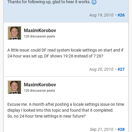
Thanks for following-up, glad to hear it works.
Aug 19, 2010
•
#26
MaximKorobov
120 discussion posts
A little issue: could DF read system locale settings on start and if
24-hour was set up, DF shows 19:26 instead of 7:26?
Aug 20, 2010
•
#27
MaximKorobov
120 discussion posts
Excuse me. A month after posting a locale settings issue on time
display I looked into this topic and found that it completed.
So, no 24-hour time settings in near future?
Sep 21, 2010
•
#28