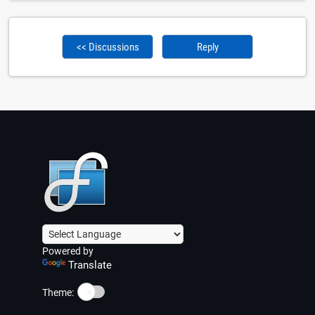
<< Discussions
Reply
Powered by
Translate
☀️
Theme: