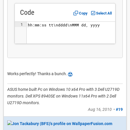
Code
Copy
Select All
1
hh:mm:ss tt\ndddd\nMMM dd, yyyy
Works perfectly! Thanks a bunch.
ASUS home built Pc on Windows 10 x64 Pro with 3 Dell U2719D
monitors. Dell XPS 8940SE on Windows 11x64 Pro with 2 Dell
U2719D monitors.
Aug 16, 2010
•
#19