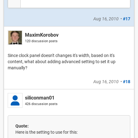
Aug 16, 2010
•
#17
MaximKorobov
120 discussion posts
Since clock panel doesn't changes it's width, based on it's
content, what about adding advanced setting to set it up
manually?
Aug 16, 2010
•
#18
siliconman01
426 discussion posts
Quote:
Here is the setting to use for this: