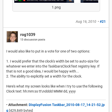
1.png
Aug 16, 2010
•
#21
rog1039
13 discussion posts
I would also like to put in a vote for one of two options:
1. I would prefer that the clock's width be set to auto-size for
whatever we enter into the TaskbarsClockText registry key. If
that is not a good idea, I would be happy with...
2. The ability to explicitly set a width for the clock.
Here's what my screen looks like when I try to use the following
Clock text: hh:mm:ss tt\ndddd MMM dd, yyyy
•
Attachment:
DisplayFusion Taskbar_2010-08-17_14-21-52.jp
g
[429,849 bytes]