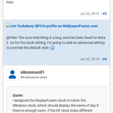
Pete
Jul 20, 2010
•
#3
@Pete: The auto-hide thing is a bug, and has been fixed for Beta
2. As for the clock setting, I'm going to add an advanced setting
to override the default style.
Jul 20, 2010
•
#4
siliconman01
426 discussion posts
Quote:
I designed the DisplayFusion clock to mimic the
Windows clock, which should display the name of day if
there is enough room. If the DF clock looks different