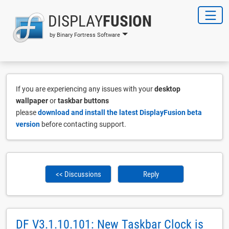
DISPLAY
FUSION
by Binary Fortress Software
If you are experiencing any issues with your
desktop
wallpaper
or
taskbar buttons
please
download and install the latest DisplayFusion beta
version
before contacting support.
<< Discussions
Reply
DF V3.1.10.101: New Taskbar Clock is