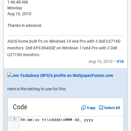
1:46:48 AM
Monday
Aug 16, 2010
Thanks in advance
ASUS home built Pc on Windows 10 x64 Pro with 3 Dell U2719D
monitors. Dell XPS 8940SE on Windows 11x64 Pro with 2 Dell
U2719D monitors.
Aug 16, 2010
•
#16
Here is the setting to use for this:
Code
Copy
Select All
1
hh:mm:ss tt\ndddd\nMMM dd, yyyy