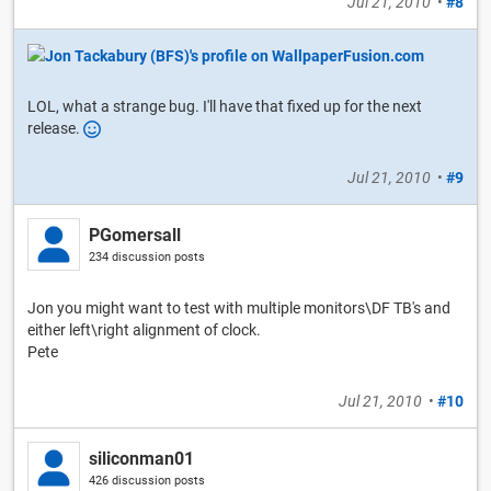
Jul 21, 2010
•
#8
LOL, what a strange bug. I'll have that fixed up for the next
release.
Jul 21, 2010
•
#9
PGomersall
234 discussion posts
Jon you might want to test with multiple monitors\DF TB's and
either left\right alignment of clock.
Pete
Jul 21, 2010
•
#10
siliconman01
426 discussion posts