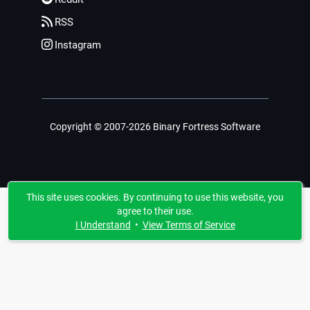
RSS
Instagram
Copyright © 2007-2026 Binary Fortress Software
This site uses cookies. By continuing to use this website, you
agree to their use.
I Understand
•
View Terms of Service