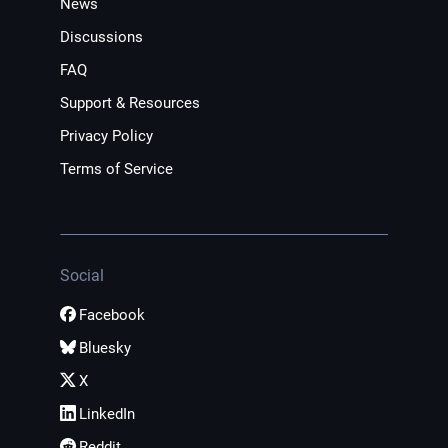
News
Discussions
FAQ
Support & Resources
Privacy Policy
Terms of Service
Social
Facebook
Bluesky
X
LinkedIn
Reddit