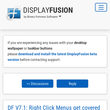
DISPLAY
FUSION
by Binary Fortress Software
If you are experiencing any issues with your
desktop
wallpaper
or
taskbar buttons
please
download and install the latest DisplayFusion beta
version
before contacting support.
<< Discussions
Reply
DF V7.1: Right Click Menus get covered