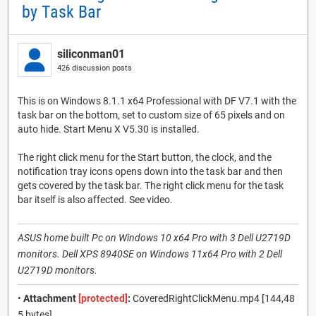
by Task Bar
siliconman01
426 discussion posts
This is on Windows 8.1.1 x64 Professional with DF V7.1 with the
task bar on the bottom, set to custom size of 65 pixels and on
auto hide. Start Menu X V5.30 is installed.
The right click menu for the Start button, the clock, and the
notification tray icons opens down into the task bar and then
gets covered by the task bar. The right click menu for the task
bar itself is also affected. See video.
ASUS home built Pc on Windows 10 x64 Pro with 3 Dell U2719D
monitors. Dell XPS 8940SE on Windows 11x64 Pro with 2 Dell
U2719D monitors.
•
Attachment
[protected]
:
CoveredRightClickMenu.mp4 [144,48
5 bytes]