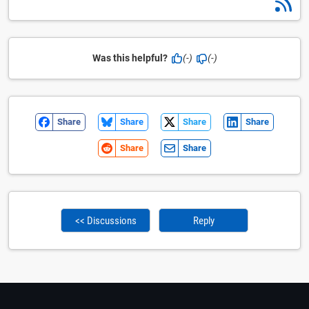
Was this helpful?
(-)
(-)
Share
Share
Share
Share
Share
Share
<< Discussions
Reply