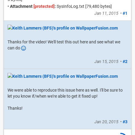
•
Attachment
[protected]
:
SysInfoLog.txt [79,480 bytes]
Jan 11, 2015
•
#1
Thanks for the video! We'll test this out here and see what we
can do
Jan 15, 2015
•
#2
We were able to reproduce this issue here as well. I'll be sure to
let you know if/when we're able to get it fixed up!
Thanks!
Jan 20, 2015
•
#3