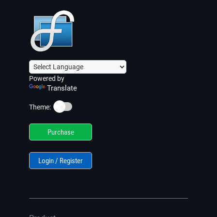
Powered by
Translate
☀️
Theme:
Purchase
Login / Register