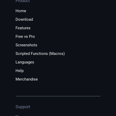
Product
Home
Download
Features
Free vs Pro
Screenshots
Scripted Functions (Macros)
Languages
Help
Merchandise
Support