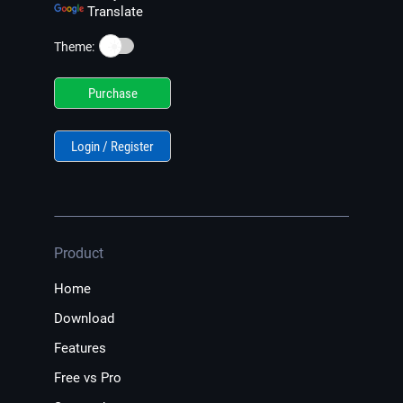
Translate
☀️
Theme:
Purchase
Login / Register
Product
Home
Download
Features
Free vs Pro