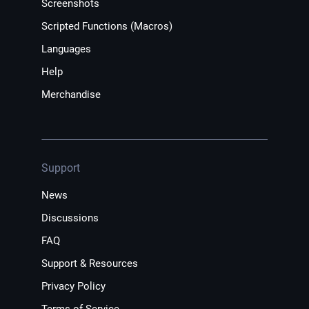
Screenshots
Scripted Functions (Macros)
Languages
Help
Merchandise
Support
News
Discussions
FAQ
Support & Resources
Privacy Policy