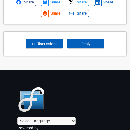
Share
Share
Share
Share
Share
Share
<< Discussions
Reply
Powered by