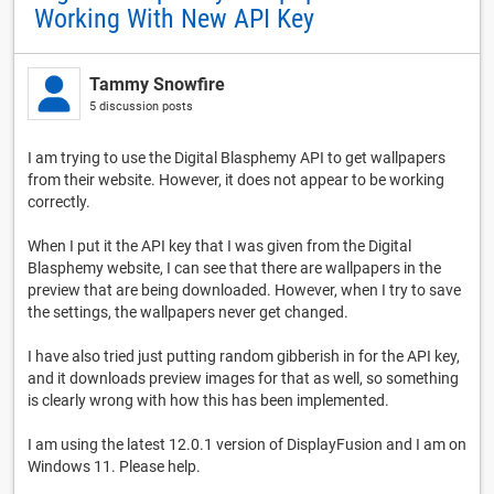
Working With New API Key
Tammy Snowfire
5 discussion posts
I am trying to use the Digital Blasphemy API to get wallpapers
from their website. However, it does not appear to be working
correctly.
When I put it the API key that I was given from the Digital
Blasphemy website, I can see that there are wallpapers in the
preview that are being downloaded. However, when I try to save
the settings, the wallpapers never get changed.
I have also tried just putting random gibberish in for the API key,
and it downloads preview images for that as well, so something
is clearly wrong with how this has been implemented.
I am using the latest 12.0.1 version of DisplayFusion and I am on
Windows 11. Please help.