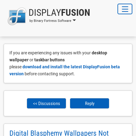
DISPLAY
FUSION
by Binary Fortress Software
If you are experiencing any issues with your
desktop
wallpaper
or
taskbar buttons
please
download and install the latest DisplayFusion beta
version
before contacting support.
<< Discussions
Reply
Digital Blasphemy Wallpapers Not