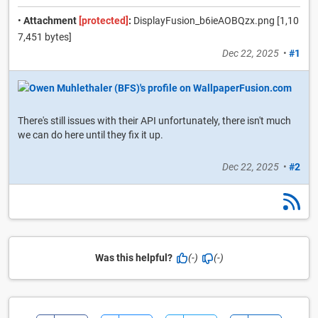
•
Attachment
[protected]
:
DisplayFusion_b6ieAOBQzx.png [1,10
7,451 bytes]
Dec 22, 2025
•
#1
There's still issues with their API unfortunately, there isn't much
we can do here until they fix it up.
Dec 22, 2025
•
#2
Was this helpful?
(-)
(-)