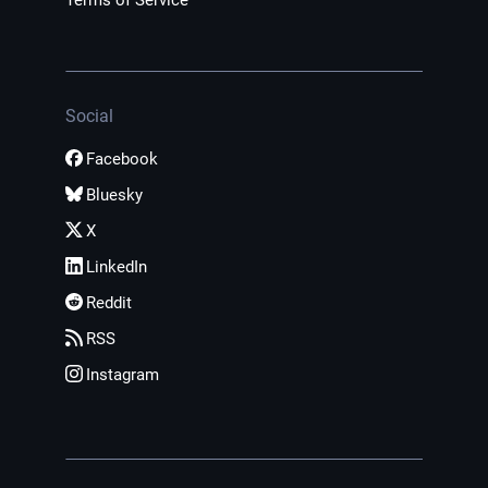
Terms of Service
Social
Facebook
Bluesky
X
LinkedIn
Reddit
RSS
Instagram