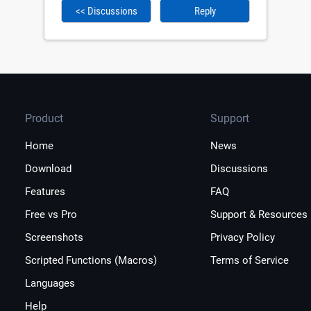
<< Discussions
Reply
Product
Support
Home
News
Download
Discussions
Features
FAQ
Free vs Pro
Support & Resources
Screenshots
Privacy Policy
Scripted Functions (Macros)
Terms of Service
Languages
Help