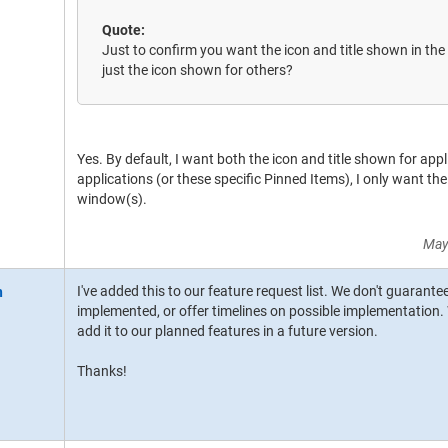
Quote:
Just to confirm you want the icon and title shown in the
just the icon shown for others?
Yes. By default, I want both the icon and title shown for app
applications (or these specific Pinned Items), I only want the
window(s).
May
I've added this to our feature request list. We don't guarante
implemented, or offer timelines on possible implementation. W
add it to our planned features in a future version.
Thanks!