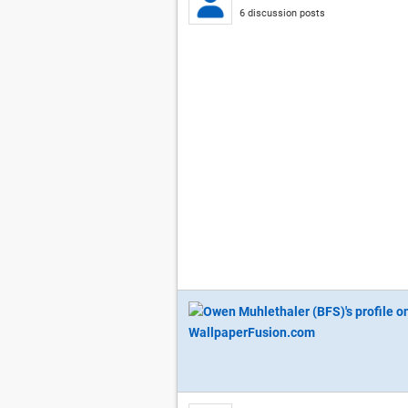
6 discussion posts