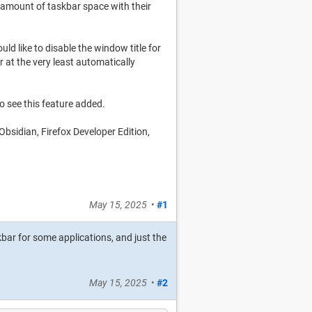
t amount of taskbar space with their
uld like to disable the window title for
r at the very least automatically
to see this feature added.
 Obsidian, Firefox Developer Edition,
May 15, 2025
•
#1
kbar for some applications, and just the
May 15, 2025
•
#2