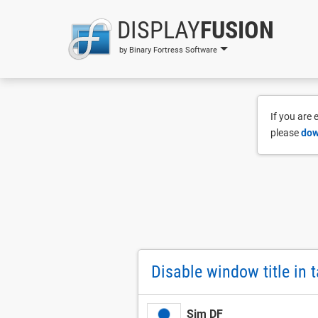
DISPLAY
FUSION
by Binary Fortress Software
If you are
please
dow
Disable window title in 
Sim DF