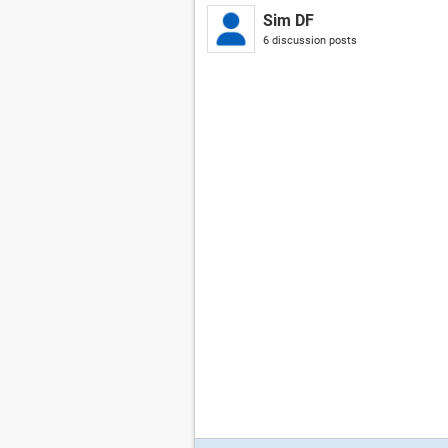
Sim DF
6 discussion posts