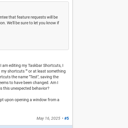
antee that feature requests will be
n. We'll be sure to let you know if
 I am editing my Taskbar Shortcuts, I
 my shortcuts "" or at least something
ortcuts the name "Test", saving the
seems to have been changed. Am I
s this unexpected behavior?
script upon opening a window from a
May 16, 2025
•
#5