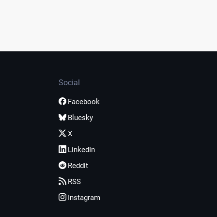
Social
Facebook
Bluesky
X
LinkedIn
Reddit
RSS
Instagram