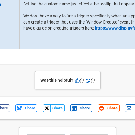
Setting the custom name just effects the tooltip that appea
We don't have a way to fire a trigger specifically when an ap
can create a trigger that uses the "Window Created" event th
have a guide on creating triggers here:
https://www.display
Was this helpful?
(-)
(-)
hare
Share
Share
Share
Share