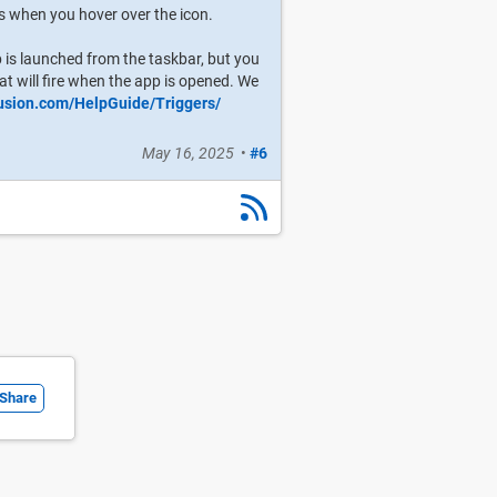
rs when you hover over the icon.
p is launched from the taskbar, but you
at will fire when the app is opened. We
fusion.com/HelpGuide/Triggers/
May 16, 2025
•
#6
Share