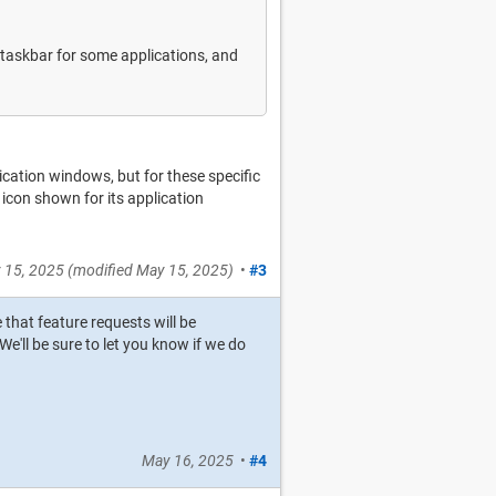
 taskbar for some applications, and
lication windows, but for these specific
 icon shown for its application
 15, 2025
(modified
May 15, 2025
)
•
#3
e that feature requests will be
e'll be sure to let you know if we do
May 16, 2025
•
#4