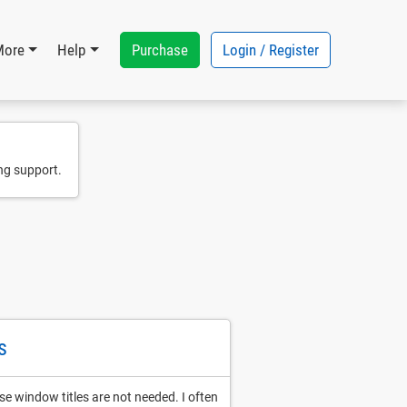
Purchase
Login / Register
More
Help
ng support.
s
e window titles are not needed. I often