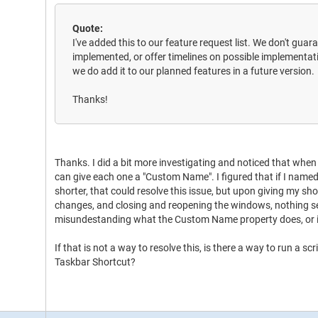
Quote:
I've added this to our feature request list. We don't guar
implemented, or offer timelines on possible implementatio
we do add it to our planned features in a future version.
Thanks!
Thanks. I did a bit more investigating and noticed that when
can give each one a "Custom Name". I figured that if I named
shorter, that could resolve this issue, but upon giving my sh
changes, and closing and reopening the windows, nothing 
misundestanding what the Custom Name property does, or i
If that is not a way to resolve this, is there a way to run a 
Taskbar Shortcut?