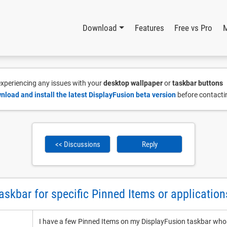
Download
Features
Free vs Pro
 experiencing any issues with your
desktop wallpaper
or
taskbar buttons
nload and install the latest DisplayFusion beta version
before contacti
<< Discussions
Reply
taskbar for specific Pinned Items or application
I have a few Pinned Items on my DisplayFusion taskbar whos