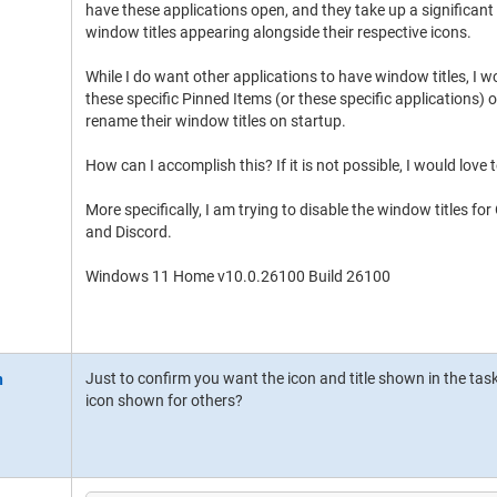
have these applications open, and they take up a significan
window titles appearing alongside their respective icons.
While I do want other applications to have window titles, I wo
these specific Pinned Items (or these specific applications) o
rename their window titles on startup.
How can I accomplish this? If it is not possible, I would love 
More specifically, I am trying to disable the window titles for
and Discord.
Windows 11 Home v10.0.26100 Build 26100
Just to confirm you want the icon and title shown in the tas
icon shown for others?