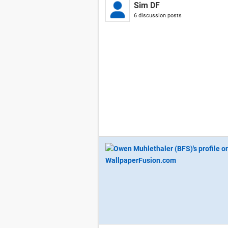
Sim DF
6 discussion posts