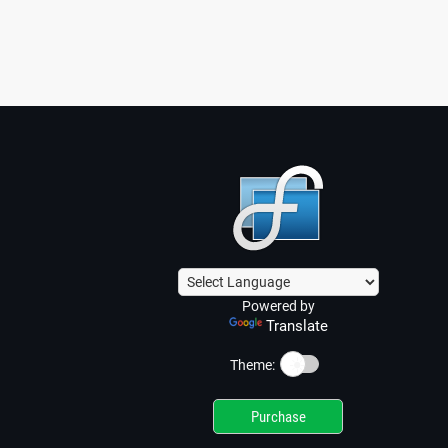
Powered by
Translate
☀️
Theme:
Purchase