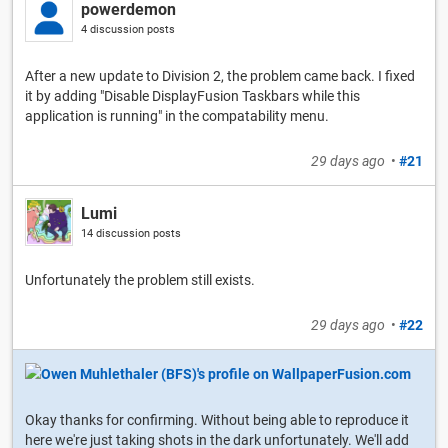
powerdemon
4 discussion posts
After a new update to Division 2, the problem came back. I fixed
it by adding "Disable DisplayFusion Taskbars while this
application is running" in the compatability menu.
29 days ago
•
#21
Lumi
14 discussion posts
Unfortunately the problem still exists.
29 days ago
•
#22
Okay thanks for confirming. Without being able to reproduce it
here we're just taking shots in the dark unfortunately. We'll add