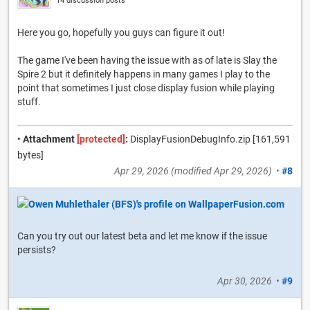
14 discussion posts
Here you go, hopefully you guys can figure it out!
The game I've been having the issue with as of late is Slay the
Spire 2 but it definitely happens in many games I play to the
point that sometimes I just close display fusion while playing
stuff.
•
Attachment
[protected]
:
DisplayFusionDebugInfo.zip [161,591
bytes]
Apr 29, 2026
(modified
Apr 29, 2026
)
•
#8
Can you try out our latest beta and let me know if the issue
persists?
Apr 30, 2026
•
#9