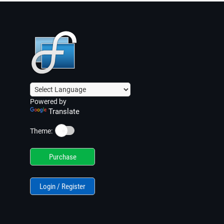
Powered by
Translate
☀️
Theme:
Purchase
Login / Register