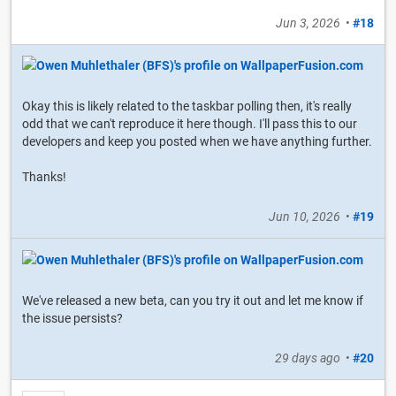
Jun 3, 2026
•
#18
Okay this is likely related to the taskbar polling then, it's really
odd that we can't reproduce it here though. I'll pass this to our
developers and keep you posted when we have anything further.
Thanks!
Jun 10, 2026
•
#19
We've released a new beta, can you try it out and let me know if
the issue persists?
29 days ago
•
#20