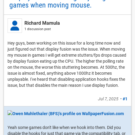
games when moving mouse.
Richard Mamula
1 discussion post
Hey guys, been working on this issue for a long time now and
just figured out that display fusion was the issue. When moving
my mouse in games I will get extreme stutters/fps drops caused
by display fusion eating up the CPU. The higher the polling rate
on the mouse, the worse this stuttering becomes. At 500hz, the
issue is almost fixed, anything above 1000hz it becomes
unplayable. I've heard that disabling application hooks fixes the
issue, but that disables the main reason I use display fusion.
Jul 7, 2025
•
#1
Yeah some games don't like when we hook into them. Did you
disable the hooks for just that game via the compatibility tab, or