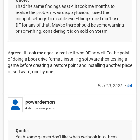
I had the same findings as OP. it took me months to
realize the problem was displayfusion. I used the
compat settings to disable everything since I don't use
DF for any of that. Maybe there should be some warning
or something, considering it is on sold on Steam
Agreed. It took me ages to realize it was DF as well. To the point
of doing a boot drive format, installing software then testing a
game before creating a restore point and installing another piece
of software, one by one.
Feb 10, 2026
•
#4
powerdemon
4 discussion posts
Quote:
Yeah some games don't like when we hook into them.