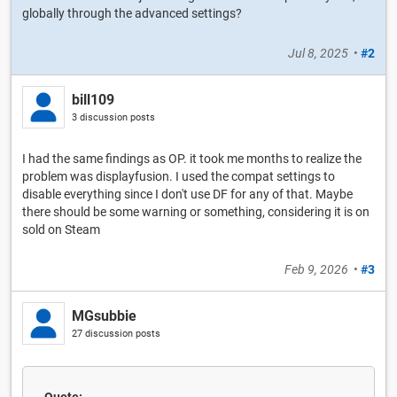
globally through the advanced settings?
Jul 8, 2025
•
#2
bill109
3 discussion posts
I had the same findings as OP. it took me months to realize the
problem was displayfusion. I used the compat settings to
disable everything since I don't use DF for any of that. Maybe
there should be some warning or something, considering it is on
sold on Steam
Feb 9, 2026
•
#3
MGsubbie
27 discussion posts
Quote: