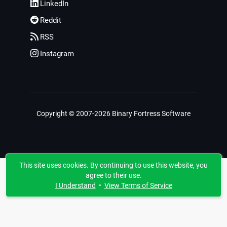
LinkedIn
Reddit
RSS
Instagram
Copyright © 2007-2026 Binary Fortress Software
This site uses cookies. By continuing to use this website, you
agree to their use.
I Understand
•
View Terms of Service