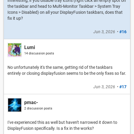
Interesting, if you disable tray icons (right click an empty spot on
the taskbar and head to Multi-Monitor Taskbar > System Tray
Icons > Disabled) on all your DisplayFusion taskbars, does that
fix it up?
Jun 3, 2026
•
#16
Lumi
14 discussion posts
No unfortunately it's the same, getting rid of the taskbars
entirely or closing displayfusion seems to be the only fixes so far.
Jun 3, 2026
•
#17
pmac-
2 discussion posts
I've experienced this as well but haven't narrowed it down to
DisplayFusion specifically. Is a fix in the works?