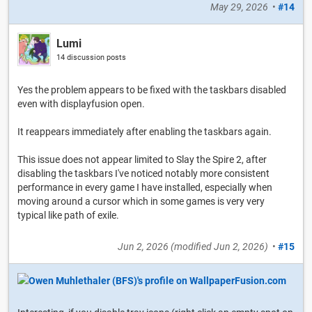
May 29, 2026
•
#14
Lumi
14 discussion posts
Yes the problem appears to be fixed with the taskbars disabled
even with displayfusion open.
It reappears immediately after enabling the taskbars again.
This issue does not appear limited to Slay the Spire 2, after
disabling the taskbars I've noticed notably more consistent
performance in every game I have installed, especially when
moving around a cursor which in some games is very very
typical like path of exile.
Jun 2, 2026
(modified
Jun 2, 2026
)
•
#15