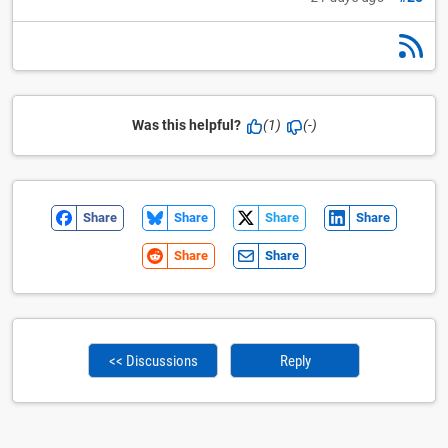
Was this helpful?
(1)
(-)
Share
Share
Share
Share
Share
Share
<< Discussions
Reply