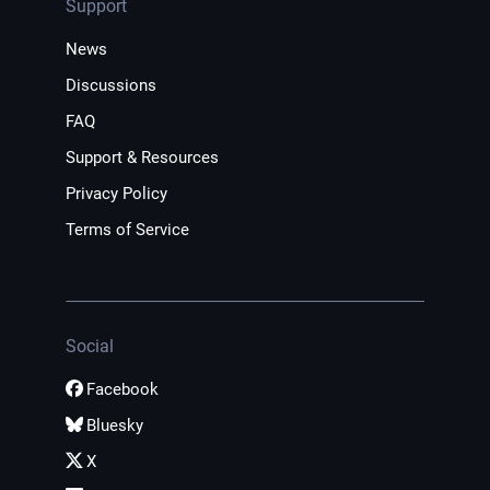
Support
News
Discussions
FAQ
Support & Resources
Privacy Policy
Terms of Service
Social
Facebook
Bluesky
X