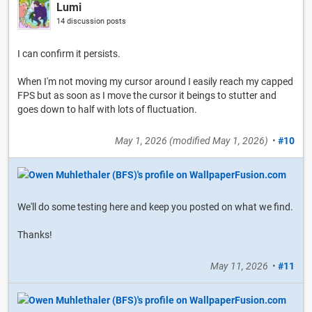
Lumi
14 discussion posts
I can confirm it persists.
When I'm not moving my cursor around I easily reach my capped
FPS but as soon as I move the cursor it beings to stutter and
goes down to half with lots of fluctuation.
May 1, 2026
(modified
May 1, 2026
)
•
#10
We'll do some testing here and keep you posted on what we find.
Thanks!
May 11, 2026
•
#11