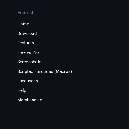
Product
Home
Download
Features
Free vs Pro
Screenshots
Scripted Functions (Macros)
Languages
Help
Merchandise