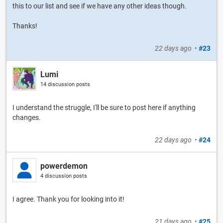
this to our list and see if we have any other ideas though.
Thanks!
22 days ago
•
#23
Lumi
14 discussion posts
I understand the struggle, I'll be sure to post here if anything
changes.
22 days ago
•
#24
powerdemon
4 discussion posts
I agree. Thank you for looking into it!
21 days ago
•
#25