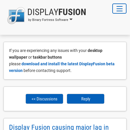
DISPLAY
FUSION
by Binary Fortress Software
If you are experiencing any issues with your
desktop
wallpaper
or
taskbar buttons
please
download and install the latest DisplayFusion beta
version
before contacting support.
<< Discussions
Reply
Display Fusion causing major lag in