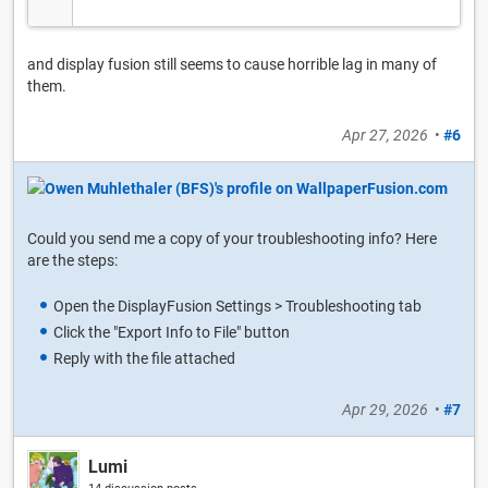
and display fusion still seems to cause horrible lag in many of
them.
Apr 27, 2026
•
#6
Could you send me a copy of your troubleshooting info? Here
are the steps:
Open the DisplayFusion Settings > Troubleshooting tab
Click the "Export Info to File" button
Reply with the file attached
Apr 29, 2026
•
#7
Lumi