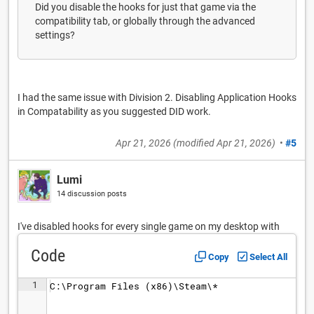
Did you disable the hooks for just that game via the
compatibility tab, or globally through the advanced
settings?
I had the same issue with Division 2. Disabling Application Hooks
in Compatability as you suggested DID work.
Apr 21, 2026
(modified
Apr 21, 2026
)
•
#5
Lumi
14 discussion posts
I've disabled hooks for every single game on my desktop with
Code
Copy
Select All
1
C:\Program Files (x86)\Steam\*