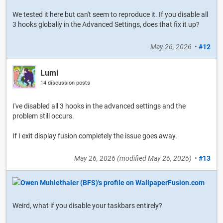
We tested it here but can't seem to reproduce it. If you disable all
3 hooks globally in the Advanced Settings, does that fix it up?
May 26, 2026
•
#12
Lumi
14 discussion posts
I've disabled all 3 hooks in the advanced settings and the
problem still occurs.
If I exit display fusion completely the issue goes away.
May 26, 2026
(modified
May 26, 2026
)
•
#13
Weird, what if you disable your taskbars entirely?