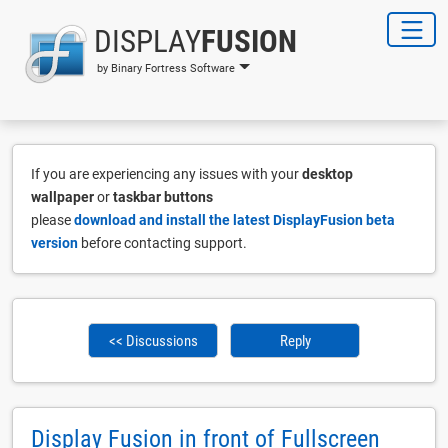
DISPLAY
FUSION
by Binary Fortress Software
If you are experiencing any issues with your
desktop
wallpaper
or
taskbar buttons
please
download and install the latest DisplayFusion beta
version
before contacting support.
<< Discussions
Reply
Display Fusion in front of Fullscreen