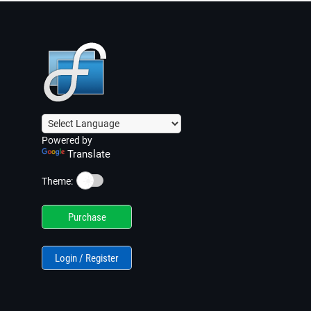
Powered by
Translate
☀️
Theme:
Purchase
Login / Register