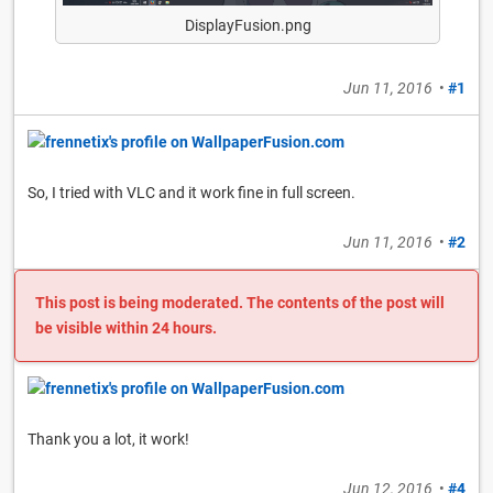
DisplayFusion.png
Jun 11, 2016
•
#1
So, I tried with VLC and it work fine in full screen.
Jun 11, 2016
•
#2
This post is being moderated. The contents of the post will
be visible within 24 hours.
Thank you a lot, it work!
Jun 12, 2016
•
#4