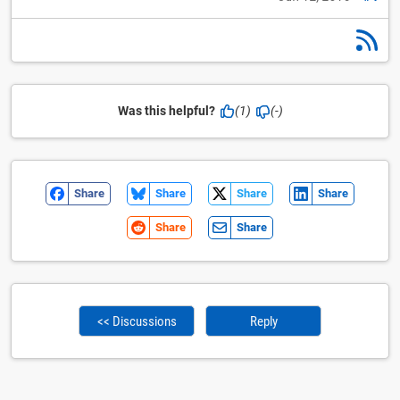
Was this helpful?
(1)
(-)
Share
Share
Share
Share
Share
Share
<< Discussions
Reply