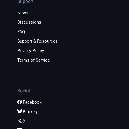
Support
News
Discussions
FAQ
Support & Resources
Privacy Policy
Terms of Service
Social
Facebook
Bluesky
X