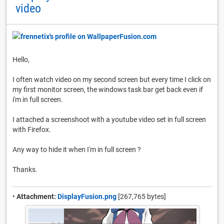
video
Hello,
I often watch video on my second screen but every time I click on
my first monitor screen, the windows task bar get back even if
i'm in full screen.
I attached a screenshoot with a youtube video set in full screen
with Firefox.
Any way to hide it when I'm in full screen ?
Thanks.
•
Attachment:
DisplayFusion.png
[267,765 bytes]