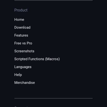
Product
Home
Download
Features
Free vs Pro
Screenshots
Scripted Functions (Macros)
Languages
Help
Merchandise