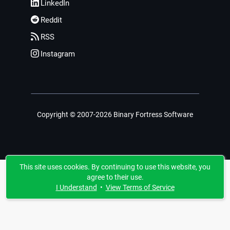
LinkedIn
Reddit
RSS
Instagram
Copyright © 2007-2026 Binary Fortress Software
This site uses cookies. By continuing to use this website, you
agree to their use.
I Understand
•
View Terms of Service