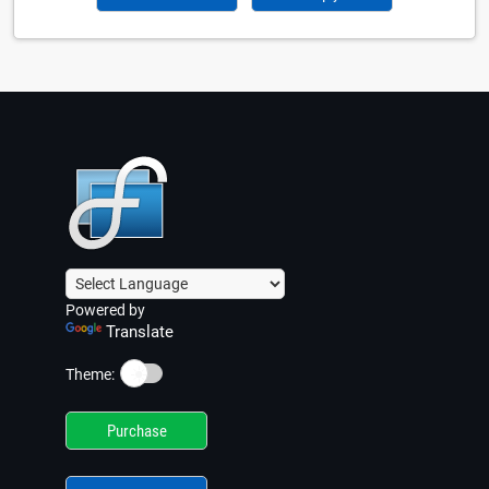
Powered by
Translate
☀️
Theme:
Purchase