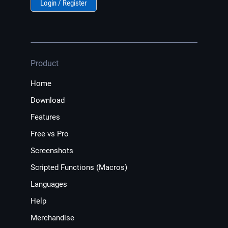
Login / Register
Product
Home
Download
Features
Free vs Pro
Screenshots
Scripted Functions (Macros)
Languages
Help
Merchandise