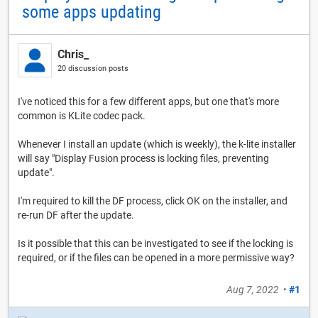
some apps updating
Chris_
20 discussion posts
I've noticed this for a few different apps, but one that's more
common is KLite codec pack.
Whenever I install an update (which is weekly), the k-lite installer
will say "Display Fusion process is locking files, preventing
update".
I'm required to kill the DF process, click OK on the installer, and
re-run DF after the update.
Is it possible that this can be investigated to see if the locking is
required, or if the files can be opened in a more permissive way?
Aug 7, 2022
•
#1