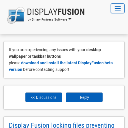
DISPLAY
FUSION
by Binary Fortress Software
If you are experiencing any issues with your
desktop
wallpaper
or
taskbar buttons
please
download and install the latest DisplayFusion beta
version
before contacting support.
<< Discussions
Reply
Display Fusion locking files preventing