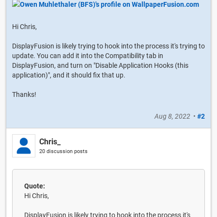
Hi Chris,
DisplayFusion is likely trying to hook into the process it's trying to
update. You can add it into the Compatibility tab in
DisplayFusion, and turn on "Disable Application Hooks (this
application)", and it should fix that up.
Thanks!
Aug 8, 2022
•
#2
Chris_
20 discussion posts
Quote:
Hi Chris,
DisplayFusion is likely trying to hook into the process it's