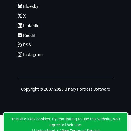
Bluesky
X
LinkedIn
Reddit
RSS
Instagram
Copyright © 2007-2026 Binary Fortress Software
This site uses cookies. By continuing to use this website, you
agree to their use.
I Understand
•
View Terms of Service