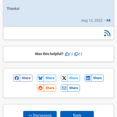
Thanks!
Aug 12, 2022
•
#4
Was this helpful?
(-)
(-)
Share
Share
Share
Share
Share
Share
<< Discussions
Reply