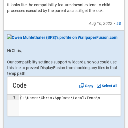
It looks like the compatibility feature doesnt extend to child
processes executed by the parent as a still get the lock.
Aug 10, 2022
•
#3
Hi Chris,
Our compatibility settings support wildcards, so you could use
this line to prevent DisplayFusion from hooking any files in that
temp path:
Code
Copy
Select All
1
C:\Users\Chris\AppData\Local\Temp\*