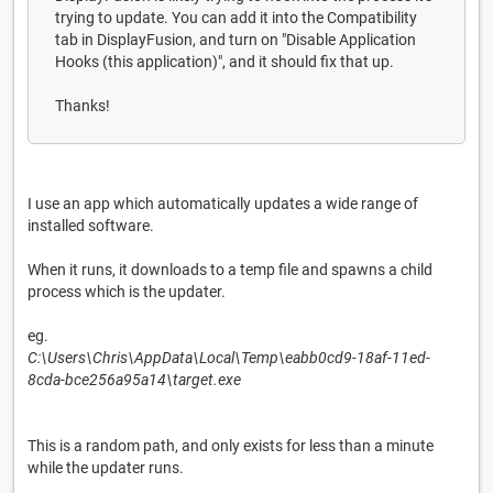
trying to update. You can add it into the Compatibility
tab in DisplayFusion, and turn on "Disable Application
Hooks (this application)", and it should fix that up.
Thanks!
I use an app which automatically updates a wide range of
installed software.
When it runs, it downloads to a temp file and spawns a child
process which is the updater.
eg.
C:\Users\Chris\AppData\Local\Temp\eabb0cd9-18af-11ed-
8cda-bce256a95a14\target.exe
This is a random path, and only exists for less than a minute
while the updater runs.