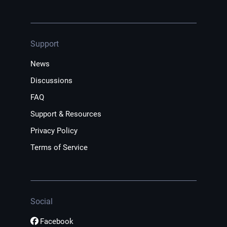
Support
News
Discussions
FAQ
Support & Resources
Privacy Policy
Terms of Service
Social
Facebook