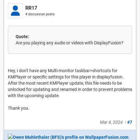
RR17
4 discussion posts
Quote:
Are you playing any audio or videos with DisplayFusion?
Hey, I don't have any Multi-monitor taskbar>shortcuts for
KMPlayer or specific settings for this player in displayfusion.
After the most recent KMPlayer update, this file needs to be
unlocked for updating and renamed in order to prevent problems
with the upcoming update.
Thank you.
Mar 4, 2024
•
#7