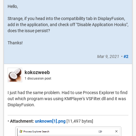
Hello,
Strange, if you head into the compatibility tab in DisplayFusion,
add in the application, and check off "Disable Application Hooks",
does the issue persist?
Thanks!
Mar 9, 2021
•
#2
kokozweeb
1 discussion post
I just had the same problem. Had to use Process Explorer to find
out which program was using KMPlayer's VSFilter.dll and it was
DisplayFusion.
•
Attachment:
unknown[1].png
[11,497 bytes]