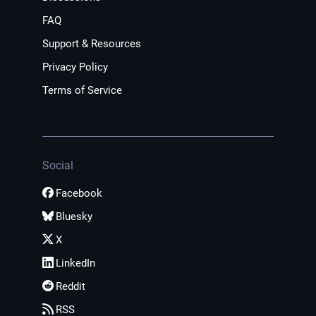
FAQ
Support & Resources
Privacy Policy
Terms of Service
Social
Facebook
Bluesky
X
LinkedIn
Reddit
RSS