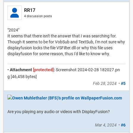
RR17
4 discussion posts
"2024"
It seems that there isn't the answer that I was searching for.
Though it seems to be for VobSub and TextSub, I'm not sure why
displayfusion locks the file VSFilter.dll or why this file uses
displayfusion for some reason, thus I'd like to know why.
•
Attachment
[protected]
:
Screenshot 2024-02-28 182027.pn
g [46,458 bytes]
Feb 28, 2024
•
#5
Are you playing any audio or videos with DisplayFusion?
Mar 4, 2024
•
#6