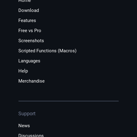
Home
Download
Features
Free vs Pro
Screenshots
Scripted Functions (Macros)
Languages
Help
Merchandise
Support
News
Discussions