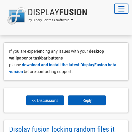
DISPLAY
FUSION
by Binary Fortress Software
If you are experiencing any issues with your
desktop
wallpaper
or
taskbar buttons
please
download and install the latest DisplayFusion beta
version
before contacting support.
<< Discussions
Reply
Display fusion locking random files it