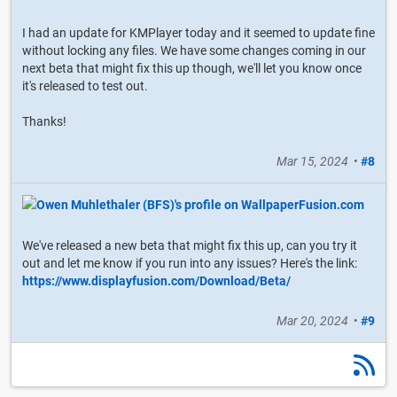
I had an update for KMPlayer today and it seemed to update fine
without locking any files. We have some changes coming in our
next beta that might fix this up though, we'll let you know once
it's released to test out.
Thanks!
Mar 15, 2024
•
#8
We've released a new beta that might fix this up, can you try it
out and let me know if you run into any issues? Here's the link:
https://www.displayfusion.com/Download/Beta/
Mar 20, 2024
•
#9