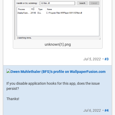
unknown[1].png
Jul 5, 2022
•
#3
If you disable application hooks for this app, does the issue
persist?
Thanks!
Jul 6, 2022
•
#4