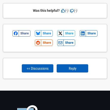
Was this helpful?
(-)
(-)
Share
Share
Share
Share
Share
Share
<< Discussions
Reply