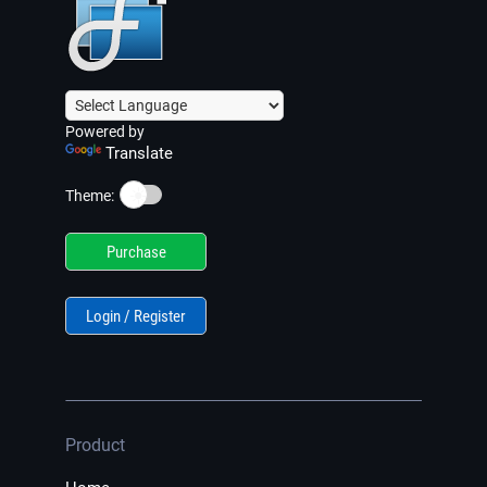
Powered by
Translate
☀️
Theme:
Purchase
Login / Register
Product