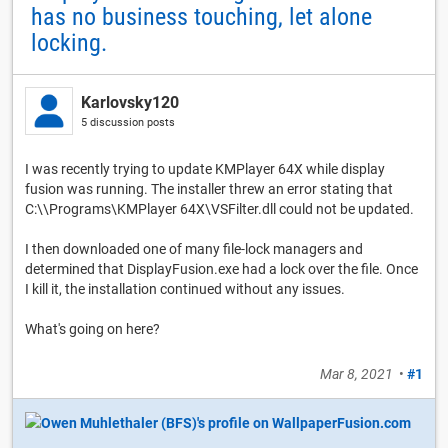
has no business touching, let alone
locking.
Karlovsky120
5 discussion posts
I was recently trying to update KMPlayer 64X while display
fusion was running. The installer threw an error stating that
C:\\Programs\KMPlayer 64X\VSFilter.dll could not be updated.
I then downloaded one of many file-lock managers and
determined that DisplayFusion.exe had a lock over the file. Once
I kill it, the installation continued without any issues.
What's going on here?
Mar 8, 2021
•
#1