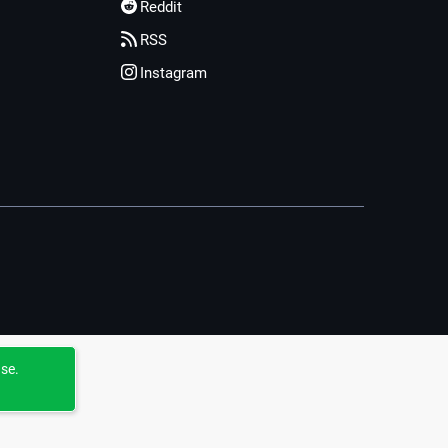
Reddit
RSS
Instagram
use.