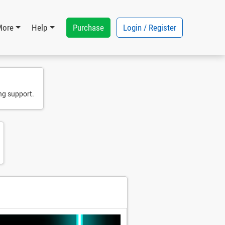
Purchase
Login / Register
More
Help
ng support.