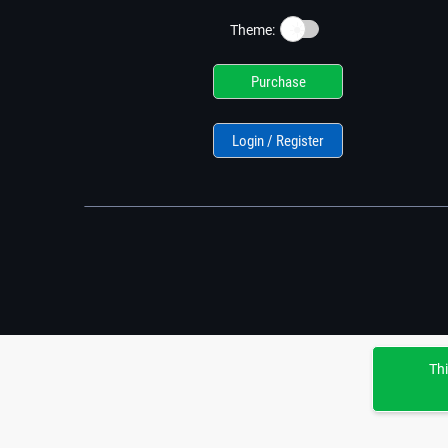
☀️
Theme:
Purchase
Login / Register
Thi