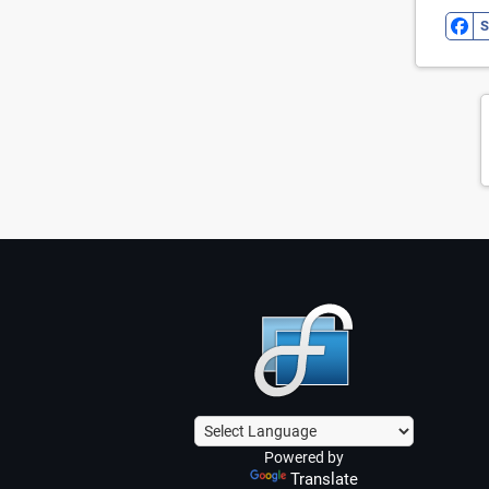
S
Powered by
Translate