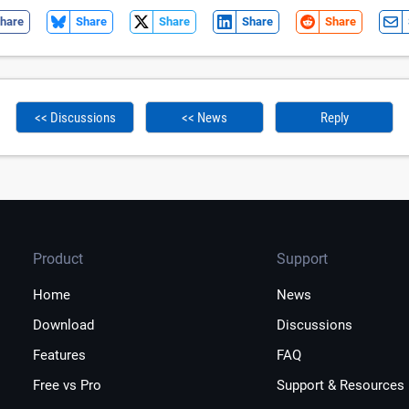
hare
Share
Share
Share
Share
<< Discussions
<< News
Reply
Product
Support
Home
News
Download
Discussions
Features
FAQ
Free vs Pro
Support & Resources