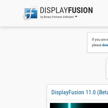
DISPLAY
FUSION
by Binary Fortress Software
If you are
please
dow
DisplayFusion 11.0 (Bet