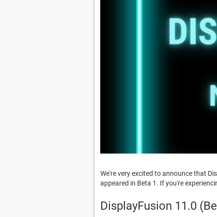
We're very excited to announce that Di
appeared in Beta 1. If you're experienc
DisplayFusion 11.0 (B