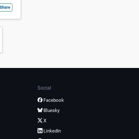
Share
Social
Facebook
Bluesky
X
LinkedIn