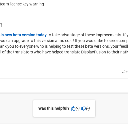
Steam license key warning
n
his new beta version today
to take advantage of these improvements. If 
o you can upgrade to this version at no cost! If you would like to see a compl
hank you to everyone who is helping to test these beta versions, your fe
ll of the translators who have helped translate DisplayFusion to their na
Jan
Was this helpful?
(-)
(-)