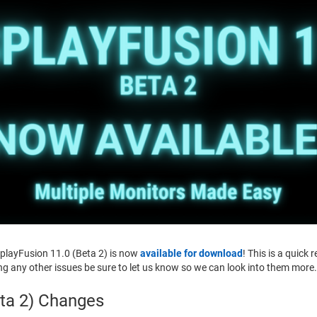
splayFusion 11.0 (Beta 2) is now
available for download
! This is a quick 
ing any other issues be sure to let us know so we can look into them more
eta 2) Changes