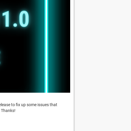
release to fix up some issues that
. Thanks!