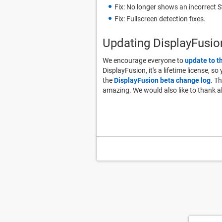
Fix: No longer shows an incorrect 
Fix: Fullscreen detection fixes.
Updating DisplayFusio
We encourage everyone to
update to t
DisplayFusion, it's a lifetime license, s
the
DisplayFusion beta change log
. T
amazing. We would also like to thank a