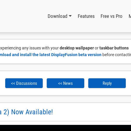
Download
Features
Free vs Pro
 experiencing any issues with your
desktop wallpaper
or
taskbar buttons
nload and install the latest DisplayFusion beta version
before contacti
<< Discussions
<< News
Reply
a 2) Now Available!