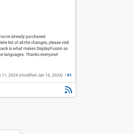
you've already purchased
ete list of all the changes, please visit
edback is what makes DisplayFusion so
tive languages. Thanks everyone!
 11, 2024
(modified
Jan 16, 2024
)
•
#1