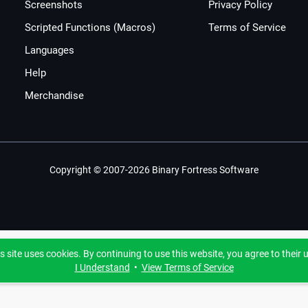
Screenshots
Privacy Policy
Scripted Functions (Macros)
Terms of Service
Languages
Help
Merchandise
Copyright © 2007-2026 Binary Fortress Software
s site uses cookies. By continuing to use this website, you agree to their 
I Understand
•
View Terms of Service