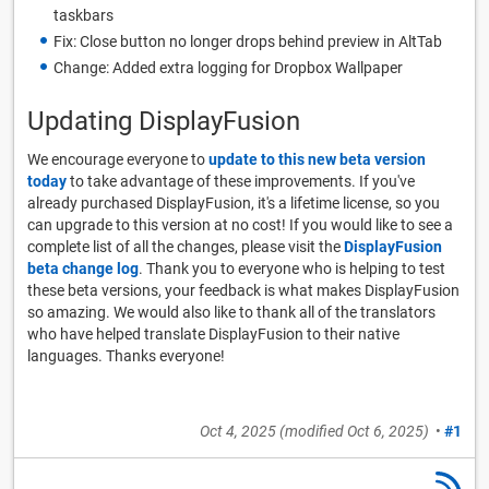
taskbars
Fix: Close button no longer drops behind preview in AltTab
Change: Added extra logging for Dropbox Wallpaper
Updating DisplayFusion
We encourage everyone to
update to this new beta version
today
to take advantage of these improvements. If you've
already purchased DisplayFusion, it's a lifetime license, so you
can upgrade to this version at no cost! If you would like to see a
complete list of all the changes, please visit the
DisplayFusion
beta change log
. Thank you to everyone who is helping to test
these beta versions, your feedback is what makes DisplayFusion
so amazing. We would also like to thank all of the translators
who have helped translate DisplayFusion to their native
languages. Thanks everyone!
Oct 4, 2025
(modified
Oct 6, 2025
)
•
#1