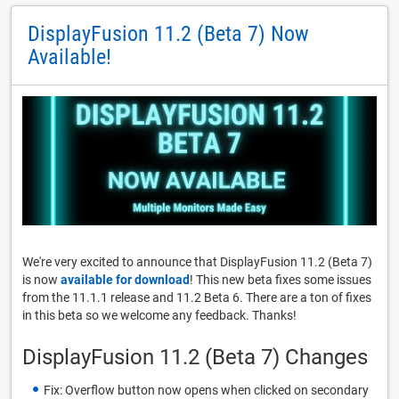
DisplayFusion 11.2 (Beta 7) Now
Available!
We're very excited to announce that DisplayFusion 11.2 (Beta 7)
is now
available for download
! This new beta fixes some issues
from the 11.1.1 release and 11.2 Beta 6. There are a ton of fixes
in this beta so we welcome any feedback. Thanks!
DisplayFusion 11.2 (Beta 7) Changes
Fix: Overflow button now opens when clicked on secondary