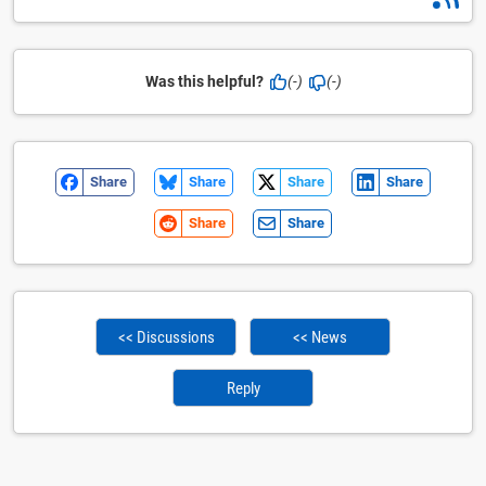
Was this helpful?
(-)
(-)
Share
Share
Share
Share
Share
Share
<< Discussions
<< News
Reply