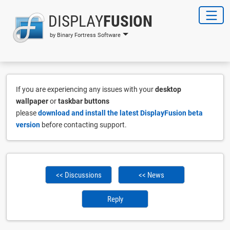
DISPLAY
FUSION
by Binary Fortress Software
If you are experiencing any issues with your
desktop
wallpaper
or
taskbar buttons
please
download and install the latest DisplayFusion beta
version
before contacting support.
<< Discussions
<< News
Reply