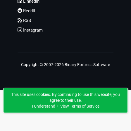
LinkedIn
Reddit
RSS
Instagram
Copyright © 2007-2026 Binary Fortress Software
This site uses cookies. By continuing to use this website, you
agree to their use.
I Understand
•
View Terms of Service