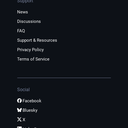
Support
News
Discussions
FAQ
Support & Resources
Privacy Policy
Terms of Service
Social
Facebook
Bluesky
X