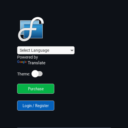
Powered by
Translate
☀️
Theme:
Purchase
Login / Register