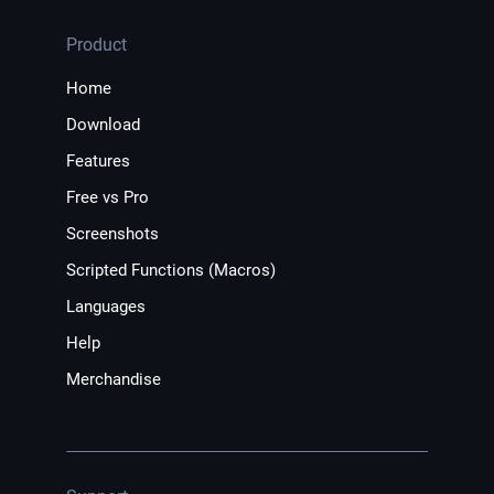
Product
Home
Download
Features
Free vs Pro
Screenshots
Scripted Functions (Macros)
Languages
Help
Merchandise