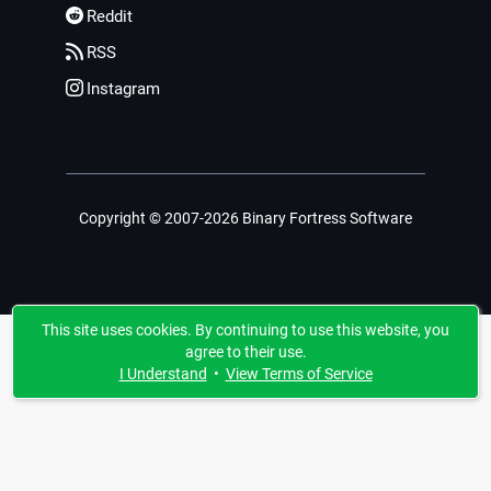
Reddit
RSS
Instagram
Copyright © 2007-2026 Binary Fortress Software
This site uses cookies. By continuing to use this website, you
agree to their use.
I Understand
•
View Terms of Service