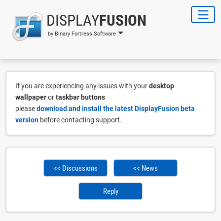
DISPLAY
FUSION
by Binary Fortress Software
If you are experiencing any issues with your
desktop
wallpaper
or
taskbar buttons
please
download and install the latest DisplayFusion beta
version
before contacting support.
<< Discussions
<< News
Reply