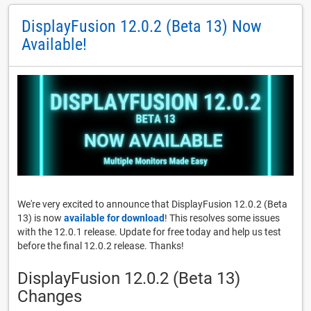
DisplayFusion 12.0.2 (Beta 13) Now
Available!
We're very excited to announce that DisplayFusion 12.0.2 (Beta
13) is now
available for download
! This resolves some issues
with the 12.0.1 release. Update for free today and help us test
before the final 12.0.2 release. Thanks!
DisplayFusion 12.0.2 (Beta 13)
Changes