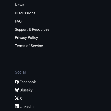
News
Discussions
FAQ
Support & Resources
Privacy Policy
Terms of Service
Social
Facebook
Bluesky
X
LinkedIn