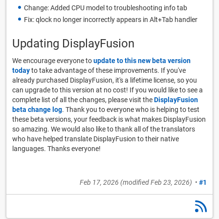
Change: Added CPU model to troubleshooting info tab
Fix: qlock no longer incorrectly appears in Alt+Tab handler
Updating DisplayFusion
We encourage everyone to
update to this new beta version
today
to take advantage of these improvements. If you've
already purchased DisplayFusion, it's a lifetime license, so you
can upgrade to this version at no cost! If you would like to see a
complete list of all the changes, please visit the
DisplayFusion
beta change log
. Thank you to everyone who is helping to test
these beta versions, your feedback is what makes DisplayFusion
so amazing. We would also like to thank all of the translators
who have helped translate DisplayFusion to their native
languages. Thanks everyone!
Feb 17, 2026
(modified
Feb 23, 2026
)
•
#1