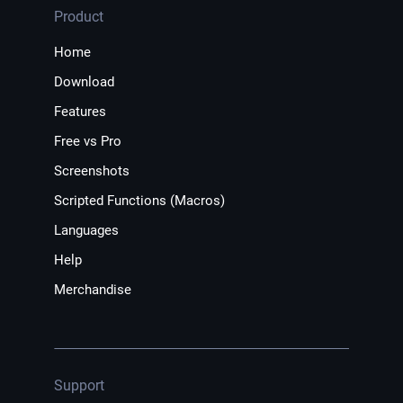
Product
Home
Download
Features
Free vs Pro
Screenshots
Scripted Functions (Macros)
Languages
Help
Merchandise
Support