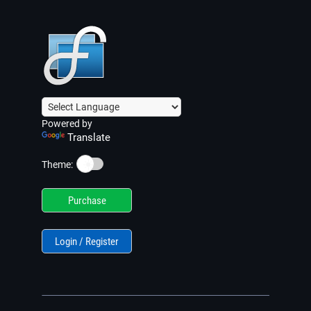
Powered by
Translate
☀️
Theme:
Purchase
Login / Register