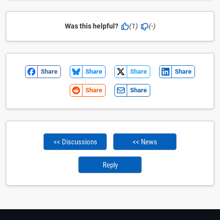
Was this helpful?
(1)
(-)
Share
Share
Share
Share
Share
Share
<< Discussions
<< News
Reply