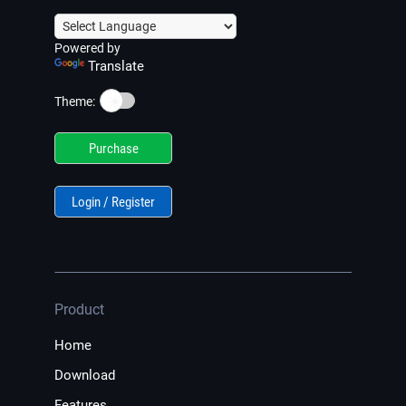
Powered by
Translate
☀️
Theme:
Purchase
Login / Register
Product
Home
Download
Features