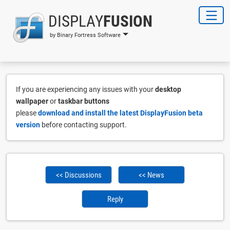
DISPLAY
FUSION
by Binary Fortress Software
If you are experiencing any issues with your
desktop
wallpaper
or
taskbar buttons
please
download and install the latest DisplayFusion beta
version
before contacting support.
<< Discussions
<< News
Reply