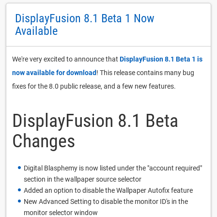
DisplayFusion 8.1 Beta 1 Now
Available
We're very excited to announce that
DisplayFusion 8.1 Beta 1 is
now available for download
! This release contains many bug
fixes for the 8.0 public release, and a few new features.
DisplayFusion 8.1 Beta
Changes
Digital Blasphemy is now listed under the "account required"
section in the wallpaper source selector
Added an option to disable the Wallpaper Autofix feature
New Advanced Setting to disable the monitor ID's in the
monitor selector window