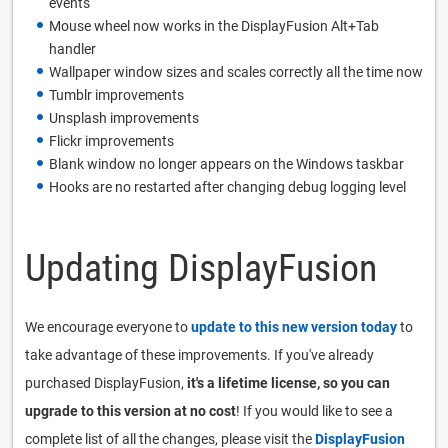
events
Mouse wheel now works in the DisplayFusion Alt+Tab
handler
Wallpaper window sizes and scales correctly all the time now
Tumblr improvements
Unsplash improvements
Flickr improvements
Blank window no longer appears on the Windows taskbar
Hooks are no restarted after changing debug logging level
Updating DisplayFusion
We encourage everyone to
update to this new version today
to
take advantage of these improvements. If you've already
purchased DisplayFusion,
it's a lifetime license, so you can
upgrade to this version at no cost
! If you would like to see a
complete list of all the changes, please visit the
DisplayFusion