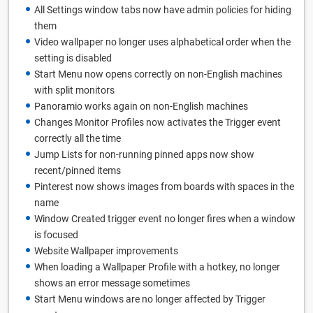
All Settings window tabs now have admin policies for hiding
them
Video wallpaper no longer uses alphabetical order when the
setting is disabled
Start Menu now opens correctly on non-English machines
with split monitors
Panoramio works again on non-English machines
Changes Monitor Profiles now activates the Trigger event
correctly all the time
Jump Lists for non-running pinned apps now show
recent/pinned items
Pinterest now shows images from boards with spaces in the
name
Window Created trigger event no longer fires when a window
is focused
Website Wallpaper improvements
When loading a Wallpaper Profile with a hotkey, no longer
shows an error message sometimes
Start Menu windows are no longer affected by Trigger