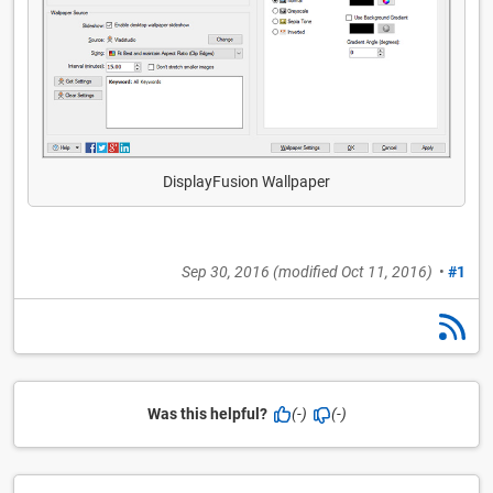
DisplayFusion Wallpaper
Sep 30, 2016
(modified
Oct 11, 2016
)
•
#1
Was this helpful?
(-)
(-)