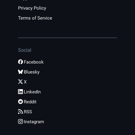
Privacy Policy
Terms of Service
Social
Facebook
Bluesky
X
LinkedIn
Reddit
RSS
Instagram