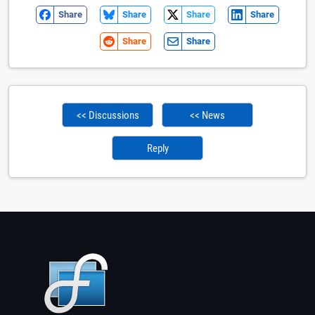
Share
Share
Share
Share
Share
Share
<< Discussions
<< News
Reply