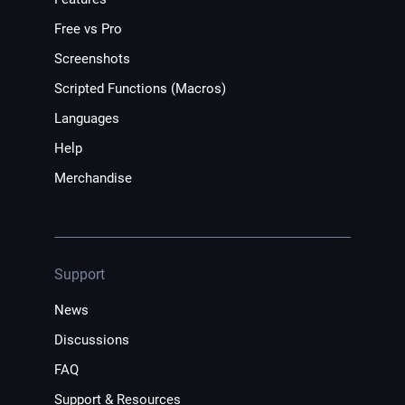
Free vs Pro
Screenshots
Scripted Functions (Macros)
Languages
Help
Merchandise
Support
News
Discussions
FAQ
Support & Resources