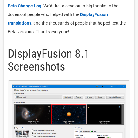
Beta Change Log
. We'd like to send out a big thanks to the
dozens of people who helped with the
DisplayFusion
translations
, and the thousands of people that helped test the
Beta versions. Thanks everyone!
DisplayFusion 8.1
Screenshots