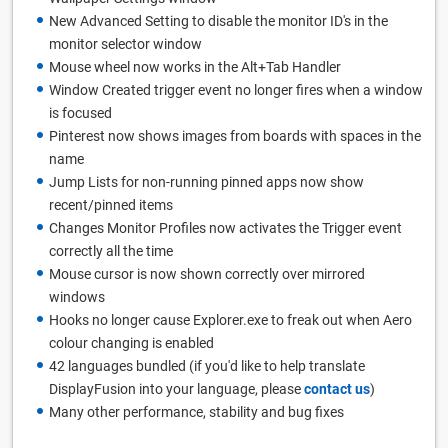
New Advanced Setting to disable the monitor ID's in the
monitor selector window
Mouse wheel now works in the Alt+Tab Handler
Window Created trigger event no longer fires when a window
is focused
Pinterest now shows images from boards with spaces in the
name
Jump Lists for non-running pinned apps now show
recent/pinned items
Changes Monitor Profiles now activates the Trigger event
correctly all the time
Mouse cursor is now shown correctly over mirrored
windows
Hooks no longer cause Explorer.exe to freak out when Aero
colour changing is enabled
42 languages bundled (if you'd like to help translate
DisplayFusion into your language, please
contact us
)
Many other performance, stability and bug fixes