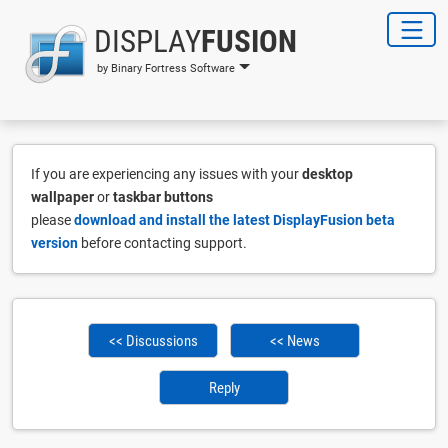
DISPLAY
FUSION
by Binary Fortress Software
If you are experiencing any issues with your
desktop
wallpaper
or
taskbar buttons
please
download and install the latest DisplayFusion beta
version
before contacting support.
<< Discussions
<< News
Reply