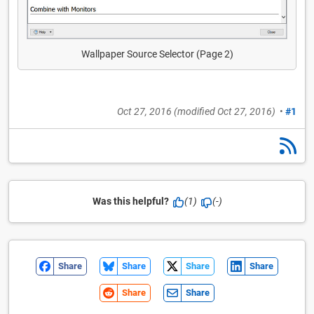
Wallpaper Source Selector (Page 2)
Oct 27, 2016
(modified
Oct 27, 2016
)
•
#1
Was this helpful?
(1)
(-)
Share
Share
Share
Share
Share
Share