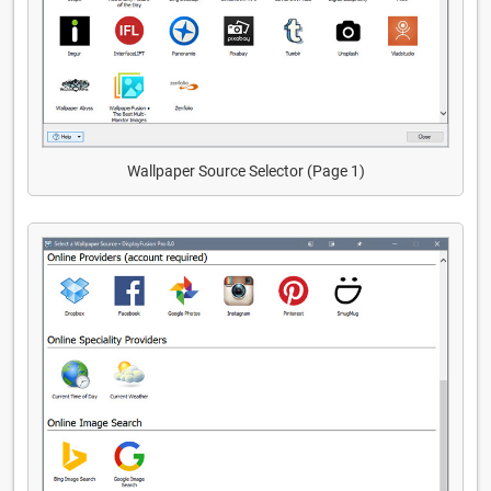
Wallpaper Source Selector (Page 1)