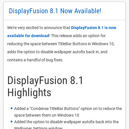
DisplayFusion 8.1 Now Available!
We're very excited to announce that
DisplayFusion 8.1 is now
available for download
! This release adds an option for
reducing the space between TitleBar Buttons in Windows 10,
adds the option to disable wallpaper autofix back in, and
contains a handful of bug fixes.
DisplayFusion 8.1
Highlights
Added a "Condense TitleBar Buttons" option on to reduce the
space between them on Windows 10
Added the option to disable wallpaper autofix back into the
Wallpaper Settings window