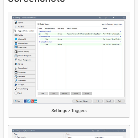
Settings > Triggers