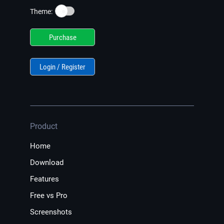
☀️
Theme:
Purchase
Login / Register
Product
Home
Download
Features
Free vs Pro
Screenshots