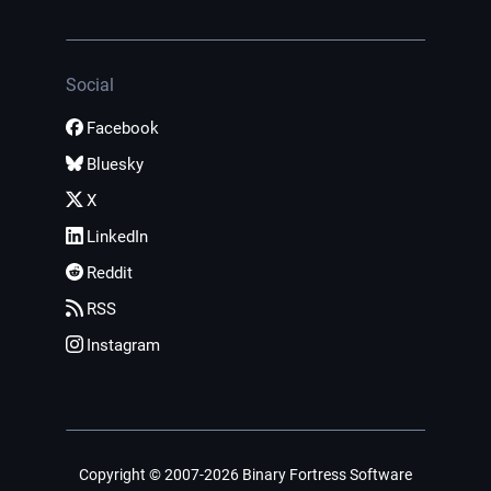
Social
Facebook
Bluesky
X
LinkedIn
Reddit
RSS
Instagram
Copyright © 2007-2026 Binary Fortress Software