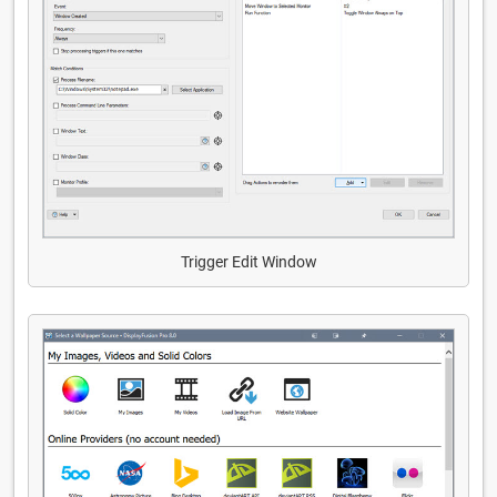
Trigger Edit Window