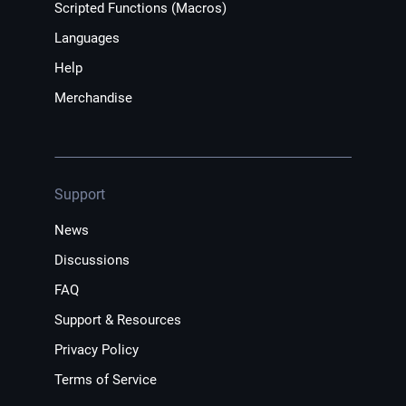
Scripted Functions (Macros)
Languages
Help
Merchandise
Support
News
Discussions
FAQ
Support & Resources
Privacy Policy
Terms of Service