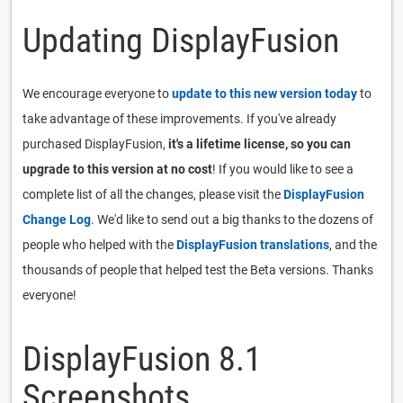
Updating DisplayFusion
We encourage everyone to
update to this new version today
to
take advantage of these improvements. If you've already
purchased DisplayFusion,
it's a lifetime license, so you can
upgrade to this version at no cost
! If you would like to see a
complete list of all the changes, please visit the
DisplayFusion
Change Log
. We'd like to send out a big thanks to the dozens of
people who helped with the
DisplayFusion translations
, and the
thousands of people that helped test the Beta versions. Thanks
everyone!
DisplayFusion 8.1
Screenshots