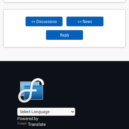
<< Discussions
<< News
Reply
Powered by
Translate